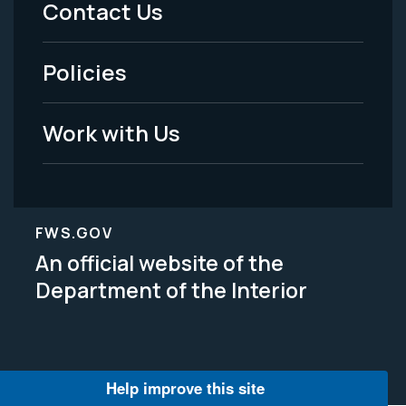
Contact Us
-
Policies
Legal
Work with Us
FWS.GOV
An official website of the
Department of the Interior
Help improve this site