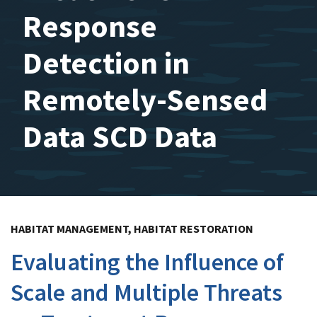
Response
Detection in
Remotely-Sensed
Data SCD Data
HABITAT MANAGEMENT, HABITAT RESTORATION
Evaluating the Influence of
Scale and Multiple Threats