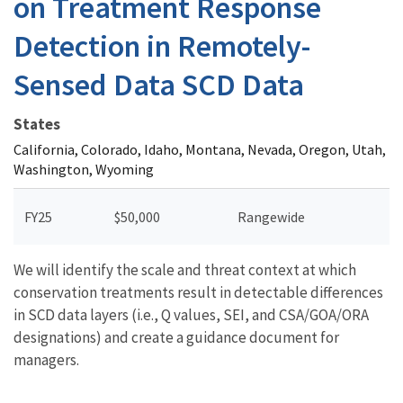
on Treatment Response
Detection in Remotely-
Sensed Data SCD Data
States
California, Colorado, Idaho, Montana, Nevada, Oregon, Utah,
Washington, Wyoming
FY25
$50,000
Rangewide
We will identify the scale and threat context at which
conservation treatments result in detectable differences
in SCD data layers (i.e., Q values, SEI, and CSA/GOA/ORA
designations) and create a guidance document for
managers.