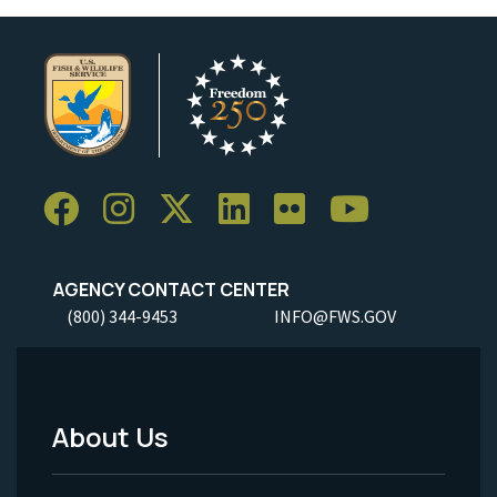
AGENCY CONTACT CENTER
(800) 344-9453
INFO@FWS.GOV
About Us
Footer
Menu