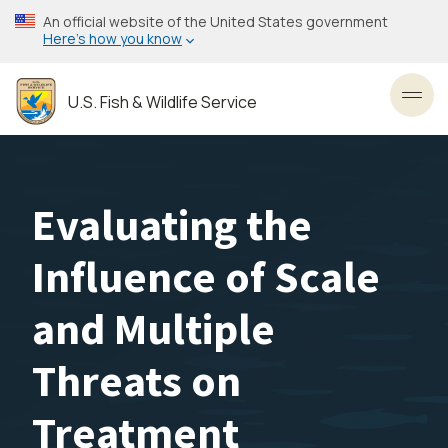
Skip
An official website of the United States government
to
Here’s how you know
main
content
U.S. Fish & Wildlife Service
Toggl
Evaluating the
Influence of Scale
and Multiple
Threats on
Treatment