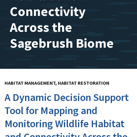
Connectivity
Across the
Sagebrush Biome
HABITAT MANAGEMENT, HABITAT RESTORATION
A Dynamic Decision Support
Tool for Mapping and
Monitoring Wildlife Habitat
and Connectivity Across the