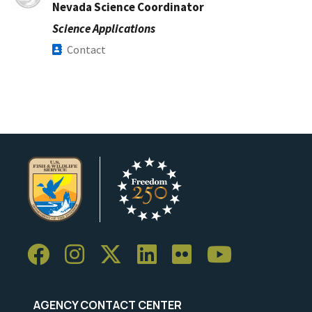
Nevada Science Coordinator
Science Applications
Contact
AGENCY CONTACT CENTER