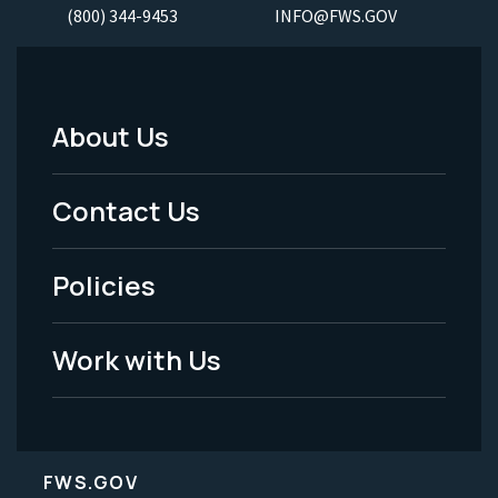
(800) 344-9453
INFO@FWS.GOV
About Us
Footer
Menu
Contact Us
-
Policies
Legal
Work with Us
FWS.GOV