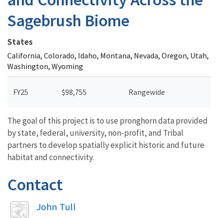
Sagebrush Biome
States
California, Colorado, Idaho, Montana, Nevada, Oregon, Utah,
Washington, Wyoming
FY25
$98,755
Rangewide
The goal of this project is to use pronghorn data provided
by state, federal, university, non-profit, and Tribal
partners to develop spatially explicit historic and future
habitat and connectivity.
Contact
Image
John Tull