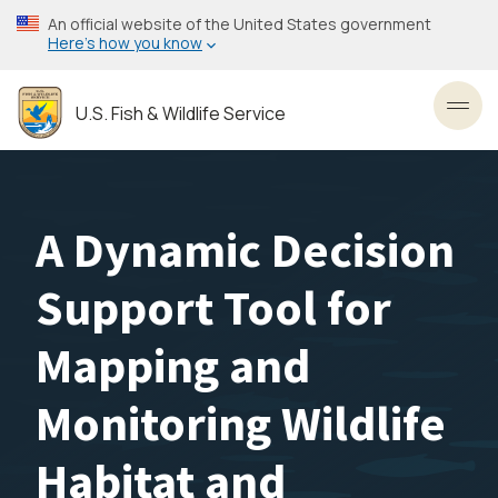
Skip
An official website of the United States government
to
Here’s how you know
main
content
U.S. Fish & Wildlife Service
Toggl
A Dynamic Decision
Support Tool for
Mapping and
Monitoring Wildlife
Habitat and