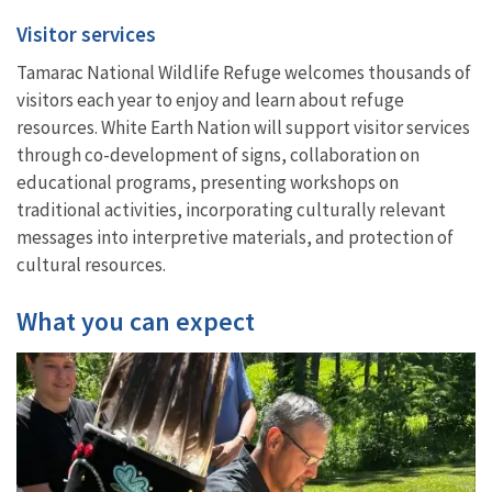
Visitor services
Tamarac National Wildlife Refuge welcomes thousands of
visitors each year to enjoy and learn about refuge
resources. White Earth Nation will support visitor services
through co-development of signs, collaboration on
educational programs, presenting workshops on
traditional activities, incorporating culturally relevant
messages into interpretive materials, and protection of
cultural resources.
What you can expect