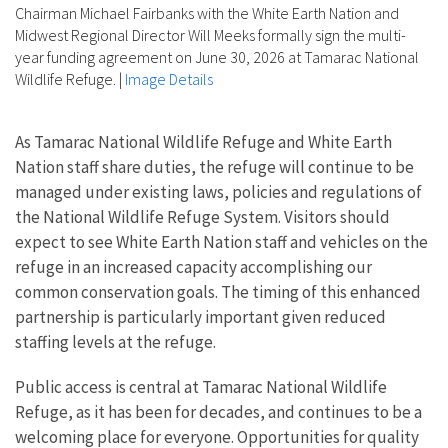
Chairman Michael Fairbanks with the White Earth Nation and
Midwest Regional Director Will Meeks formally sign the multi-
year funding agreement on June 30, 2026 at Tamarac National
Wildlife Refuge.
|
Image Details
As Tamarac National Wildlife Refuge and White Earth
Nation staff share duties, the refuge will continue to be
managed under existing laws, policies and regulations of
the National Wildlife Refuge System. Visitors should
expect to see White Earth Nation staff and vehicles on the
refuge in an increased capacity accomplishing our
common conservation goals. The timing of this enhanced
partnership is particularly important given reduced
staffing levels at the refuge.
Public access is central at Tamarac National Wildlife
Refuge, as it has been for decades, and continues to be a
welcoming place for everyone. Opportunities for quality