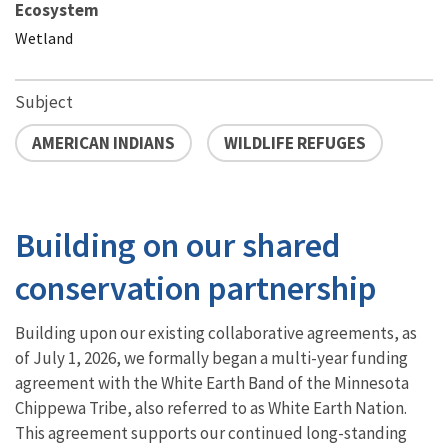
Ecosystem
Wetland
Subject
AMERICAN INDIANS
WILDLIFE REFUGES
Building on our shared
conservation partnership
Building upon our existing collaborative agreements, as
of July 1, 2026, we formally began a multi-year funding
agreement with the White Earth Band of the Minnesota
Chippewa Tribe, also referred to as White Earth Nation.
This agreement supports our continued long-standing