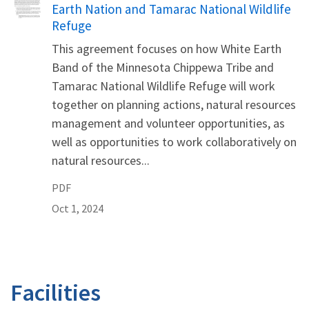
Earth Nation and Tamarac National Wildlife
Refuge
This agreement focuses on how White Earth
Band of the Minnesota Chippewa Tribe and
Tamarac National Wildlife Refuge will work
together on planning actions, natural resources
management and volunteer opportunities, as
well as opportunities to work collaboratively on
natural resources...
PDF
Oct 1, 2024
Facilities