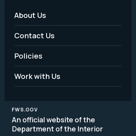
About Us
Footer
Menu
Contact Us
-
Policies
Legal
Work with Us
FWS.GOV
An official website of the
Department of the Interior