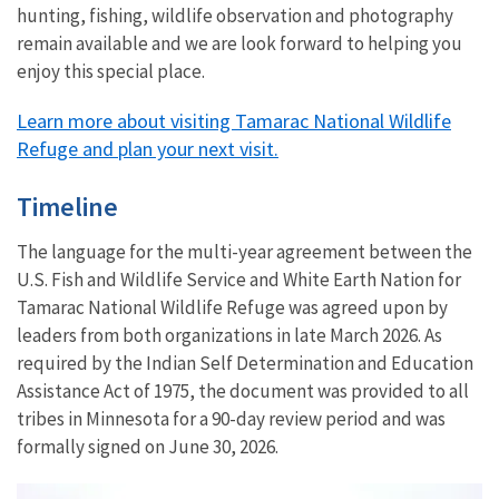
hunting, fishing, wildlife observation and photography
remain available and we are look forward to helping you
enjoy this special place.
Learn more about visiting Tamarac National Wildlife
Refuge and plan your next visit.
Timeline
The language for the multi-year agreement between the
U.S. Fish and Wildlife Service and White Earth Nation for
Tamarac National Wildlife Refuge was agreed upon by
leaders from both organizations in late March 2026. As
required by the Indian Self Determination and Education
Assistance Act of 1975, the document was provided to all
tribes in Minnesota for a 90-day review period and was
formally signed on June 30, 2026.