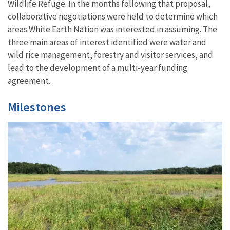
Wildlife Refuge. In the months following that proposal,
collaborative negotiations were held to determine which
areas White Earth Nation was interested in assuming. The
three main areas of interest identified were water and
wild rice management, forestry and visitor services, and
lead to the development of a multi-year funding
agreement.
Milestones