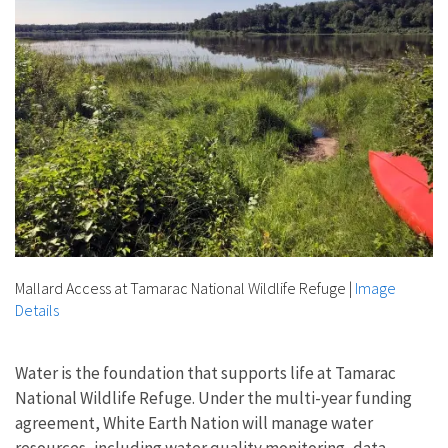
Mallard Access at Tamarac National Wildlife Refuge
|
Image
Details
Water is the foundation that supports life at Tamarac
National Wildlife Refuge. Under the multi-year funding
agreement, White Earth Nation will manage water
resources, including water quality monitoring, data