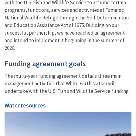
with the U.S. Fish and Wildlife Service to assume certain
programs, functions, services and activities at Tamarac
National Wildlife Refuge through the Self Determination
and Education Assistance Act of 1975. Building on our
successful partnership, we have reached an agreement
and intend to implement it beginning in the summer of
2026.
Funding agreement goals
The multi-year funding agreement details three main
management activities that White Earth Nation will
undertake with the U.S. Fish and Wildlife Service funding:
Water resources