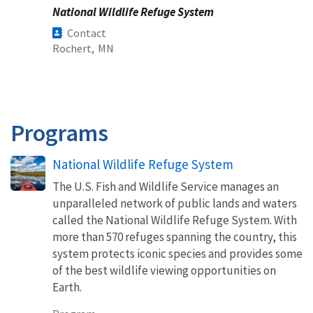
National Wildlife Refuge System
Contact
Rochert,
MN
Programs
National Wildlife Refuge System
The U.S. Fish and Wildlife Service manages an
unparalleled network of public lands and waters
called the National Wildlife Refuge System. With
more than 570 refuges spanning the country, this
system protects iconic species and provides some
of the best wildlife viewing opportunities on
Earth.