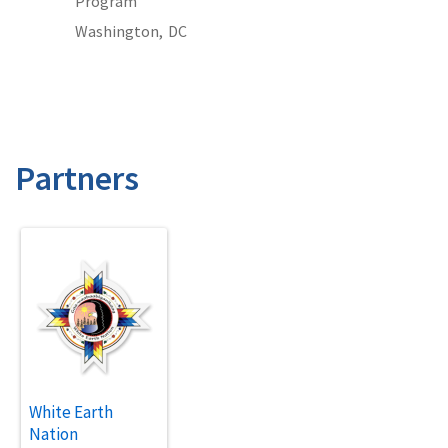
Program
Washington,
DC
Partners
White Earth
Nation