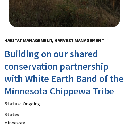
Image Details
HABITAT MANAGEMENT, HARVEST MANAGEMENT
Building on our shared
conservation partnership
with White Earth Band of the
Minnesota Chippewa Tribe
Status
Ongoing
States
Minnesota