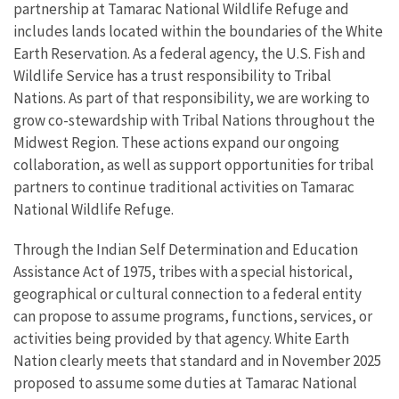
partnership at Tamarac National Wildlife Refuge and
includes lands located within the boundaries of the White
Earth Reservation. As a federal agency, the U.S. Fish and
Wildlife Service has a trust responsibility to Tribal
Nations. As part of that responsibility, we are working to
grow co-stewardship with Tribal Nations throughout the
Midwest Region. These actions expand our ongoing
collaboration, as well as support opportunities for tribal
partners to continue traditional activities on Tamarac
National Wildlife Refuge.
Through the Indian Self Determination and Education
Assistance Act of 1975, tribes with a special historical,
geographical or cultural connection to a federal entity
can propose to assume programs, functions, services, or
activities being provided by that agency. White Earth
Nation clearly meets that standard and in November 2025
proposed to assume some duties at Tamarac National