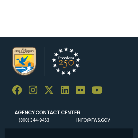
AGENCY CONTACT CENTER
(800) 344-9453
INFO@FWS.GOV