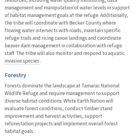
management and manipulation of water levels in support
of habitat management goals at the refuge. Additionally,
the tribe will coordinate with Becker County where
flowing water intersects with roads, maintain specific
refuge trails and ricing canoe landings and coordinate
beaver dam management in collaboration with refuge
staff. The tribe will also monitor and respond to aquatic
invasive species
.
Forestry
Forests dominate the landscape at Tamarac National
Wildlife Refuge and require management to support
diverse habitat conditions. White Earth Nation will
evaluate forest conditions, conduct timber stand
improvement and harvest activities, support
reforestation projects and implement overall forest
habitat goals.