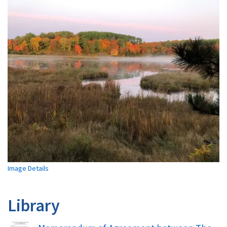
Image Details
Library