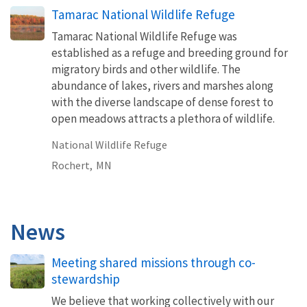
Tamarac National Wildlife Refuge
Tamarac National Wildlife Refuge was
established as a refuge and breeding ground for
migratory birds and other wildlife. The
abundance of lakes, rivers and marshes along
with the diverse landscape of dense forest to
open meadows attracts a plethora of wildlife.
National Wildlife Refuge
Rochert,
MN
News
Meeting shared missions through co-
stewardship
We believe that working collectively with our