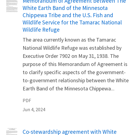
Name
Memorandum of Agreement between The
White Earth Band of the Minnesota
Chippewa Tribe and the U.S. Fish and
Wildlife Service for the Tamarac National
Wildlife Refuge
The area currently known as the Tamarac
National Wildlife Refuge was established by
Executive Order 7902 on May 31, 1938. The
purpose of this Memorandum of Agreement is
to clarify specific aspects of the government-
to-government relationship between the White
Earth Band of the Minnesota Chippewa...
PDF
Jun 4, 2024
Name
Co-stewardship agreement with White