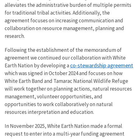
alleviates the administrative burden of multiple permits
for traditional tribal activities. Additionally, the
agreement focuses on increasing communication and
collaboration on resource management, planning and
research.
Following the establishment of the memorandum of
agreement we continued our collaboration with White
co-stewardship agreement
Earth Nation by developing a
which was signed in October 2024 and focuses on how
White Earth Band and Tamarac National Wildlife Refuge
will work together on planning actions, natural resources
management, volunteer opportunities, and
opportunities to work collaboratively on natural
resources interpretation and education.
In November 2025, White Earth Nation made a formal
request to enter into a multi-year funding agreement