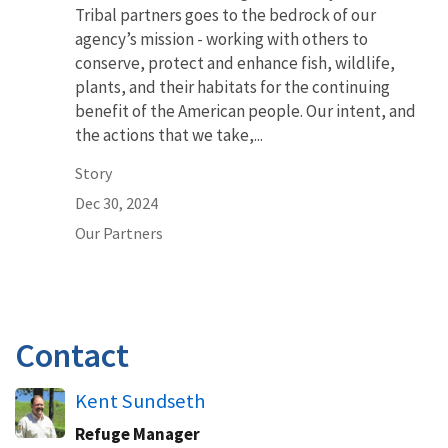
Tribal partners goes to the bedrock of our
agency’s mission - working with others to
conserve, protect and enhance fish, wildlife,
plants, and their habitats for the continuing
benefit of the American people. Our intent, and
the actions that we take,...
Story
Dec 30, 2024
Our Partners
Contact
Kent Sundseth
Refuge Manager