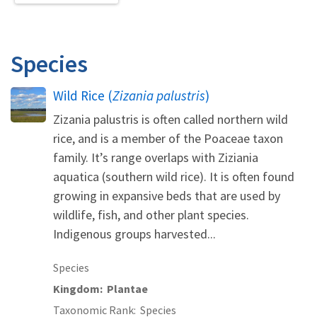
Species
Wild Rice (
Zizania palustris
)
Zizania palustris is often called northern wild
rice, and is a member of the Poaceae taxon
family. It’s range overlaps with Ziziania
aquatica (southern wild rice). It is often found
growing in expansive beds that are used by
wildlife, fish, and other plant species.
Indigenous groups harvested...
Species
Kingdom
Plantae
Taxonomic Rank
Species