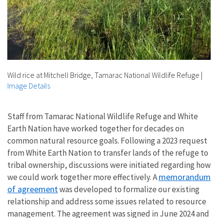
Wild rice at Mitchell Bridge, Tamarac National Wildlife Refuge
|
Image Details
Staff from Tamarac National Wildlife Refuge and White
Earth Nation have worked together for decades on
common natural resource goals. Following a 2023 request
from White Earth Nation to transfer lands of the refuge to
tribal ownership, discussions were initiated regarding how
memorandum
we could work together more effectively. A
of agreement
was developed to formalize our existing
relationship and address some issues related to resource
management. The agreement was signed in June 2024 and