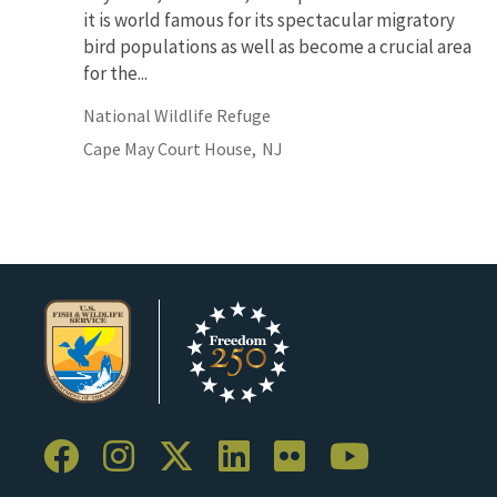
it is world famous for its spectacular migratory
bird populations as well as become a crucial area
for the...
National Wildlife Refuge
Cape May Court House,
NJ