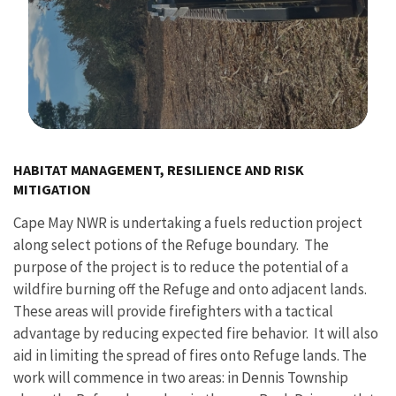
Image Details
HABITAT MANAGEMENT, RESILIENCE AND RISK
MITIGATION
Cape May NWR is undertaking a fuels reduction project
along select potions of the Refuge boundary. The
purpose of the project is to reduce the potential of a
wildfire burning off the Refuge and onto adjacent lands.
These areas will provide firefighters with a tactical
advantage by reducing expected fire behavior. It will also
aid in limiting the spread of fires onto Refuge lands. The
work will commence in two areas: in Dennis Township