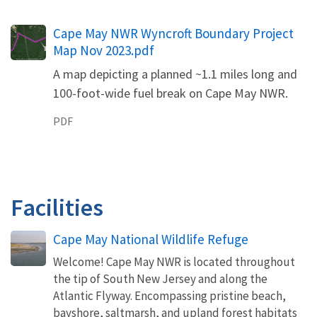
Name
Cape May NWR Wyncroft Boundary Project
Map Nov 2023.pdf
A map depicting a planned ~1.1 miles long and
100-foot-wide fuel break on Cape May NWR.
PDF
Facilities
Cape May National Wildlife Refuge
Welcome! Cape May NWR is located throughout
the tip of South New Jersey and along the
Atlantic Flyway. Encompassing pristine beach,
bayshore, saltmarsh, and upland forest habitats