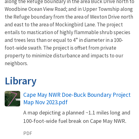
along the Refuge boundary in the area Buck Drive north to
Woodbine Ocean View Road; and in Upper Township along
the Refuge boundary from the area of Wexton Drive north
and east to the area of Mockingbird Lane. The project
entails to mastication of highly flammable shrub species
and trees less than or equal to 4” in diameter in a 100-
foot-wide swath. The project is offset from private
property to minimize disturbance and impacts to our
neighbors.
Library
Name
Cape May NWR Doe-Buck Boundary Project
Map Nov 2023.pdf
A map depicting a planned ~1.1 miles long and
100-foot-wide fuel break on Cape May NWR.
PDF