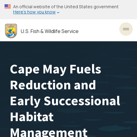
Skip
An official website of the United States government
to
Here’s how you know
main
content
U.S. Fish & Wildlife Service
Toggl
Cape May Fuels
Reduction and
Early Successional
Habitat
Management