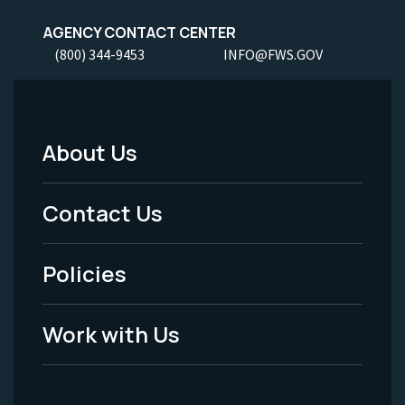
AGENCY CONTACT CENTER
(800) 344-9453
INFO@FWS.GOV
About Us
Footer
Menu
Contact Us
-
Policies
Legal
Work with Us