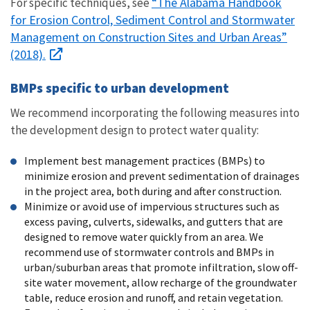
“The Alabama Handbook
For specific techniques, see
for Erosion Control, Sediment Control and Stormwater
Management on Construction Sites and Urban Areas”
(2018).
BMPs specific to urban development
We recommend incorporating the following measures into
the development design to protect water quality:
Implement best management practices (BMPs) to
minimize erosion and prevent sedimentation of drainages
in the project area, both during and after construction.
Minimize or avoid use of impervious structures such as
excess paving, culverts, sidewalks, and gutters that are
designed to remove water quickly from an area. We
recommend use of stormwater controls and BMPs in
urban/suburban areas that promote infiltration, slow off-
site water movement, allow recharge of the groundwater
table, reduce erosion and runoff, and retain vegetation.