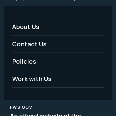
About Us
Footer
Menu
Contact Us
-
Policies
Legal
Work with Us
FWS.GOV
An official website of the