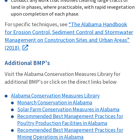
land in phases, where practicable,
with rapid revegetation
upon completion of each phase
.
“The Alabama Handbook
For specific techniques, see
for Erosion Control, Sediment Control and Stormwater
Management on Construction Sites and Urban Areas”
(2018).
Additional BMP's
Visit the Alabama Conservation Measures Library for
additional BMP's or click on the direct links below
Alabama Conservation Measures Library
Monarch Conservation in Alabama
Solar Farm Conservation Measures in Alabama
Recommended Best Management Practices for
Poultry Production Facilities in Alabama
Recommended Best Management Practices for
Mining Operations in Alabama