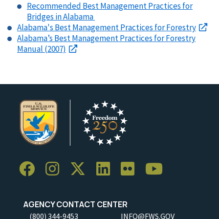
Recommended Best Management Practices for
Bridges in Alabama
Alabama's Best Management Practices for Forestry
Alabama’s Best Management Practices for Forestry
Manual (2007)
AGENCY CONTACT CENTER
(800) 344-9453
INFO@FWS.GOV