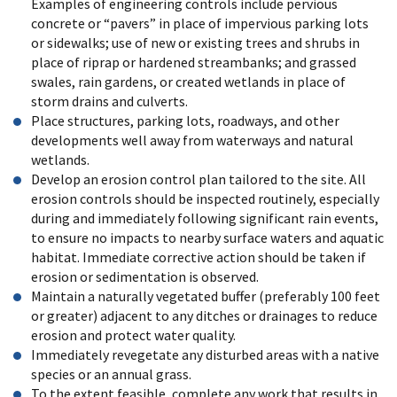
Examples of engineering controls include pervious
concrete or “pavers” in place of impervious parking lots
or sidewalks; use of new or existing trees and shrubs in
place of riprap or hardened streambanks; and grassed
swales, rain gardens, or created wetlands in place of
storm drains and culverts.
Place structures, parking lots, roadways, and other
developments well away from waterways and natural
wetlands.
Develop an erosion control plan tailored to the site. All
erosion controls should be inspected routinely, especially
during and immediately following significant rain events,
to ensure no impacts to nearby surface waters and aquatic
habitat. Immediate corrective action should be taken if
erosion or sedimentation is observed.
Maintain a naturally vegetated buffer (preferably 100 feet
or greater) adjacent to any ditches or drainages to reduce
erosion and protect water quality.
Immediately revegetate any disturbed areas with a native
species or an annual grass.
To the extent feasible, complete any work that results in