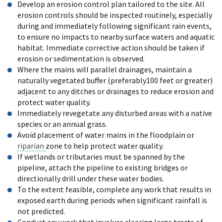
Develop an erosion control plan tailored to the site. All
erosion controls should be inspected routinely, especially
during and immediately following significant rain events,
to ensure no impacts to nearby surface waters and aquatic
habitat. Immediate corrective action should be taken if
erosion or sedimentation is observed.
Where the mains will parallel drainages, maintain a
naturally vegetated buffer (preferably100 feet or greater)
adjacent to any ditches or drainages to reduce erosion and
protect water quality.
Immediately revegetate any disturbed areas with a native
species or an annual grass.
Avoid placement of water mains in the floodplain or
riparian
zone to help protect water quality.
If wetlands or tributaries must be spanned by the
pipeline, attach the pipeline to existing bridges or
directionally drill under these water bodies.
To the extent feasible, complete any work that results in
exposed earth during periods when significant rainfall is
not predicted.
Conduct any work that involves clearing large tracts of