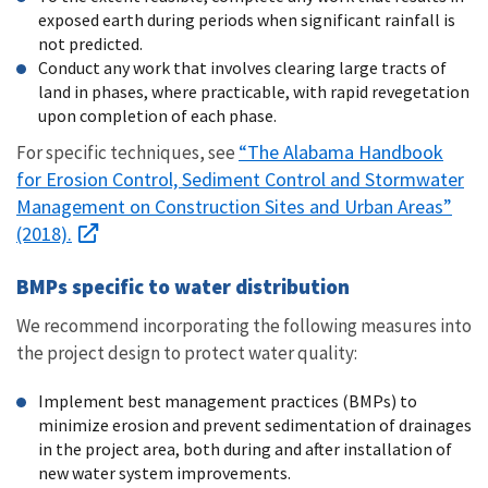
exposed earth during periods when significant rainfall is
not predicted.
Conduct any work that involves clearing large tracts of
land in phases, where practicable, with rapid revegetation
upon completion of each phase.
“The Alabama Handbook
For specific techniques, see
for Erosion Control, Sediment Control and Stormwater
Management on Construction Sites and Urban Areas”
(2018).
BMPs specific to water distribution
We recommend incorporating the following measures into
the project design to protect water quality:
Implement best management practices (BMPs) to
minimize erosion and prevent sedimentation of drainages
in the project area, both during and after installation of
new water system improvements.