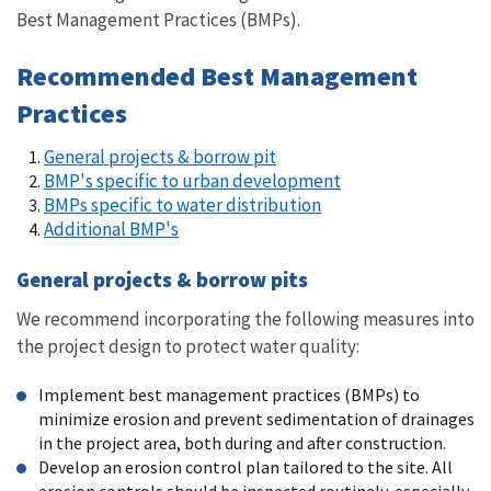
Best Management Practices (BMPs).
Recommended Best Management
Practices
General projects & borrow pit
BMP's specific to urban development
BMPs specific to water distribution
Additional BMP's
General projects & borrow pits
We recommend incorporating the following measures into
the project design to protect water quality:
Implement best management practices (BMPs) to
minimize erosion and prevent sedimentation of drainages
in the project area, both during and after construction.
Develop an erosion control plan tailored to the site. All
erosion controls should be inspected routinely, especially