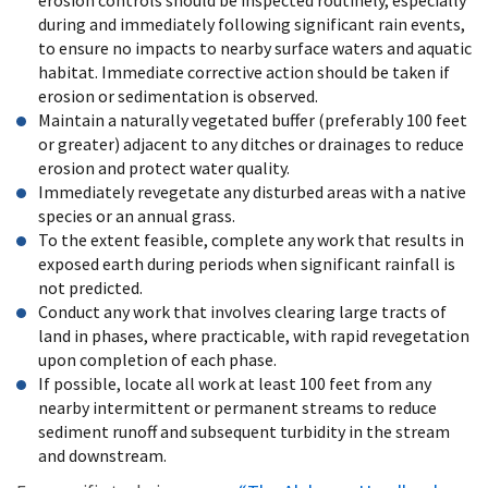
during and immediately following significant rain events,
to ensure no impacts to nearby surface waters and aquatic
habitat. Immediate corrective action should be taken if
erosion or sedimentation is observed.
Maintain a naturally vegetated buffer (preferably 100 feet
or greater) adjacent to any ditches or drainages to reduce
erosion and protect water quality.
Immediately revegetate any disturbed areas with a native
species or an annual grass.
To the extent feasible, complete any work that results in
exposed earth during periods when significant rainfall is
not predicted.
Conduct any work that involves clearing large tracts of
land in phases, where practicable, with rapid revegetation
upon completion of each phase.
If possible, locate all work at least 100 feet from any
nearby intermittent or permanent streams to reduce
sediment runoff and subsequent turbidity in the stream
and downstream.