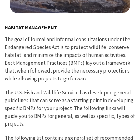
Image Details
HABITAT MANAGEMENT
The goal of formal and informal consultations under the
Endangered Species Act is to protect wildlife, conserve
habitat, and minimize the impacts of human activities.
Best Management Practices (BMPs) lay out a framework
that, when followed, provide the necessary protections
while allowing projects to go forward.
The U.S. Fish and Wildlife Service has developed general
guidelines that can serve as a starting point in developing
specific BMPs for your project. The following links will
guide you to BMPs for general, as well as specific, types of
projects.
The following list contains a general set of recommended