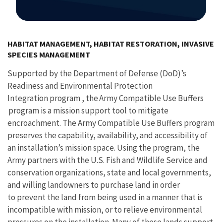
Image Details
HABITAT MANAGEMENT, HABITAT RESTORATION, INVASIVE
SPECIES MANAGEMENT
Supported by the Department of Defense (DoD)’s
Readiness and Environmental Protection
Integration program , the Army Compatible Use Buffers
program is a mission support tool to mitigate
encroachment. The Army Compatible Use Buffers program
preserves the capability, availability, and accessibility of
an installation’s mission space. Using the program, the
Army partners with the U.S. Fish and Wildlife Service and
conservation organizations, state and local governments,
and willing landowners to purchase land in order
to prevent the land from being used in a manner that is
incompatible with mission, or to relieve environmental
pressures on the installation. Many of these lands support