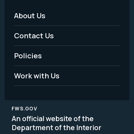
About Us
Footer
Menu
Contact Us
-
Policies
Legal
Work with Us
FWS.GOV
An official website of the
Department of the Interior