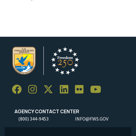
AGENCY CONTACT CENTER
(800) 344-9453
INFO@FWS.GOV