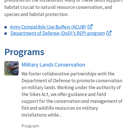
habitat crucial to natural resource conservation, and
species and habitat protection.
Army Compatible Use Buffers (ACUB)
Department of Defense (DoD)’s REPI program
Programs
Military Lands Conservation
We foster collaborative partnerships with the
Department of Defense to promote conservation
on military lands. Working under the authority of
the Sikes Act, we offer guidance and field
support for the conservation and management of
fish and wildlife resources on military
installations while...
Program