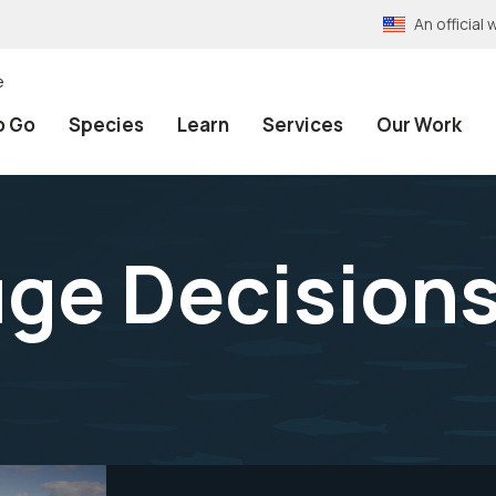
An officia
e
o Go
Species
Learn
Services
Our Work
uge Decision