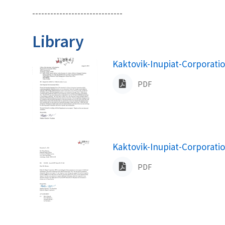
------------------------------
Library
Name
Kaktovik-Inupiat-Corporati
PDF
Name
Kaktovik-Inupiat-Corporati
PDF