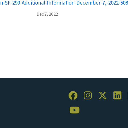
on-SF-299-Additional-Information-December-7,-2022-508
Dec 7, 2022