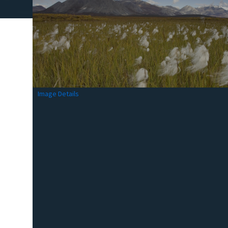
Image Details