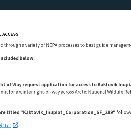
L ACCESS
ic through a variety of NEPA processes to best guide manageme
 included below:
ight of Way request application for access to Kaktovik Inup
rmit for a winter right-of-way across Arctic National Wildlife 
s are titled "Kaktovik_Inupiat_Corporation_SF_299"
followe
ister
.