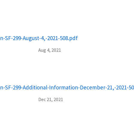
on-SF-299-August-4,-2021-508.pdf
Aug 4, 2021
on-SF-299-Additional-Information-December-21,-2021-50
Dec 21, 2021