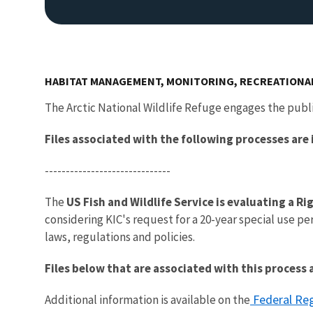
HABITAT MANAGEMENT, MONITORING, RECREATIONA
The Arctic National Wildlife Refuge engages the publ
Files associated with the following processes are
------------------------------
The
US Fish and Wildlife Service is evaluating a R
considering KIC's request for a 20-year special use pe
laws, regulations and policies.
Files below that are associated with this proces
Federal Reg
Additional information is available on the