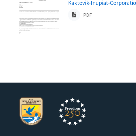
Name
Kaktovik-Inupiat-Corporati
PDF