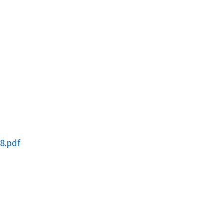
8.pdf