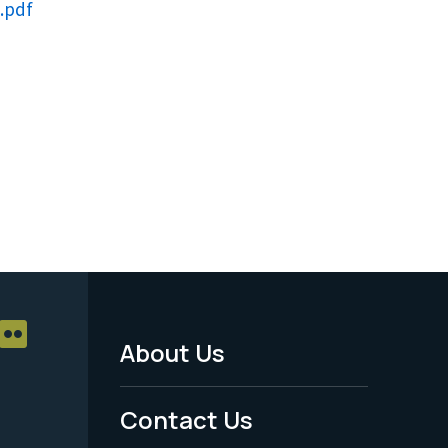
.pdf
About Us
Footer
Menu
Contact Us