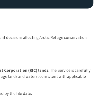
nt decisions affecting Arctic Refuge conservation.
iat Corporation (KIC) lands
. The Service is carefully
Refuge lands and waters, consistent with applicable
d by the file date.