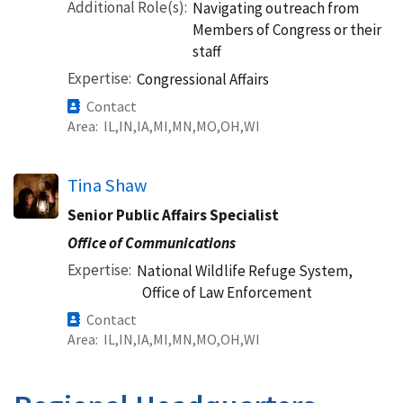
Additional Role(s)
Navigating outreach from
Members of Congress or their
staff
Expertise
Congressional Affairs
Contact
Area
IL
IN
IA
MI
MN
MO
OH
WI
Tina Shaw
Senior Public Affairs Specialist
Office of Communications
Expertise
National Wildlife Refuge System,
Office of Law Enforcement
Contact
Area
IL
IN
IA
MI
MN
MO
OH
WI