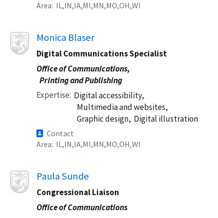
Area
IL
IN
IA
MI
MN
MO
OH
WI
Image
Monica Blaser
Digital Communications Specialist
Office of Communications,
Printing and Publishing
Expertise
Digital accessibility,
Multimedia and websites,
Graphic design,
Digital illustration
Contact
Area
IL
IN
IA
MI
MN
MO
OH
WI
Image
Paula Sunde
Congressional Liaison
Office of Communications