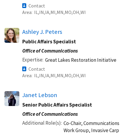
Contact
Area
IL
IN
IA
MI
MN
MO
OH
WI
Ashley J. Peters
Public Affairs Specialist
Office of Communications
Expertise
Great Lakes Restoration Initiative
Contact
Area
IL
IN
IA
MI
MN
MO
OH
WI
Janet Lebson
Senior Public Affairs Specialist
Office of Communications
Additional Role(s)
Co-Chair, Communications
Work Group, Invasive Carp