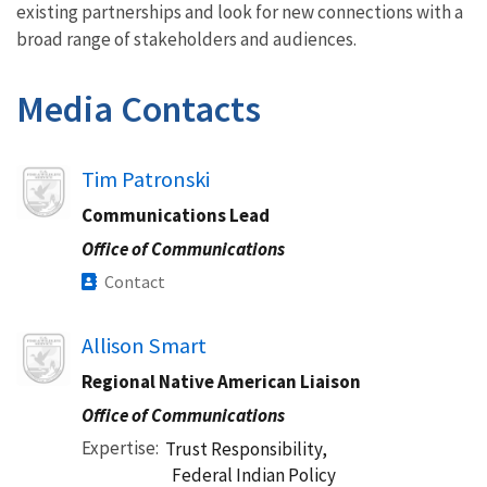
existing partnerships and look for new connections with a
broad range of stakeholders and audiences.
Media Contacts
Image
Tim Patronski
Communications Lead
Office of Communications
Contact
Image
Allison Smart
Regional Native American Liaison
Office of Communications
Expertise
Trust Responsibility,
Federal Indian Policy