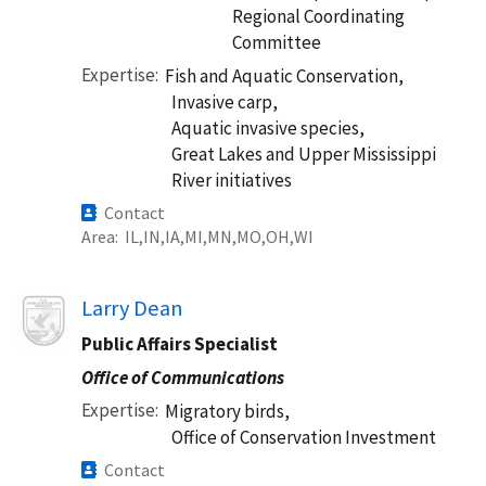
Regional Coordinating
Committee
Expertise
Fish and Aquatic Conservation,
Invasive carp,
Aquatic invasive species,
Great Lakes and Upper Mississippi
River initiatives
Contact
Area
IL
IN
IA
MI
MN
MO
OH
WI
Image
Larry Dean
Public Affairs Specialist
Office of Communications
Expertise
Migratory birds,
Office of Conservation Investment
Contact