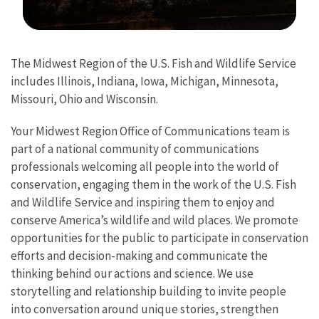
Image Details
The Midwest Region of the U.S. Fish and Wildlife Service
includes Illinois, Indiana, Iowa, Michigan, Minnesota,
Missouri, Ohio and Wisconsin.
Your Midwest Region Office of Communications team is
part of a national community of communications
professionals welcoming all people into the world of
conservation, engaging them in the work of the U.S. Fish
and Wildlife Service and inspiring them to enjoy and
conserve America’s wildlife and wild places. We promote
opportunities for the public to participate in conservation
efforts and decision-making and communicate the
thinking behind our actions and science. We use
storytelling and relationship building to invite people
into conversation around unique stories, strengthen