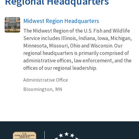
Regional Headquarters
Midwest Region Headquarters
The Midwest Region of the U.S. Fish and Wildlife
Service includes Illinois, Indiana, Iowa, Michigan,
Minnesota, Missouri, Ohio and Wisconsin. Our
regional headquarters is primarily comprised of
administrative offices, law enforcement, and the
offices of our regional leadership.
Administrative Office
Bloomington,
MN