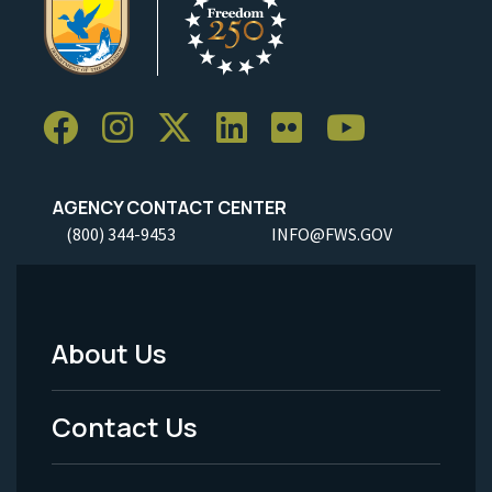
AGENCY CONTACT CENTER
(800) 344-9453
INFO@FWS.GOV
About Us
Footer
Menu
Contact Us
-