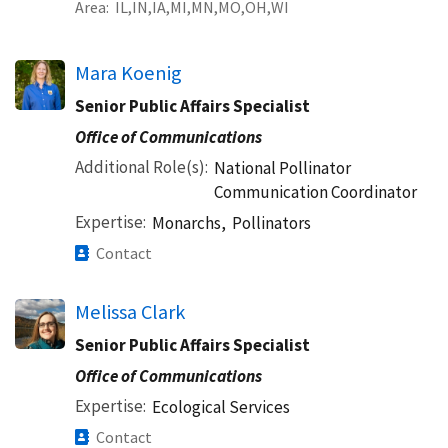
Area
IL
IN
IA
MI
MN
MO
OH
WI
Mara Koenig
Senior Public Affairs Specialist
Office of Communications
Additional Role(s)
National Pollinator
Communication Coordinator
Expertise
Monarchs,
Pollinators
Contact
Melissa Clark
Senior Public Affairs Specialist
Office of Communications
Expertise
Ecological Services
Contact