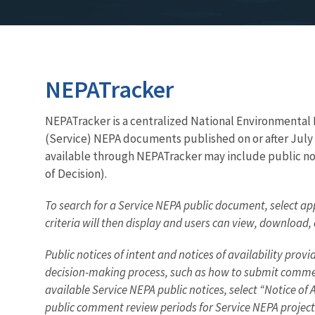
NEPATracker
NEPATracker is a centralized National Environmental Po
(Service) NEPA documents published on or after July 
available through NEPATracker may include public not
of Decision).
To search for a Service NEPA public document, select app
criteria will then display and users can view, download
Public notices of intent and notices of availability pr
decision-making process, such as how to submit comment
available Service NEPA public notices, select “Notice of
public comment review periods for Service NEPA project