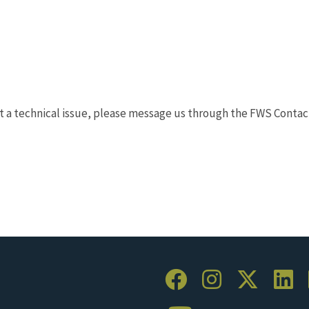
t a technical issue, please message us through the FWS Contac