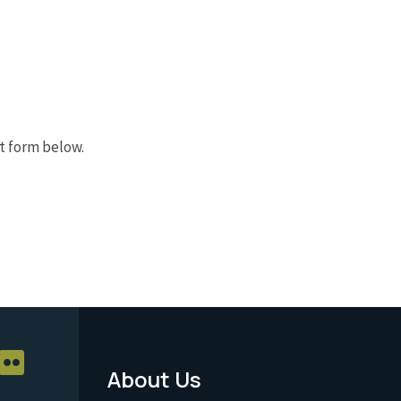
t form below.
About Us
Footer