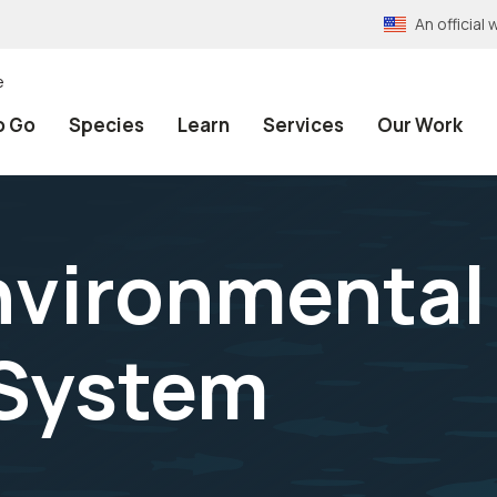
An officia
e
o Go
Species
Learn
Services
Our Work
nvironmental 
 System