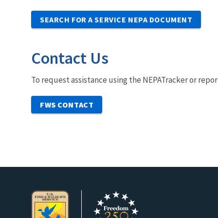
SEARCH FOR A SERVICE NEPA DOCUMENT
Contact Us
To request assistance using the NEPATracker or repor
FWS CONTACT