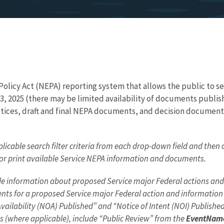
licy Act (NEPA) reporting system that allows the public to sear
3, 2025 (there may be limited availability of documents publis
ices, draft and final NEPA documents, and decision documents 
licable search filter criteria from each drop-down field and then 
, or print available Service NEPA information and documents.
ovide information about proposed Service major Federal actions a
s for a proposed Service major Federal action and information a
 Availability (NOA) Published” and “Notice of Intent (NOI) Publish
s (where applicable), include “Public Review” from the
EventNam