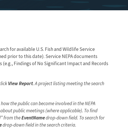
ch for available U.S. Fish and Wildlife Service
hed prior to this date). Service NEPA documents
(e.g., Findings of No Significant Impact and Records
click
View Report
. A project listing meeting the search
nd how the public can become involved in the NEPA
bout public meetings (where applicable). To find
ed” from the
EventName
drop-down field. To search for
e
drop-down field in the search criteria.