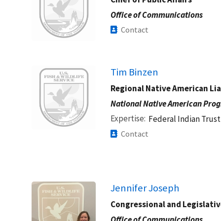
Office of Communications
Contact
Image
Tim Binzen
Regional Native American Li
National Native American Pro
Expertise
Federal Indian Trust
Contact
Jennifer Joseph
Congressional and Legislative
Office of Communications