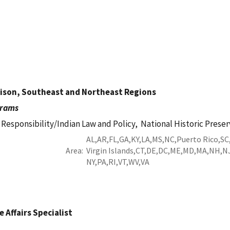
aison, Southeast and Northeast Regions
grams
 Responsibility/Indian Law and Policy,
National Historic Preser
AL
AR
FL
GA
KY
LA
MS
NC
Puerto Rico
SC
Area
Virgin Islands
CT
DE
DC
ME
MD
MA
NH
N
NY
PA
RI
VT
WV
VA
 Affairs Specialist