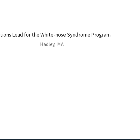
ions Lead for the White-nose Syndrome Program
Hadley,
MA