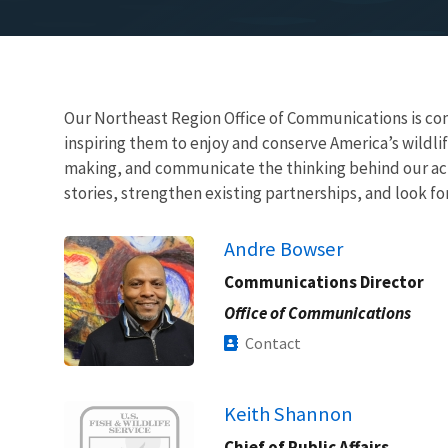
Our Northeast Region Office of Communications is com
inspiring them to enjoy and conserve America’s wildlif
making, and communicate the thinking behind our acti
stories, strengthen existing partnerships, and look f
Andre Bowser
Communications Director
Office of Communications
Contact
Image
Keith Shannon
Chief of Public Affairs