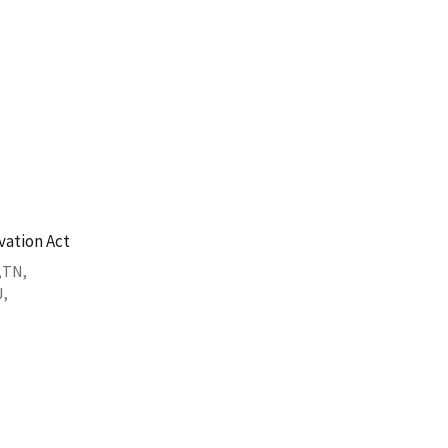
vation Act
TN
J