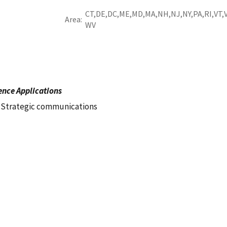
CT
DE
DC
ME
MD
MA
NH
NJ
NY
PA
RI
VT
Area
WV
ence Applications
Strategic communications