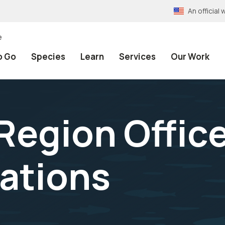
An officia
e
o Go
Species
Learn
Services
Our Work
Region Office
ations