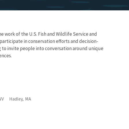
work of the U.S. Fish and Wildlife Service and
articipate in conservation efforts and decision-
g to invite people into conversation around unique
iences.
WV
Hadley,
MA