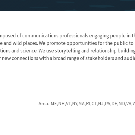
posed of communications professionals engaging people in the 
e and wild places. We promote opportunities for the public to p
ons and science. We use storytelling and relationship buildin
or new connections with a broad range of stakeholders and aud
Area
ME
NH
VT
NY
MA
RI
CT
NJ
PA
DE
MD
VA