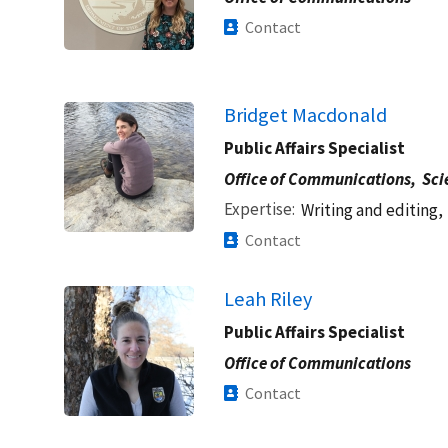
Contact
Bridget Macdonald
Public Affairs Specialist
Office of Communications,
Sci
Expertise
Writing and editing,
Contact
Leah Riley
Public Affairs Specialist
Office of Communications
Contact