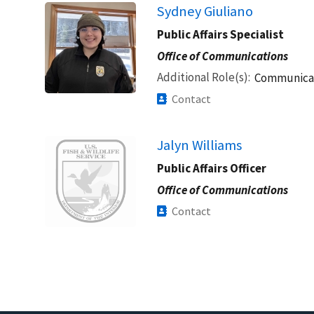
Sydney Giuliano
Public Affairs Specialist
Office of Communications
Additional Role(s)
Communicat
Contact
Image
Jalyn Williams
Public Affairs Officer
Office of Communications
Contact