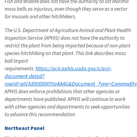
Fish and Wildlife does not have the authority to list Marimo
moss balls as injurious, even though they serve as a vector
for mussels and other hitchhikers.
The U.S. Department of Agriculture Animal and Plant Health
Inspection Service (APHIS) does not have the authority to
restrict the plant from being imported because of non-plant
species hitchhiking on that plant. This link describes moss
ball import
https://acir.aphis.usda.gov/s/acir-
requirements:
document-detail?
rowId=a0j3d000000YIa4AAG&Document_Type=Commodit
APHIS does enforce prohibitions that other agencies or
departments have published. APHIS will continue to work
with other agencies and departments to seek opportunities
to advance this recommendation
.
Northeast Panel