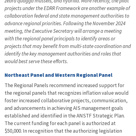
zebra quagga mussels, and hydrilla. More recently, the pilot
projects under the EDRR Framework are another example of
collaboration federal and state management authorities to
advance regional priorities. Following the November 2024
meeting, the Executive Secretary will arrange a meeting
with the regional panel principals to identify areas or
projects that may benefit from multi-state coordination and
identify the key management authorities and roles that
would best serve these efforts.
Northeast Panel and Western Regional Panel
The Regional Panels recommend increased support for
the regional panels that recognizes inflation value would
foster increased collaborative projects, communication,
and advancements in achieving AIS management goals
established and identified in the ANSTF Strategic Plan.
The current funding for each panel is authorized at
$50,000. In recognition that the authorizing legislation