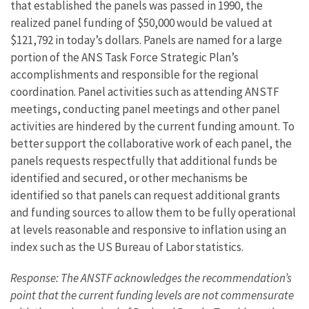
that established the panels was passed in 1990, the
realized panel funding of $50,000 would be valued at
$121,792 in today’s dollars. Panels are named for a large
portion of the ANS Task Force Strategic Plan’s
accomplishments and responsible for the regional
coordination. Panel activities such as attending ANSTF
meetings, conducting panel meetings and other panel
activities are hindered by the current funding amount. To
better support the collaborative work of each panel, the
panels requests respectfully that additional funds be
identified and secured, or other mechanisms be
identified so that panels can request additional grants
and funding sources to allow them to be fully operational
at levels reasonable and responsive to inflation using an
index such as the US Bureau of Labor statistics.
Response: The ANSTF acknowledges the recommendation’s
point that the current funding levels are not commensurate