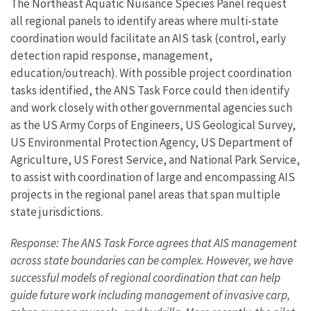
The Northeast Aquatic Nuisance Species Panel request
all regional panels to identify areas where multi-state
coordination would facilitate an AIS task (control, early
detection rapid response, management,
education/outreach). With possible project coordination
tasks identified, the ANS Task Force could then identify
and work closely with other governmental agencies such
as the US Army Corps of Engineers, US Geological Survey,
US Environmental Protection Agency, US Department of
Agriculture, US Forest Service, and National Park Service,
to assist with coordination of large and encompassing AIS
projects in the regional panel areas that span multiple
state jurisdictions.
Response: The ANS Task Force agrees that AIS management
across state boundaries can be complex. However, we have
successful models of regional coordination that can help
guide future work including management of invasive carp,