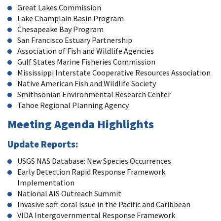
Great Lakes Commission
Lake Champlain Basin Program
Chesapeake Bay Program
San Francisco Estuary Partnership
Association of Fish and Wildlife Agencies
Gulf States Marine Fisheries Commission
Mississippi Interstate Cooperative Resources Association
Native American Fish and Wildlife Society
Smithsonian Environmental Research Center
Tahoe Regional Planning Agency
Meeting Agenda Highlights
Update Reports:
USGS NAS Database: New Species Occurrences
Early Detection Rapid Response Framework
Implementation
National AIS Outreach Summit
Invasive soft coral issue in the Pacific and Caribbean
VIDA Intergovernmental Response Framework