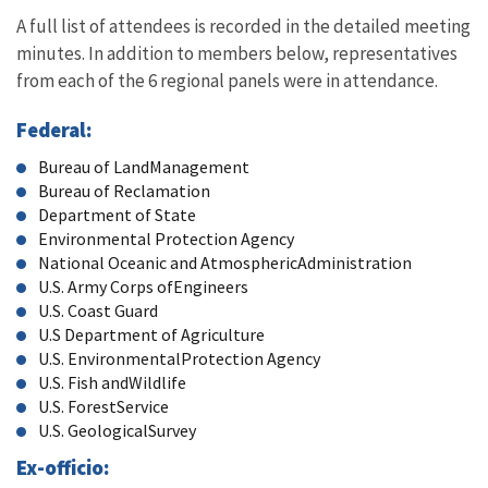
A full list of attendees is recorded in the detailed meeting
minutes. In addition to members below, representatives
from each of the 6 regional panels were in attendance.
Federal:
Bureau of LandManagement
Bureau of Reclamation
Department of State
Environmental Protection Agency
National Oceanic and AtmosphericAdministration
U.S. Army Corps ofEngineers
U.S. Coast Guard
U.S Department of Agriculture
U.S. EnvironmentalProtection Agency
U.S. Fish andWildlife
U.S. ForestService
U.S. GeologicalSurvey
Ex-officio: