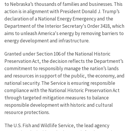
to Nebraska’s thousands of families and businesses. This
action is in alignment with President Donald J. Trump’s
declaration of a National Energy Emergency and the
Department of the Interior Secretary's Order 3418, which
aims to unleash America's energy by removing barriers to
energy development and infrastructure.
Granted under Section 106 of the National Historic
Preservation Act, the decision reflects the Department’s
commitment to responsibly manage the nation’s lands
and resources in support of the public, the economy, and
national security. The Service is ensuring responsible
compliance with the National Historic Preservation Act
through targeted mitigation measures to balance
responsible development with historic and cultural
resource protections.
The U.S. Fish and Wildlife Service, the lead agency