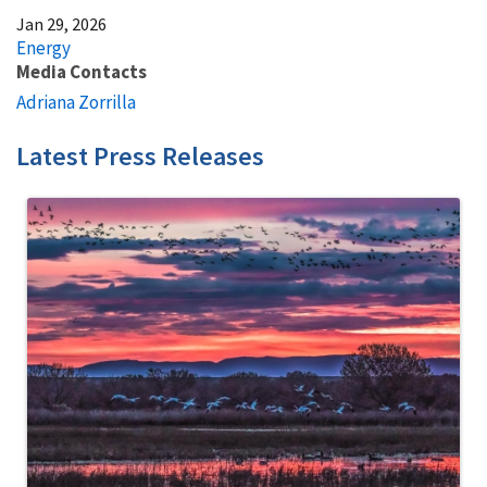
Jan 29, 2026
Energy
Media Contacts
Adriana Zorrilla
Latest Press Releases