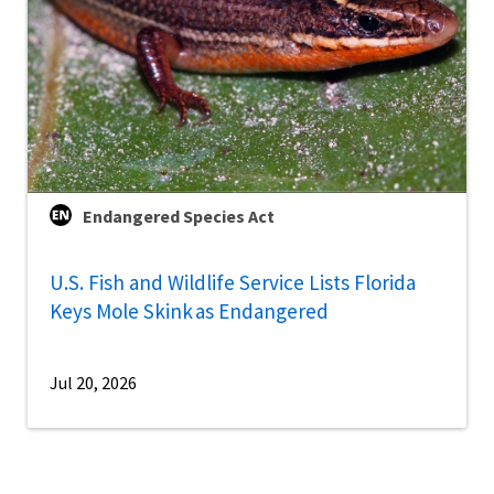
Endangered Species Act
U.S. Fish and Wildlife Service Lists Florida
Keys Mole Skink as Endangered
Jul 20, 2026