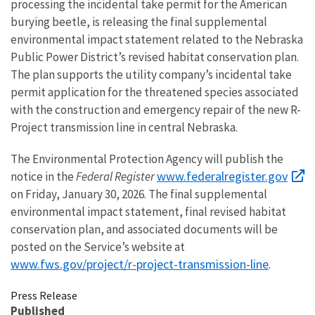
processing the incidental take permit for the American
burying beetle, is releasing the final supplemental
environmental impact statement related to the Nebraska
Public Power District’s revised habitat conservation plan.
The plan supports the utility company’s incidental take
permit application for the threatened species associated
with the construction and emergency repair of the new R-
Project transmission line in central Nebraska.
The Environmental Protection Agency will publish the
www.federalregister.gov
notice in the
Federal Register
on Friday, January 30, 2026. The final supplemental
environmental impact statement, final revised habitat
conservation plan, and associated documents will be
posted on the Service’s website at
www.fws.gov/project/r-project-transmission-line
.
Press Release
Published