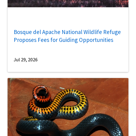
Bosque del Apache National Wildlife Refuge
Proposes Fees for Guiding Opportunities
Jul 29, 2026