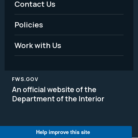
Contact Us
-
Policies
Legal
Work with Us
FWS.GOV
An official website of the
Department of the Interior
Help improve this site