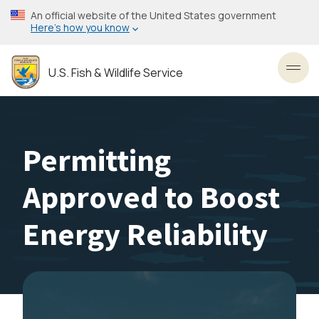
Skip
An official website of the United States government
to
Here’s how you know
main
content
U.S. Fish & Wildlife Service
Toggl
Permitting
Approved to Boost
Energy Reliability