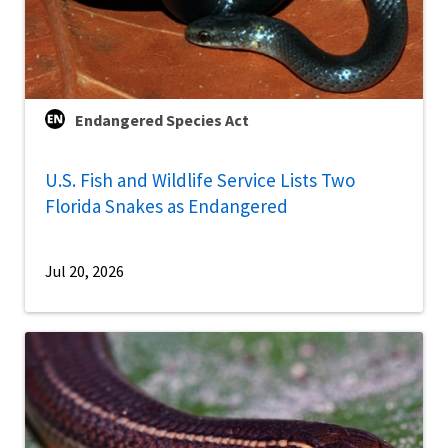
Endangered Species Act
U.S. Fish and Wildlife Service Lists Two
Florida Snakes as Endangered
Jul 20, 2026