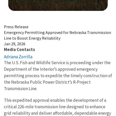
Image Details
Press Release
Emergency Permitting Approved for Nebraska Transmission
Line to Boost Energy Reliability
Jan 29, 2026
Media Contacts
Adriana Zorrilla
The U.S. Fish and Wildlife Service is proceeding under the
Department of the Interior’s approved emergency
permitting process to expedite the timely construction of
the Nebraska Public Power District’s R-Project
Transmission Line.
This expedited approval enables the development of a
critical 226-mile transmission line designed to enhance
grid reliability and deliver affordable, dependable energy