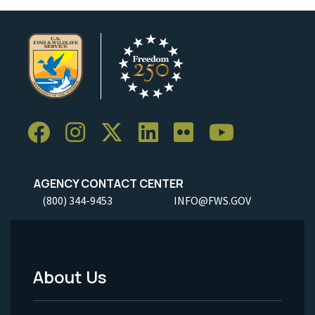
AGENCY CONTACT CENTER
(800) 344-9453
INFO@FWS.GOV
About Us
Footer
Menu