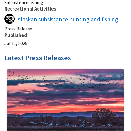
Subsistence fishing
Recreational Activities
Alaskan subsistence hunting and fishing
Press Release
Published
Jul 11, 2025
Latest Press Releases