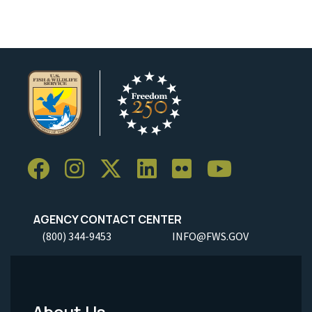
AGENCY CONTACT CENTER
(800) 344-9453
INFO@FWS.GOV
About Us