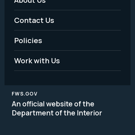
Footer
Menu
Contact Us
-
Policies
Legal
Work with Us
FWS.GOV
An official website of the
Department of the Interior