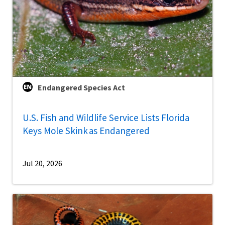
Endangered Species Act
U.S. Fish and Wildlife Service Lists Florida
Keys Mole Skink as Endangered
Jul 20, 2026