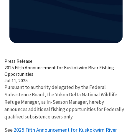
Image Details
Press Release
2025 Fifth Announcement for Kuskokwim River Fishing
Opportunities
Jul 11, 2025
Pursuant to authority delegated by the Federal
Subsistence Board, the Yukon Delta National Wildlife
Refuge Manager, as In-Season Manager, hereby
announces additional fishing opportunities for Federally
qualified subsistence users only.
2025 Fifth Announcement for Kuskokwim River
See