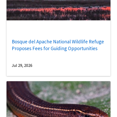
Bosque del Apache National Wildlife Refuge
Proposes Fees for Guiding Opportunities
Jul 29, 2026