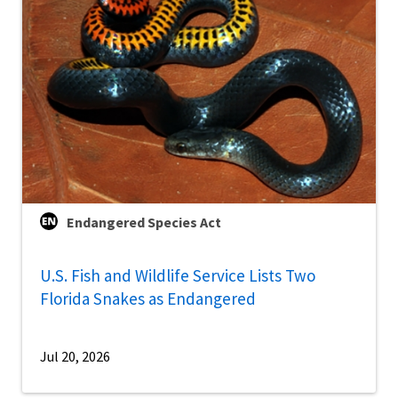
Endangered Species Act
U.S. Fish and Wildlife Service Lists Two
Florida Snakes as Endangered
Jul 20, 2026