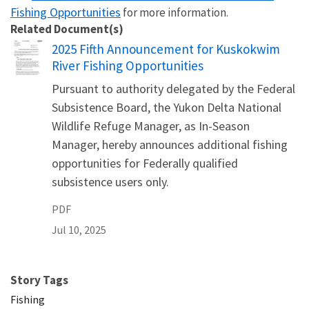
Fishing Opportunities
for more information.
Related Document(s)
Name
2025 Fifth Announcement for Kuskokwim
River Fishing Opportunities
Pursuant to authority delegated by the Federal
Subsistence Board, the Yukon Delta National
Wildlife Refuge Manager, as In-Season
Manager, hereby announces additional fishing
opportunities for Federally qualified
subsistence users only.
PDF
Jul 10, 2025
Story Tags
Fishing