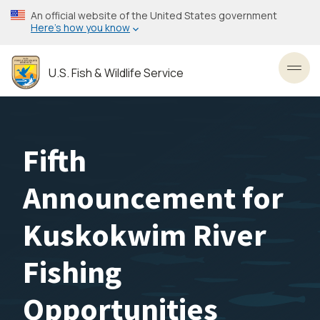
Skip
An official website of the United States government
to
Here’s how you know
main
content
U.S. Fish & Wildlife Service
Toggl
Fifth
Announcement for
Kuskokwim River
Fishing
Opportunities