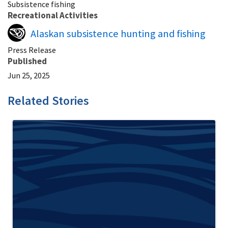
Subsistence fishing
Recreational Activities
Alaskan subsistence hunting and fishing
Press Release
Published
Jun 25, 2025
Related Stories