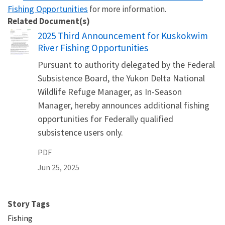
Fishing Opportunities
for more information.
Related Document(s)
Name
2025 Third Announcement for Kuskokwim
River Fishing Opportunities
Pursuant to authority delegated by the Federal
Subsistence Board, the Yukon Delta National
Wildlife Refuge Manager, as In-Season
Manager, hereby announces additional fishing
opportunities for Federally qualified
subsistence users only.
PDF
Jun 25, 2025
Story Tags
Fishing