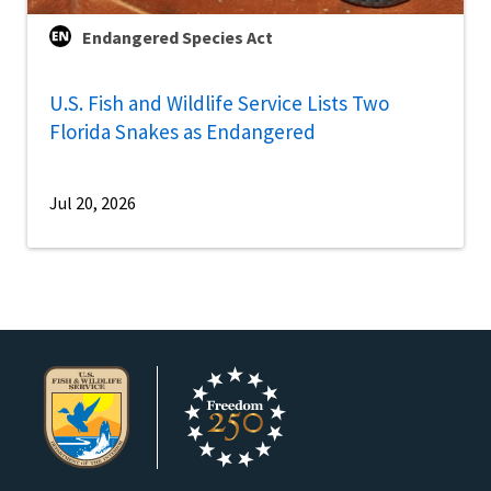
Endangered Species Act
U.S. Fish and Wildlife Service Lists Two
Florida Snakes as Endangered
Jul 20, 2026