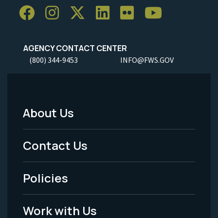
AGENCY CONTACT CENTER
(800) 344-9453
INFO@FWS.GOV
About Us
Footer
Menu
Contact Us
-
Policies
Legal
Work with Us