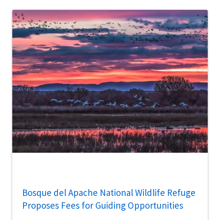
Bosque del Apache National Wildlife Refuge
Proposes Fees for Guiding Opportunities