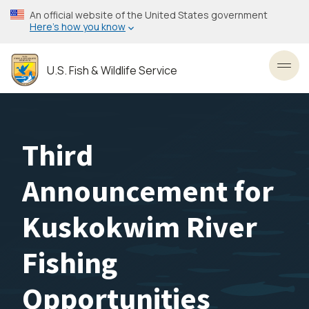
Skip
An official website of the United States government
to
Here’s how you know
main
content
U.S. Fish & Wildlife Service
Toggl
Third
Announcement for
Kuskokwim River
Fishing
Opportunities