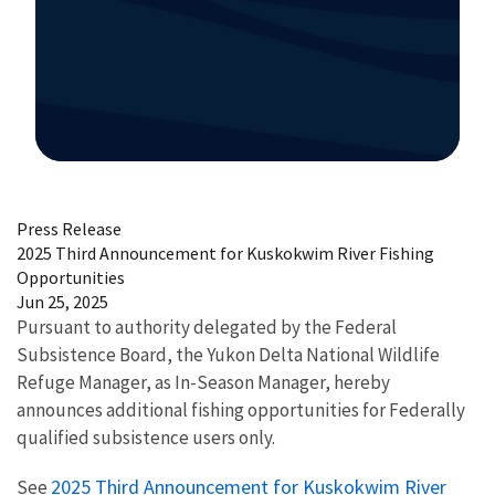
Image Details
Press Release
2025 Third Announcement for Kuskokwim River Fishing
Opportunities
Jun 25, 2025
Pursuant to authority delegated by the Federal
Subsistence Board, the Yukon Delta National Wildlife
Refuge Manager, as In-Season Manager, hereby
announces additional fishing opportunities for Federally
qualified subsistence users only.
2025 Third Announcement for Kuskokwim River
See