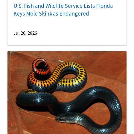
U.S. Fish and Wildlife Service Lists Florida
Keys Mole Skink as Endangered
Jul 20, 2026