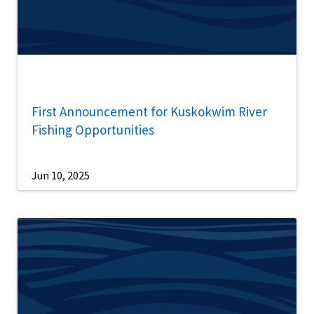
First Announcement for Kuskokwim River
Fishing Opportunities
Jun 10, 2025