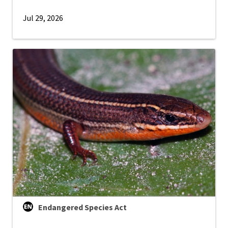
Jul 29, 2026
Endangered Species Act