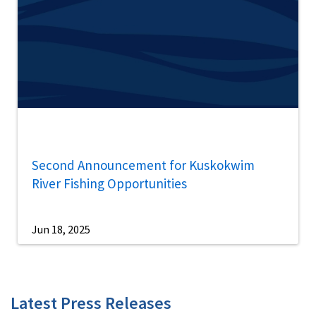
Second Announcement for Kuskokwim
River Fishing Opportunities
Jun 18, 2025
Latest Press Releases