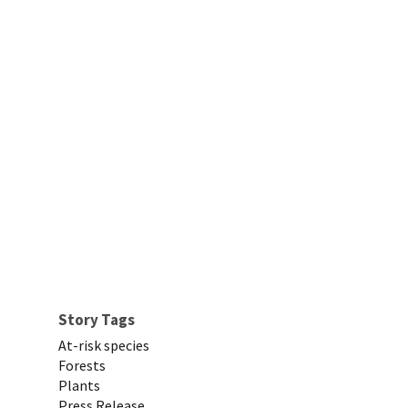
Story Tags
At-risk species
Forests
Plants
Press Release