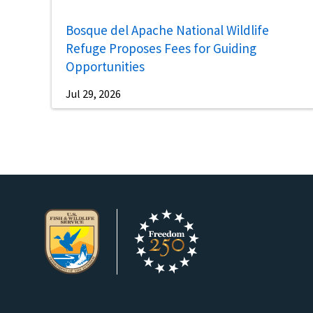
Bosque del Apache National Wildlife
Refuge Proposes Fees for Guiding
Opportunities
Jul 29, 2026