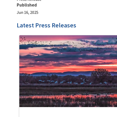
Published
Jun 16, 2025
Latest Press Releases