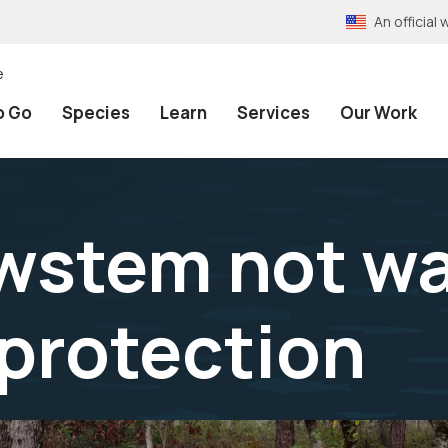
An officia
e
o Go
Species
Learn
Services
Our Work
wstem not w
 protection