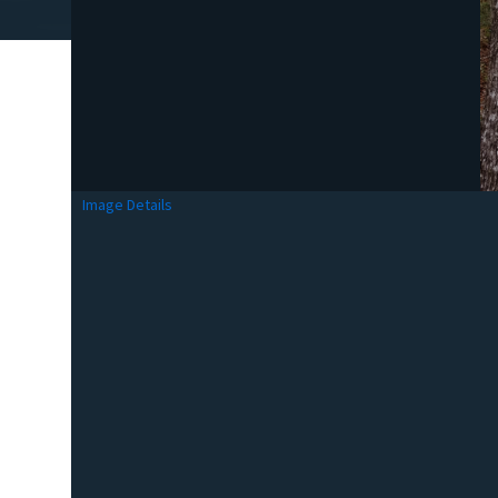
Image Details