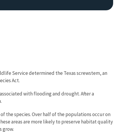
Wildlife Service determined the Texas screwstem, an
ecies Act.
associated with flooding and drought. After a
.
of the species. Over half of the populations occur on
hese areas are more likely to preserve habitat quality
s grow.