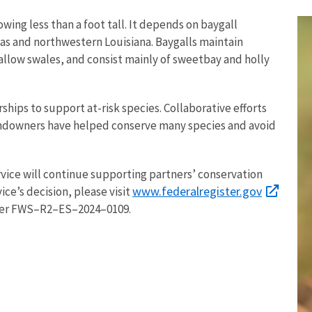
wing less than a foot tall. It depends on baygall
xas and northwestern Louisiana. Baygalls maintain
llow swales, and consist mainly of sweetbay and holly
ships to support at-risk species. Collaborative efforts
landowners have helped conserve many species and avoid
rvice will continue supporting partners’ conservation
www.federalregister.gov
ice’s decision, please visit
er FWS–R2–ES–2024–0109.