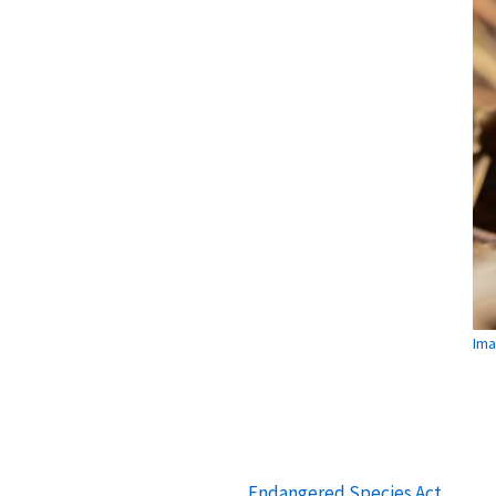
Ima
Endangered Species Act