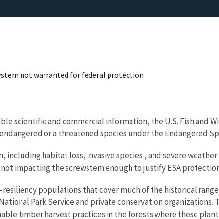
ewstem not warranted for federal protection
lable scientific and commercial information, the U.S. Fish and 
n endangered or a threatened species under the Endangered Sp
, including habitat loss,
invasive species
, and severe weather 
 not impacting the screwstem enough to justify ESA protection
esiliency populations that cover much of the historical range 
ational Park Service and private conservation organizations. T
nable timber harvest practices in the forests where these plant