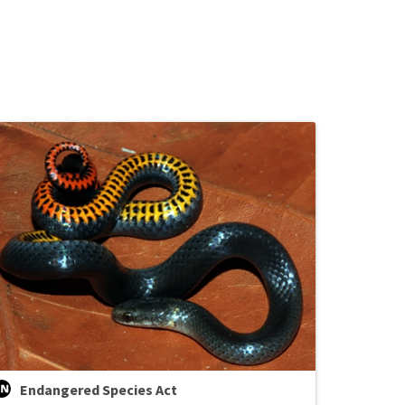
Endangered Species Act