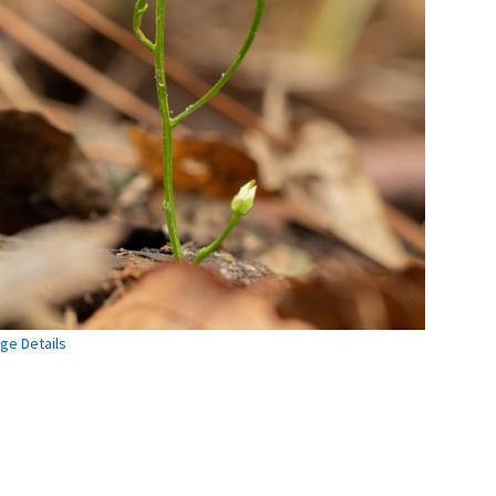
ge Details