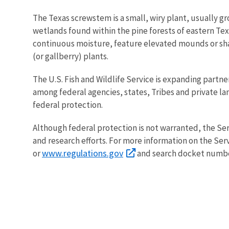
The Texas screwstem is a small, wiry plant, usually gro
wetlands found within the pine forests of eastern Te
continuous moisture, feature elevated mounds or sha
(or gallberry) plants.
The U.S. Fish and Wildlife Service is expanding partner
among federal agencies, states, Tribes and private 
federal protection.
Although federal protection is not warranted, the Se
and research efforts. For more information on the Serv
www.regulations.gov
or
and search docket numb