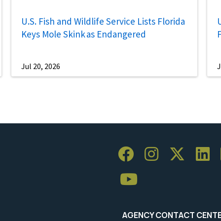
U.S. Fish and Wildlife Service Lists Florida
U
Keys Mole Skink as Endangered
Jul 20, 2026
J
AGENCY CONTACT CENT