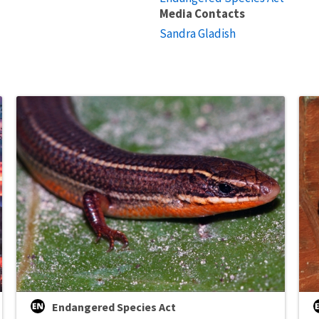
Media Contacts
Sandra Gladish
Endangered Species Act