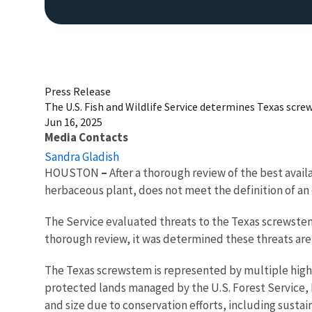
Press Release
The U.S. Fish and Wildlife Service determines Texas scr
Jun 16, 2025
Media Contacts
Sandra Gladish
HOUSTON
–
After a thorough review of the best avai
herbaceous plant, does not meet the definition of a
The Service evaluated threats to the Texas screwstem
thorough review, it was determined these threats are
The Texas screwstem is represented by multiple high-r
protected lands managed by the U.S. Forest Service, N
and size due to conservation efforts, including sustai