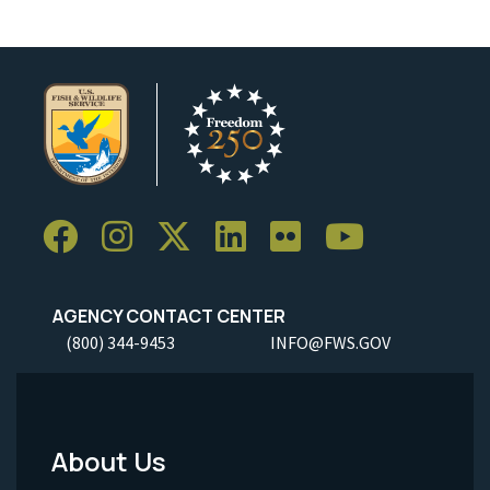
AGENCY CONTACT CENTER
(800) 344-9453
INFO@FWS.GOV
About Us
Footer