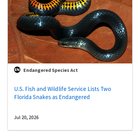
Endangered Species Act
U.S. Fish and Wildlife Service Lists Two
Florida Snakes as Endangered
Jul 20, 2026