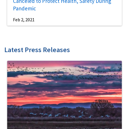
Canceled to Protect Health, Safety During
Pandemic
Feb 2, 2021
Latest Press Releases