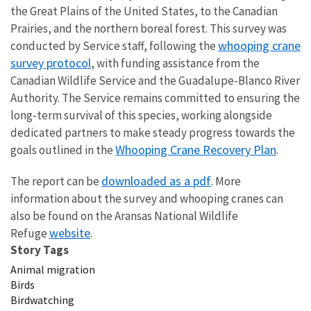
the Great Plains of the United States, to the Canadian
Prairies, and the northern boreal forest. This survey was
whooping crane
conducted by Service staff, following the
survey protocol
, with funding assistance from the
Canadian Wildlife Service and the Guadalupe-Blanco River
Authority. The Service remains committed to ensuring the
long-term survival of this species,
working alongside
dedicated partners to make steady progress towards the
Whooping Crane Recovery Plan
goals outlined in the
.
downloaded as a pdf
The report can be
. More
information about the survey and whooping cranes can
also be found on the Aransas National Wildlife
website
Refuge
.
Story Tags
Animal migration
Birds
Birdwatching