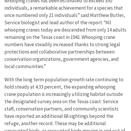
whooping cranes has been estimated to exceed 550
individuals, a remarkable achievement for a species that
once numbered only 21 individuals” said Matthew Butler,
Service biologist and lead author of the report. “All
whooping cranes today are descended from only 14 adults
remaining on the Texas coast in 1941. Whooping crane
numbers have steadily increased thanks to strong legal
protections and collaborative partnerships between
conservation organizations, government agencies, and
local communities.”
With the long term population growth rate continuing to
hold steady at 4.33 percent, the expanding whooping
crane population is increasingly utilizing habitat outside
the designated survey area on the Texas coast. Service
staff, conservation partners, and community scientists
have reported an additional 68 sightings beyond the
refuge, another record. These may be additional
uncounted birds, or recounted birds moving in and out of