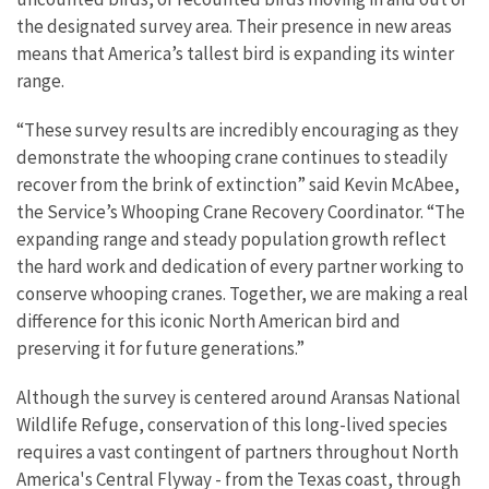
the designated survey area. Their presence in new areas
means that America’s tallest bird is expanding its winter
range.
“
These survey results are incredibly encouraging as they
demonstrate the whooping crane continues to steadily
recover from the brink of extinction”
said
Kevin McAbee,
the Service’s Whooping Crane Recovery Coordinator. “
The
expanding range and steady population growth reflect
the hard work and dedication of every partner working to
conserve whooping cranes. Together, we are making a real
difference for this iconic North American bird and
preserving it for future generations.”
Although the survey is centered around Aransas National
Wildlife Refuge, conservation of this long-lived species
requires a vast contingent of partners throughout North
America's Central Flyway - from the Texas coast, through