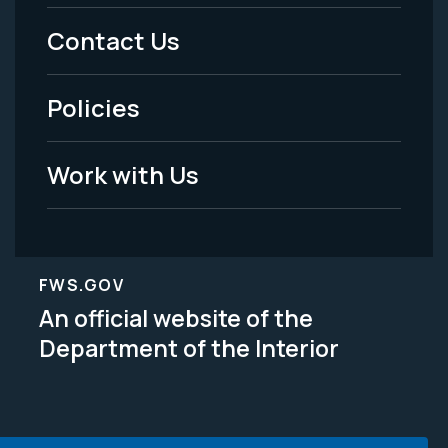
Menu
Contact Us
-
Policies
Legal
Work with Us
FWS.GOV
An official website of the
Department of the Interior