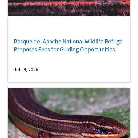
Bosque del Apache National Wildlife Refuge
Proposes Fees for Guiding Opportunities
Jul 29, 2026