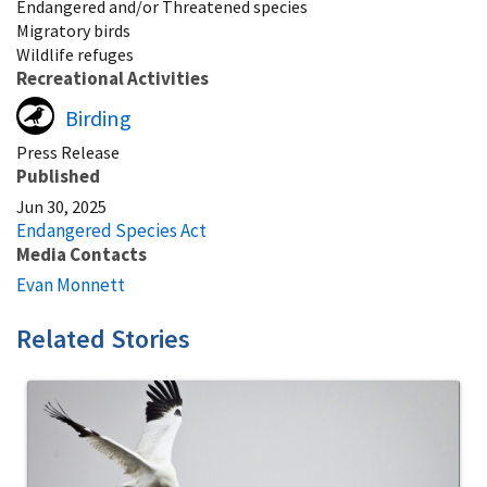
Endangered and/or Threatened species
Migratory birds
Wildlife refuges
Recreational Activities
Birding
Press Release
Published
Jun 30, 2025
Endangered Species Act
Media Contacts
Evan Monnett
Related Stories