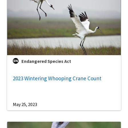
Endangered Species Act
2023 Wintering Whooping Crane Count
May 25, 2023