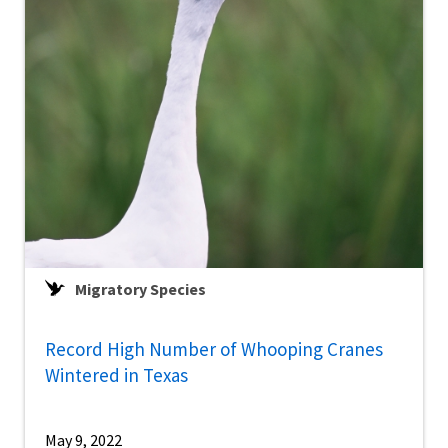
Migratory Species
Record High Number of Whooping Cranes
Wintered in Texas
May 9, 2022