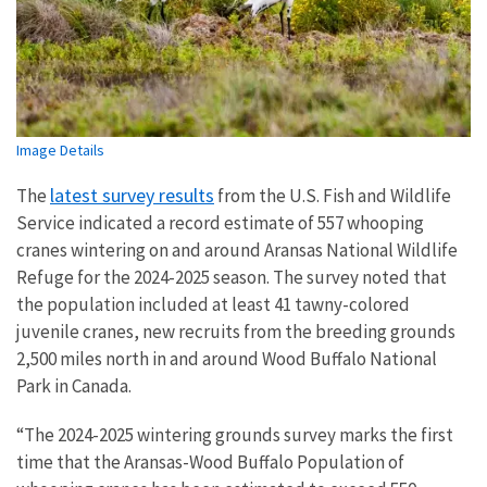
Image Details
latest survey results
The
from the U.S. Fish and Wildlife
Service indicated a record estimate of 557 whooping
cranes wintering on and around Aransas National Wildlife
Refuge for the 2024-2025 season. The survey noted that
the population included at least 41 tawny-colored
juvenile cranes, new recruits from the breeding grounds
2,500 miles north in and around Wood Buffalo National
Park in Canada.
“The 2024-2025 wintering grounds survey marks the first
time that the Aransas-Wood Buffalo Population of