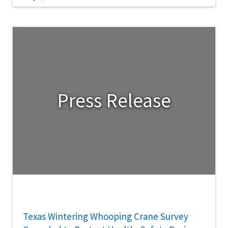
Press Release
Texas Wintering Whooping Crane Survey