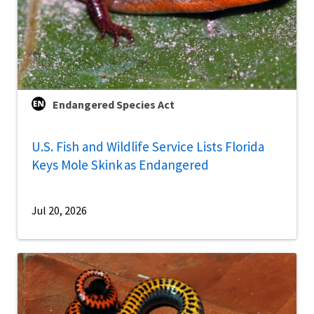
Endangered Species Act
U.S. Fish and Wildlife Service Lists Florida
Keys Mole Skink as Endangered
Jul 20, 2026