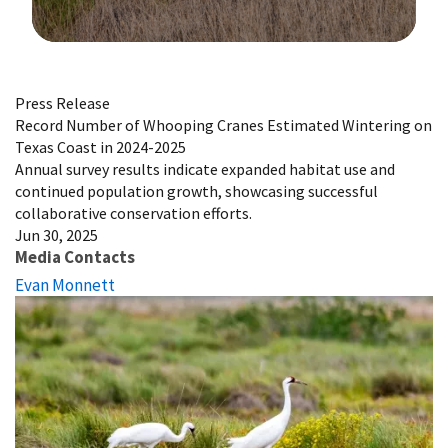
Image Details
Press Release
Record Number of Whooping Cranes Estimated Wintering on
Texas Coast in 2024-2025
Annual survey results indicate expanded habitat use and
continued population growth, showcasing successful
collaborative conservation efforts.
Jun 30, 2025
Media Contacts
Evan Monnett