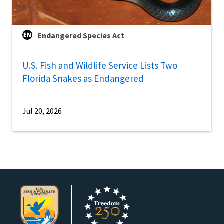
Endangered Species Act
U.S. Fish and Wildlife Service Lists Two
Florida Snakes as Endangered
Jul 20, 2026