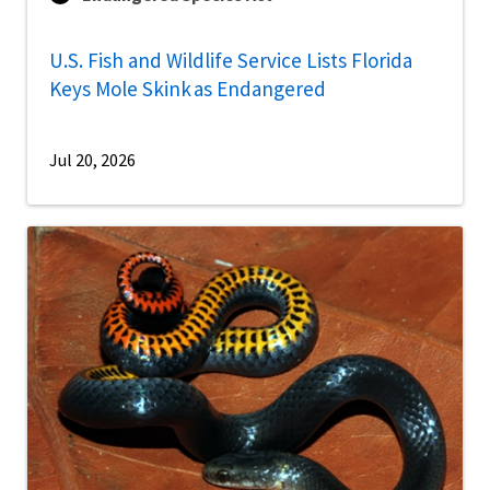
U.S. Fish and Wildlife Service Lists Florida
Keys Mole Skink as Endangered
Jul 20, 2026