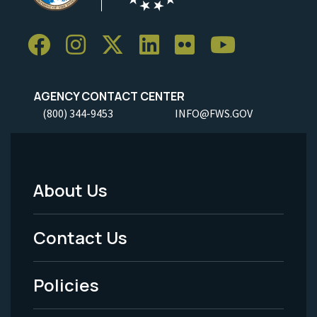
AGENCY CONTACT CENTER
(800) 344-9453
INFO@FWS.GOV
About Us
Footer
Menu
Contact Us
-
Policies
Legal