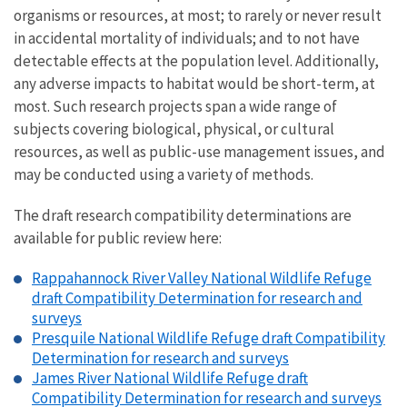
organisms or resources, at most; to rarely or never result
in accidental mortality of individuals; and to not have
detectable effects at the population level. Additionally,
any adverse impacts to habitat would be short-term, at
most. Such research projects span a wide range of
subjects covering biological, physical, or cultural
resources, as well as public-use management issues, and
may be conducted using a variety of methods.
The draft research compatibility determinations are
available for public review here:
Rappahannock River Valley National Wildlife Refuge
draft Compatibility Determination for research and
surveys
Presquile National Wildlife Refuge draft Compatibility
Determination for research and surveys
James River National Wildlife Refuge draft
Compatibility Determination for research and surveys