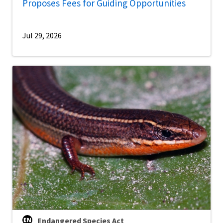
Proposes Fees for Guiding Opportunities
Jul 29, 2026
Endangered Species Act