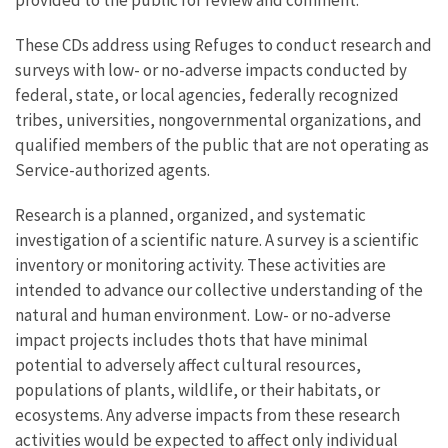
These CDs address using Refuges to conduct research and
surveys with low- or no-adverse impacts conducted by
federal, state, or local agencies, federally recognized
tribes, universities, nongovernmental organizations, and
qualified members of the public that are not operating as
Service-authorized agents.
Research is a planned, organized, and systematic
investigation of a scientific nature. A survey is a scientific
inventory or monitoring activity. These activities are
intended to advance our collective understanding of the
natural and human environment. Low- or no-adverse
impact projects includes thots that have minimal
potential to adversely affect cultural resources,
populations of plants, wildlife, or their habitats, or
ecosystems. Any adverse impacts from these research
activities would be expected to affect only individual