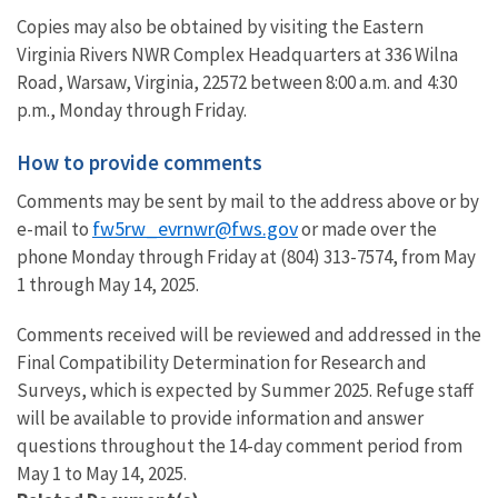
Copies may also be obtained by visiting the Eastern
Virginia Rivers NWR Complex Headquarters at 336 Wilna
Road, Warsaw, Virginia, 22572 between 8:00 a.m. and 4:30
p.m., Monday through Friday.
How to provide comments
Comments may be sent by mail to the address above or by
fw5rw_evrnwr@fws.gov
e-mail to
or made over the
phone Monday through Friday at (804) 313-7574, from May
1 through May 14, 2025.
Comments received will be reviewed and addressed in the
Final Compatibility Determination for Research and
Surveys, which is expected by Summer 2025. Refuge staff
will be available to provide information and answer
questions throughout the 14-day comment period from
May 1 to May 14, 2025.