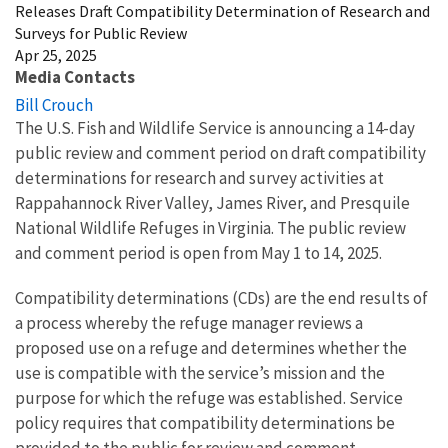
Releases Draft Compatibility Determination of Research and
Surveys for Public Review
Apr 25, 2025
Media Contacts
Bill Crouch
The U.S. Fish and Wildlife Service is announcing a 14-day
public review and comment period on draft compatibility
determinations for research and survey activities at
Rappahannock River Valley, James River, and Presquile
National Wildlife Refuges in Virginia. The public review
and comment period is open from May 1 to 14, 2025.
Compatibility determinations (CDs) are the end results of
a process whereby the refuge manager reviews a
proposed use on a refuge and determines whether the
use is compatible with the service’s mission and the
purpose for which the refuge was established. Service
policy requires that compatibility determinations be
provided to the public for review and comment.