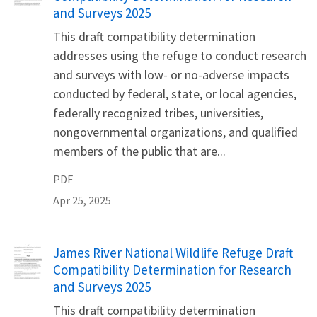
and Surveys 2025
This draft compatibility determination
addresses using the refuge to conduct research
and surveys with low- or no-adverse impacts
conducted by federal, state, or local agencies,
federally recognized tribes, universities,
nongovernmental organizations, and qualified
members of the public that are...
PDF
Apr 25, 2025
Name
James River National Wildlife Refuge Draft
Compatibility Determination for Research
and Surveys 2025
This draft compatibility determination