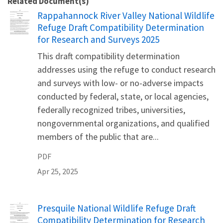
Related Document(s)
Name
Rappahannock River Valley National Wildlife
Refuge Draft Compatibility Determination
for Research and Surveys 2025
This draft compatibility determination
addresses using the refuge to conduct research
and surveys with low- or no-adverse impacts
conducted by federal, state, or local agencies,
federally recognized tribes, universities,
nongovernmental organizations, and qualified
members of the public that are...
PDF
Apr 25, 2025
Name
Presquile National Wildlife Refuge Draft
Compatibility Determination for Research