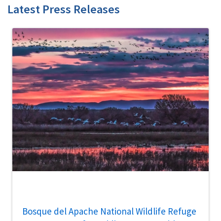
Latest Press Releases
Bosque del Apache National Wildlife Refuge