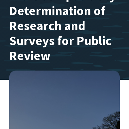
Determination of
Research and
Surveys for Public
Review