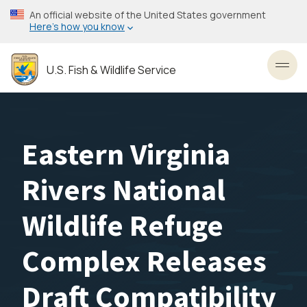
Skip
An official website of the United States government
to
Here’s how you know
main
content
U.S. Fish & Wildlife Service
Toggl
Eastern Virginia
Rivers National
Wildlife Refuge
Complex Releases
Draft Compatibility