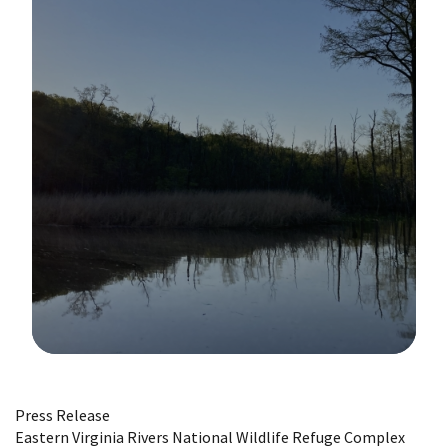
Image Details
Press Release
Eastern Virginia Rivers National Wildlife Refuge Complex