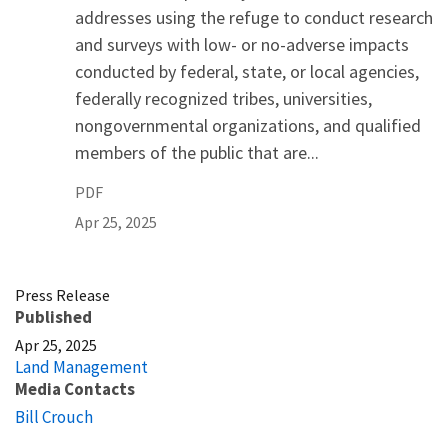
addresses using the refuge to conduct research
and surveys with low- or no-adverse impacts
conducted by federal, state, or local agencies,
federally recognized tribes, universities,
nongovernmental organizations, and qualified
members of the public that are...
PDF
Apr 25, 2025
Press Release
Published
Apr 25, 2025
Land Management
Media Contacts
Bill Crouch