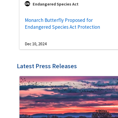
Endangered Species Act
Monarch Butterfly Proposed for
Endangered Species Act Protection
Dec 10, 2024
Latest Press Releases