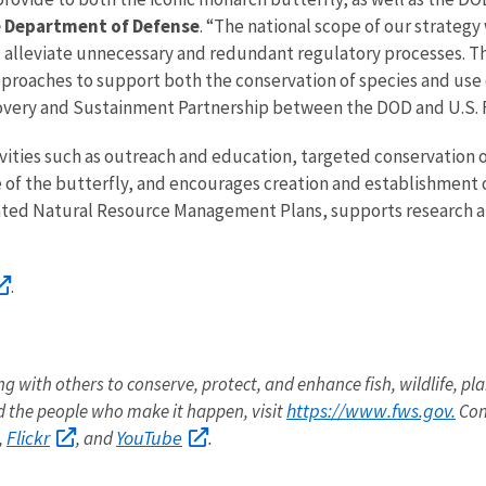
e Department of Defense
. “The national scope of our strategy
and alleviate unnecessary and redundant regulatory processes. 
proaches to support both the conservation of species and use of
covery and Sustainment Partnership between the DOD and U.S. F
vities such as outreach and education, targeted conservation o
of the butterfly, and encourages creation and establishment of 
ated Natural Resource Management Plans, supports research a
.
ng with others to conserve, protect, and enhance fish, wildlife, pla
https://www.fws.gov.
 the people who make it happen, visit
Con
Flickr
YouTube
,
, and
.