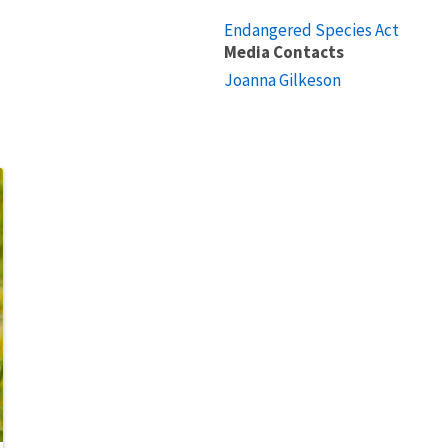
Endangered Species Act
Media Contacts
Joanna Gilkeson