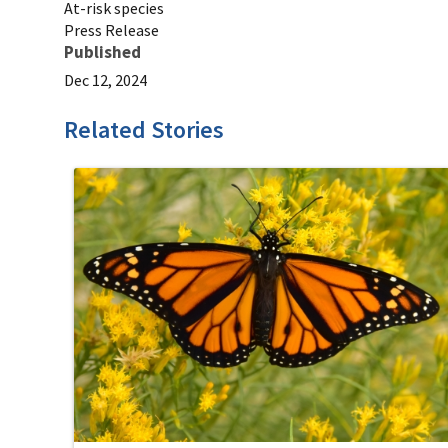
At-risk species
Press Release
Published
Dec 12, 2024
Related Stories