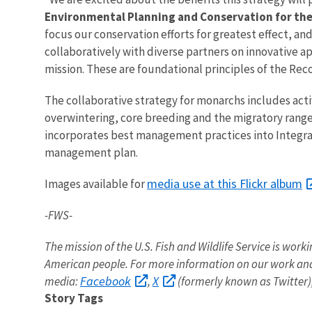
Environmental Planning and Conservation for th
focus our conservation efforts for greatest effect, 
collaboratively with diverse partners on innovative ap
mission. These are foundational principles of the Re
The collaborative strategy for monarchs includes acti
overwintering, core breeding and the migratory range 
incorporates best management practices into Integr
management plan.
media use at this Flickr album
Images available for
-FWS-
The mission of the U.S. Fish and Wildlife Service is worki
American people. For more information on our work and
Facebook
X
media:
,
(formerly known as Twitter)
Story Tags