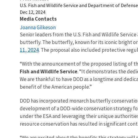
U.S. Fish and Wildlife Service and Department of Defens
Dec 12, 2024
Media Contacts
Joanna Gilkeson
Senior leaders from the U.S. Fish and Wildlife Servi
butterfly. The butterfly, known for its iconic bright 
11, 2024
. The proposal also included protective regula
“With the announcement of the proposed listing of the
Fish and Wildlife Service
. “It demonstrates the ded
We are thankful to have DOD as a longtime and dedica
benefit of the American people.”
DOD has incorporated monarch butterfly conservation
development of a DOD-wide conservation strategy for mo
under the ESA and leveraging their unique authoritie
resource conservation has resulted in significant cont
“We are excited about the benefits this strategy will 