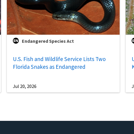
Endangered Species Act
U.S. Fish and Wildlife Service Lists Two
U
Florida Snakes as Endangered
Jul 20, 2026
J