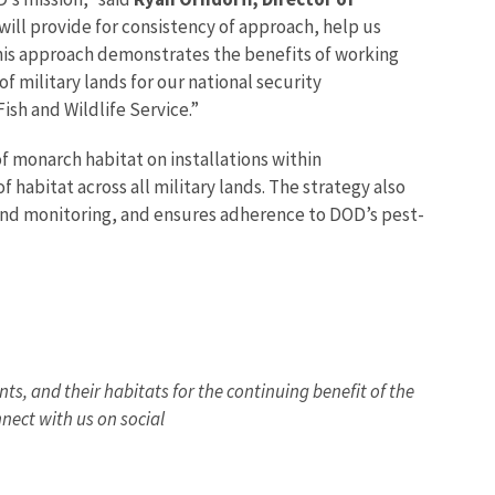
 will provide for consistency of approach, help us
This approach demonstrates the benefits of working
 military lands for our national security
ish and Wildlife Service.”
f monarch habitat on installations within
habitat across all military lands. The strategy also
nd monitoring, and ensures adherence to DOD’s pest-
nts, and their habitats for the continuing benefit of the
nect with us on social