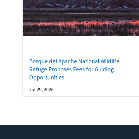
Bosque del Apache National Wildlife
Refuge Proposes Fees for Guiding
Opportunities
Jul 29, 2026