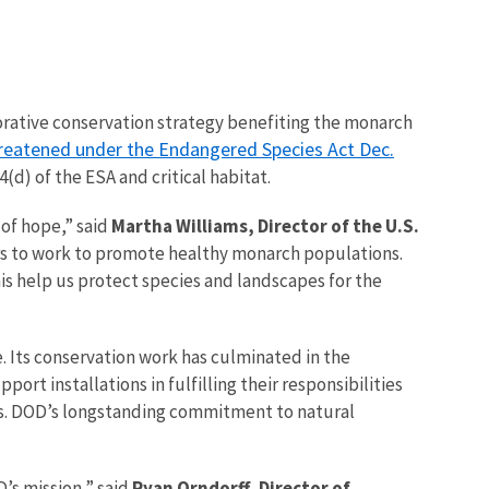
orative conservation strategy benefiting the monarch
threatened under the Endangered Species Act Dec.
(d) of the ESA and critical habitat.
 of hope,” said
Martha Williams, Director of the U.S.
ers to work to promote healthy monarch populations.
is help us protect species and landscapes for the
 Its conservation work has culminated in the
rt installations in fulfilling their responsibilities
res. DOD’s longstanding commitment to natural
D’s mission,” said
Ryan Orndorff, Director of