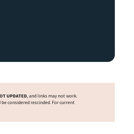
OT UPDATED
, and links may not work.
d be considered rescinded. For current