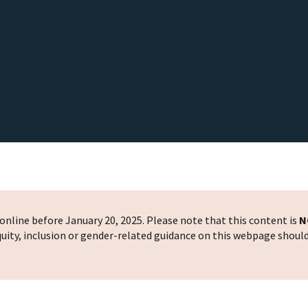
nline before January 20, 2025. Please note that this content is
N
 equity, inclusion or gender-related guidance on this webpage shoul