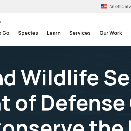
An officia
e
o Go
Species
Learn
Services
Our Work
nd Wildlife S
 of Defense 
 Conserve th