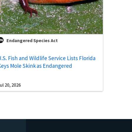
Endangered Species Act
.S. Fish and Wildlife Service Lists Florida
Keys Mole Skink as Endangered
ul 20, 2026