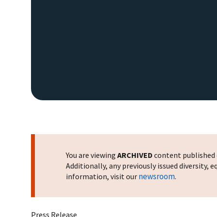
You are viewing
ARCHIVED
content published o
Additionally, any previously issued diversity,
newsroom
information, visit our
.
Press Release