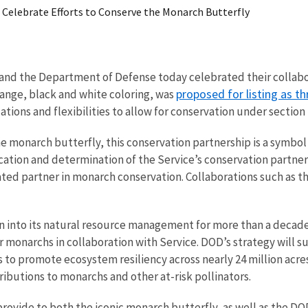
e Celebrate Efforts to Conserve the Monarch Butterfly
ce and the Department of Defense today celebrated their collab
proposed for listing as 
orange, black and white coloring, was
tions and flexibilities to allow for conservation under section 4
 monarch butterfly, this conservation partnership is a symbol
ication and determination of the Service’s conservation partn
ted partner in monarch conservation. Collaborations such as th
 into its natural resource management for more than a decade.
narchs in collaboration with Service. DOD’s strategy will suppo
s to promote ecosystem resiliency across nearly 24 million ac
ributions to monarchs and other at-risk pollinators.
provide to both the iconic monarch butterfly, as well as the DO