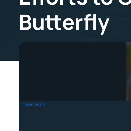
Butterfly
Image Details