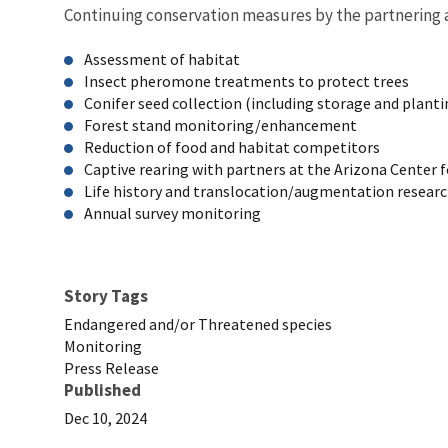
Continuing conservation measures by the partnering a
Assessment of habitat
Insect pheromone treatments to protect trees
Conifer seed collection (including storage and plant
Forest stand monitoring/enhancement
Reduction of food and habitat competitors
Captive rearing with partners at the Arizona Center
Life history and translocation/augmentation researc
Annual survey monitoring
Story Tags
Endangered and/or Threatened species
Monitoring
Press Release
Published
Dec 10, 2024