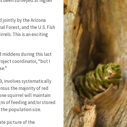
as been surveyed at higher
jointly by the Arizona
 Forest, and the U.S. Fish
rels. This is an exciting
d middens during this last
oject coordinator, “but I
se.”
, involves systematically
ensus the majority of red
one squirrel will maintain
gns of feeding and/or stored
 the population size.
ate picture of the