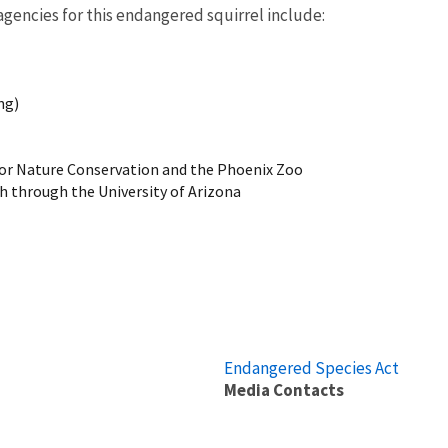
gencies for this endangered squirrel include:
ing)
 for Nature Conservation and the Phoenix Zoo
h through the University of Arizona
Endangered Species Act
Media Contacts