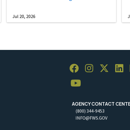
Jul 20, 2026
J
AGENCY CONTACT CENT
(800) 344-9453
INFO@FWS.GOV