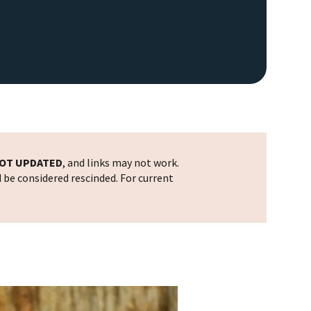
OT UPDATED
, and links may not work.
d be considered rescinded. For current