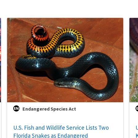
Endangered Species Act
U.S. Fish and Wildlife Service Lists Two
U
Florida Snakes as Endangered