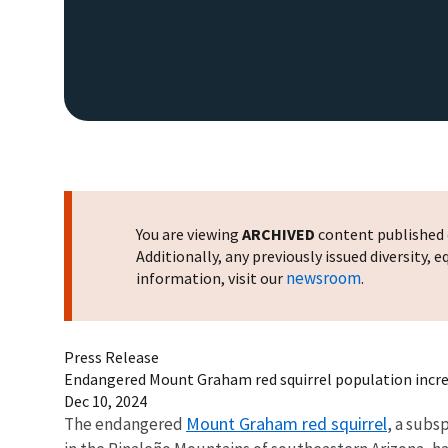
You are viewing
ARCHIVED
content published o
Additionally, any previously issued diversity,
newsroom
information, visit our
.
Press Release
Endangered Mount Graham red squirrel population incre
Dec 10, 2024
Mount Graham red squirrel
The endangered
, a subs