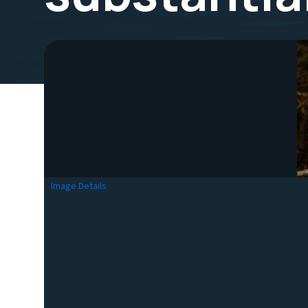
Image Details