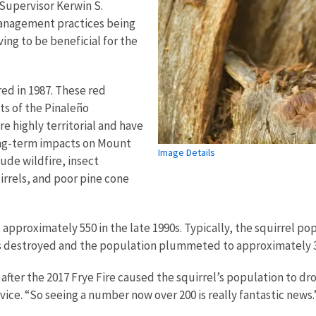
Supervisor Kerwin S.
management practices being
ng to be beneficial for the
d in 1987. These red
sts of the Pinaleño
e highly territorial and have
Long-term impacts on Mount
Image Details
ude wildfire, insect
irrels, and poor pine cone
proximately 550 in the late 1990s. Typically, the squirrel pop
was destroyed and the population plummeted to approximately 3
fter the 2017 Frye Fire caused the squirrel’s population to dr
ervice. “So seeing a number now over 200 is really fantastic news