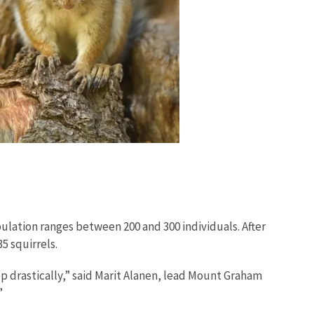
ulation ranges between 200 and 300 individuals. After
5 squirrels.
op drastically,” said Marit Alanen, lead Mount Graham
.”