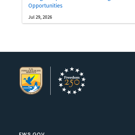
Opportunities
Jul 29, 2026
FWS.GOV