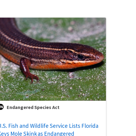
Endangered Species Act
.S. Fish and Wildlife Service Lists Florida
Keys Mole Skink as Endangered