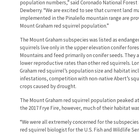
population numbers,” said Coronado National Forest 
Dewberry. “We are excited to see that current land 
implemented in the Pinaleño mountain range are provi
Mount Graham red squirrel population.”
The Mount Graham subspecies was listed as endangere
squirrels live only in the upper elevation conifer fore
Mountains and feed primarily on conifer seeds. They ar
lower reproductive rates than other red squirrels. 
Graham red squirrel’s population size and habitat incl
infestations, competition with non-native Abert’s squ
crops caused by drought.
The Mount Graham red squirrel population peaked at ap
the 2017 Frye Fire, however, much of their habitat 
“We were all extremely concerned for the subspecies a
red squirrel biologist for the U.S. Fish and Wildlife S