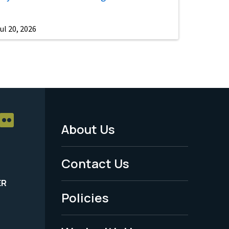
ul 20, 2026
About Us
Footer
Menu
Contact Us
-
ER
Policies
Legal