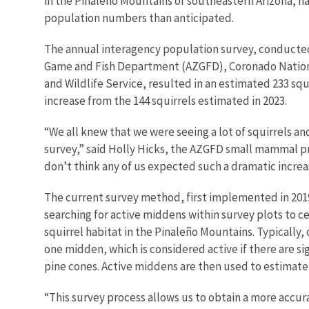
in the Pinaleño Mountains of southeastern Arizona, h
population numbers than anticipated.
The annual interagency population survey, conducted 
Game and Fish Department (AZGFD), Coronado National
and Wildlife Service, resulted in an estimated 233 squir
increase from the 144 squirrels estimated in 2023.
“We all knew that we were seeing a lot of squirrels an
survey,” said Holly Hicks, the AZGFD small mammal pr
don’t think any of us expected such a dramatic increa
The current survey method, first implemented in 2019
searching for active middens within survey plots to c
squirrel habitat in the Pinaleño Mountains. Typically, 
one midden, which is considered active if there are si
pine cones. Active middens are then used to estimate
“This survey process allows us to obtain a more accur