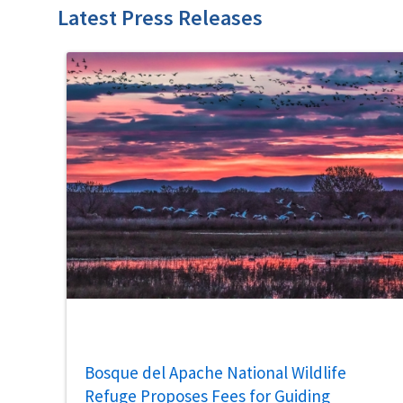
Latest Press Releases
Bosque del Apache National Wildlife
Refuge Proposes Fees for Guiding