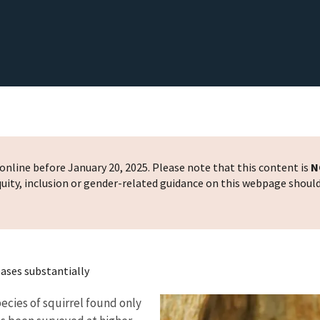
nline before January 20, 2025. Please note that this content is
N
 equity, inclusion or gender-related guidance on this webpage shoul
ases substantially
pecies of squirrel found only