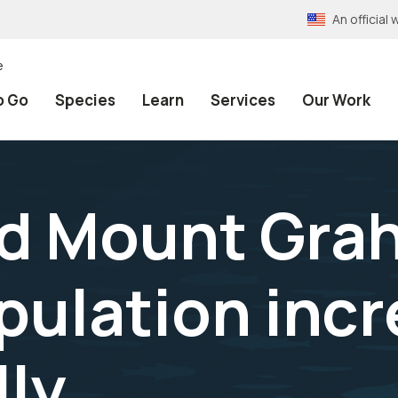
An officia
e
o Go
Species
Learn
Services
Our Work
d Mount Gra
opulation inc
lly