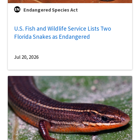
Endangered Species Act
U.S. Fish and Wildlife Service Lists Two
Florida Snakes as Endangered
Jul 20, 2026