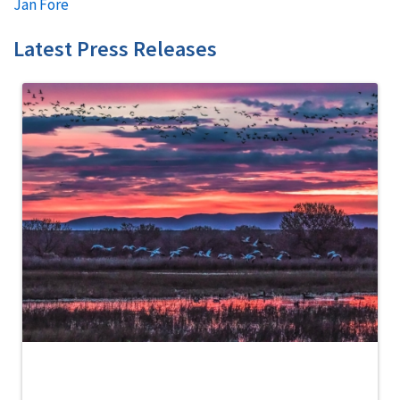
Jan Fore
Latest Press Releases