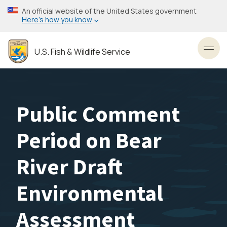
Skip
An official website of the United States government
to
Here’s how you know
main
content
U.S. Fish & Wildlife Service
Toggl
Public Comment
Period on Bear
River Draft
Environmental
Assessment