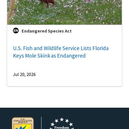
Endangered Species Act
U.S. Fish and Wildlife Service Lists Florida
Keys Mole Skink as Endangered
Jul 20, 2026