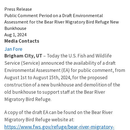
Press Release
Public Comment Period on a Draft Environmental
Assessment for the Bear River Migratory Bird Refuge New
Bunkhouse
Aug 1, 2024
Media Contacts
Jan Fore
Brigham City, UT
– Today the U.S. Fish and Wildlife
Service (Service) announced the availability of a draft
Environmental Assessment (EA) for
public comment, from
August 1st to August 15th, 2024,
for the proposed
construction of a new bunkhouse and demolition of the
old bunkhouse to support staff at the Bear River
Migratory Bird Refuge
.
A copy of the draft EA can be found on the Bear River
Migratory Bird Refuge website at:
https://www.fws.gov/refuge/bear-river-migratory-