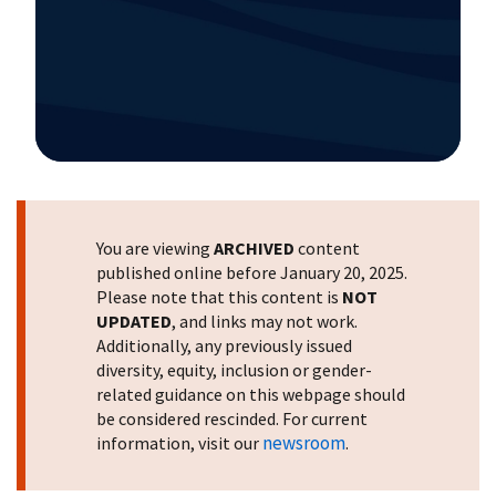
Image Details
You are viewing
ARCHIVED
content
published online before January 20, 2025.
Please note that this content is
NOT
UPDATED
, and links may not work.
Additionally, any previously issued
diversity, equity, inclusion or gender-
related guidance on this webpage should
be considered rescinded. For current
newsroom
information, visit our
.