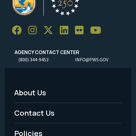
AGENCY CONTACT CENTER
(800) 344-9453
INFO@FWS.GOV
About Us
Footer
Menu
Contact Us
-
Policies
Legal