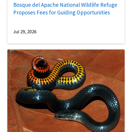
Bosque del Apache National Wildlife Refuge
Proposes Fees for Guiding Opportunities
Jul 29, 2026