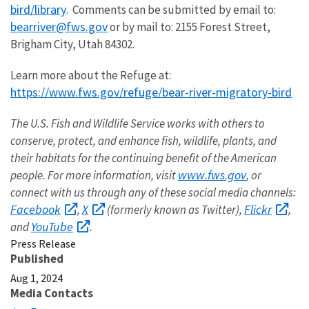
bird/library
. Comments can be submitted by email to:
bearriver@fws.gov
or by mail to: 2155 Forest Street,
Brigham City, Utah 84302.
Learn more about the Refuge at:
https://www.fws.gov/refuge/bear-river-migratory-bird
The U.S. Fish and Wildlife Service works with others to
conserve, protect, and enhance fish, wildlife, plants, and
their habitats for the continuing benefit of the American
www.fws.gov
people. For more information, visit
, or
connect with us through any of these social media channels:
Facebook
X
Flickr
,
(formerly known as Twitter),
,
YouTube
and
.
Press Release
Published
Aug 1, 2024
Media Contacts