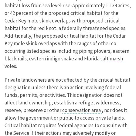
habitat loss from sea level rise. Approximately 1,139 acres,
or 42 percent of the proposed critical habitat for the
Cedar Key mole skink overlaps with proposed critical
habitat for the red knot, a federally threatened species.
Additionally, the proposed critical habitat for the Cedar
Key mole skink overlaps with the ranges of other co-
occurring listed species including piping plovers, eastern
black rails, eastern indigo snake and Florida
salt marsh
voles.
Private landowners are not affected by the critical habitat
designation unless there is an action involving federal
funds, permits, or activities. This designation does not
affect land ownership, establish a refuge, wilderness,
reserve, preserve or other
conservation area
, nor does it
allow the government or public to access private lands.
Critical habitat requires federal agencies to consult with
the Service if their actions may adversely modify or