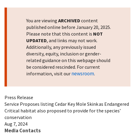
Image Details
You are viewing
ARCHIVED
content
published online before January 20, 2025.
Please note that this content is
NOT
UPDATED
, and links may not work.
Additionally, any previously issued
diversity, equity, inclusion or gender-
related guidance on this webpage should
be considered rescinded. For current
newsroom
information, visit our
.
Press Release
Service Proposes listing Cedar Key Mole Skink as Endangered
Critical habitat also proposed to provide for the species’
conservation
Aug 7, 2024
Media Contacts