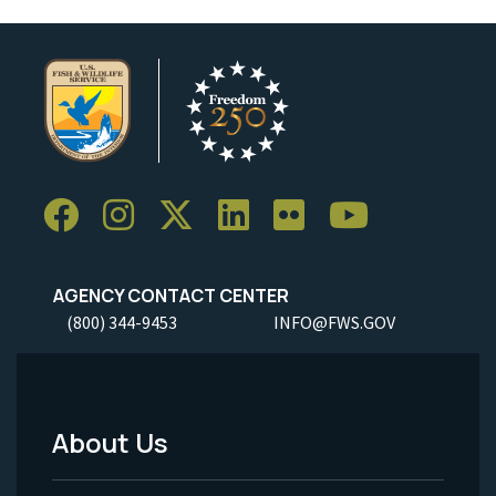
AGENCY CONTACT CENTER
(800) 344-9453
INFO@FWS.GOV
About Us
Footer