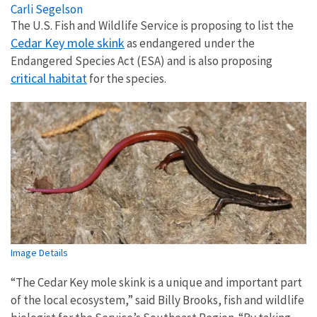
Carli Segelson
The U.S. Fish and Wildlife Service is proposing to list the
Cedar Key mole skink
as endangered under the
Endangered Species Act (ESA) and is also proposing
critical habitat
for the species.
Image Details
“The Cedar Key mole skink is a unique and important part
of the local ecosystem,” said
Billy Brooks, fish and wildlife