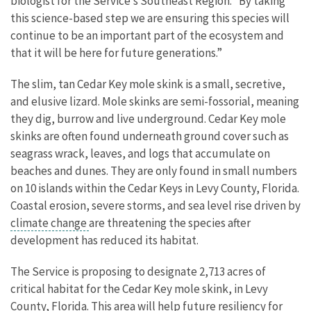
biologist for the Service’s Southeast Region.
“By taking
this science-based step we are ensuring this species will
continue to be an important part of the ecosystem and
that it will be here for future generations.”
The slim, tan Cedar Key mole skink is a small, secretive,
and elusive lizard. Mole skinks are semi-fossorial, meaning
they dig, burrow and live underground. Cedar Key mole
skinks are often found underneath ground cover such as
seagrass wrack, leaves, and logs that accumulate on
beaches and dunes. They are only found in small numbers
on 10 islands within the Cedar Keys in Levy County, Florida.
Coastal erosion, severe storms, and sea level rise driven by
climate change
are threatening the species after
development has reduced its habitat.
The Service is proposing to designate 2,713 acres of
critical habitat for the Cedar Key mole skink, in Levy
County, Florida. This area will help future resiliency for