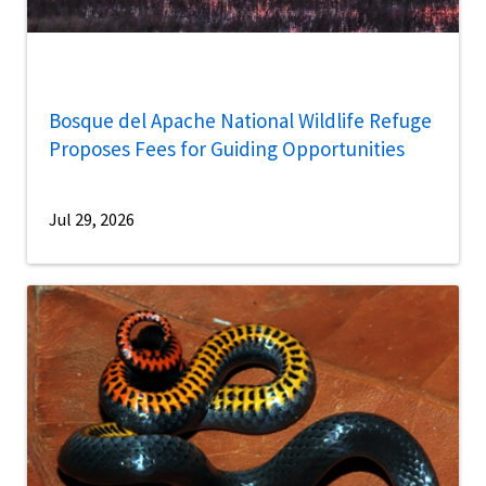
Bosque del Apache National Wildlife Refuge
Proposes Fees for Guiding Opportunities
Jul 29, 2026