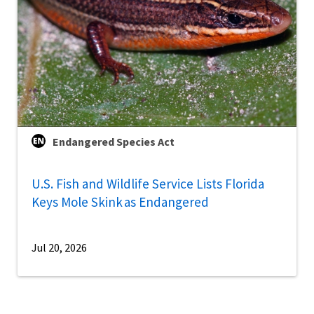
Endangered Species Act
U.S. Fish and Wildlife Service Lists Florida
Keys Mole Skink as Endangered
Jul 20, 2026