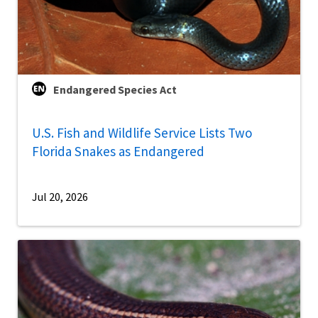
Endangered Species Act
U.S. Fish and Wildlife Service Lists Two
Florida Snakes as Endangered
Jul 20, 2026