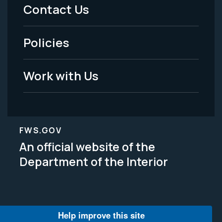
Menu
Contact Us
-
Policies
Legal
Work with Us
FWS.GOV
An official website of the
Department of the Interior
Help improve this site