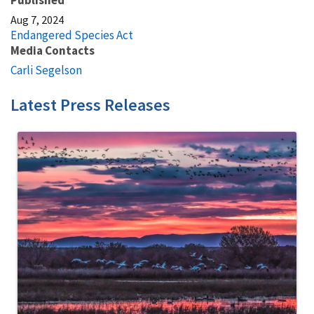
Aug 7, 2024
Endangered Species Act
Media Contacts
Carli Segelson
Latest Press Releases