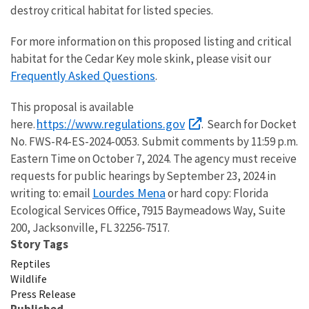
destroy critical habitat for listed species.
For more information on this proposed listing and critical
habitat for the Cedar Key mole skink, please visit our
Frequently Asked Questions
.
This proposal is available
https://www.regulations.gov
here.
. Search for Docket
No. FWS-R4-ES-2024-0053. Submit comments by 11:59 p.m.
Eastern Time on October 7, 2024. The agency must receive
requests for public hearings by September 23, 2024 in
Lourdes Mena
writing to: email
or hard copy: Florida
Ecological Services Office, 7915 Baymeadows Way, Suite
200, Jacksonville, FL 32256-7517.
Story Tags
Reptiles
Wildlife
Press Release
Published