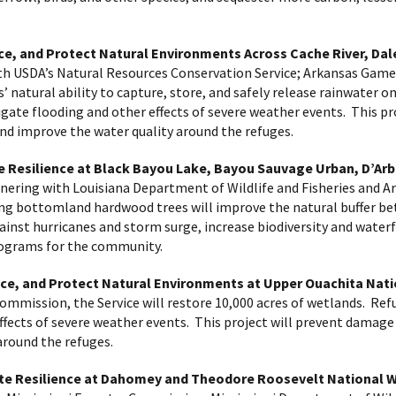
ce, and Protect Natural Environments Across Cache River, Da
th USDA’s Natural Resources Conservation Service; Arkansas Gam
s’ natural ability to capture, store, and safely release rainwater 
gate flooding and other effects of severe weather events. This pr
and improve the water quality around the refuges.
e Resilience at Black Bayou Lake, Bayou Sauvage Urban, D’Ar
nering with Louisiana Department of Wildlife and Fisheries and Ar
ing bottomland hardwood trees will improve the natural buffer b
against hurricanes and storm surge, increase biodiversity and water
rograms for the community.
ce, and Protect Natural Environments at Upper Ouachita Nati
ommission, the Service will restore 10,000 acres of wetlands. Ref
ects of severe weather events. This project will prevent damage t
around the refuges.
mate Resilience at Dahomey and Theodore Roosevelt National 