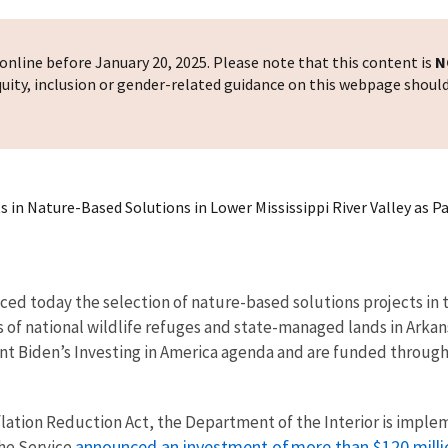
nline before January 20, 2025. Please note that this content is
N
 equity, inclusion or gender-related guidance on this webpage shoul
 in Nature-Based Solutions in Lower Mississippi River Valley as P
ced today the selection of nature-based solutions projects in t
 of national wildlife refuges and state-managed lands in Arkan
ident Biden’s Investing in America agenda and are funded throug
flation Reduction Act, the Department of the Interior is impl
announced an investment of more than $120 millio
the Service