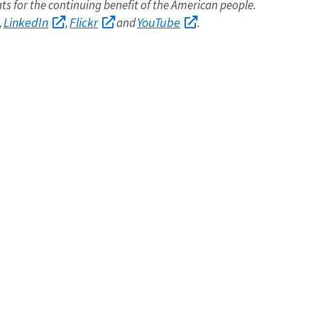
ats for the continuing benefit of the American people.
LinkedIn
Flickr
YouTube
,
,
and
.