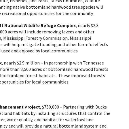
ife, Fisheries, and Parks, Ducks Unlimited, Wildlife
planting native bottomland hardwood tree species will
fe recreational opportunities for the community.
lt National Wildlife Refuge Complex
, nearly $2.3
,000 acres will include removing levees and other
n, Mississippi Forestry Commission, Mississippi
rts will help mitigate flooding and other harmful effects
d used and enjoyed by local communities.
x
,
nearly
$2.9 million – In partnership with Tennessee
 more than 8,500 acres of bottomland hardwood forests
the bottomland forest habitats. These improved forests
pportunities for local communities.
nhancement Project
, $750,000 – Partnering with Ducks
tland habitats by installing structures that control the
ter, water quality, and habitat for waterfowl and
nity and will provide a natural bottomland system and