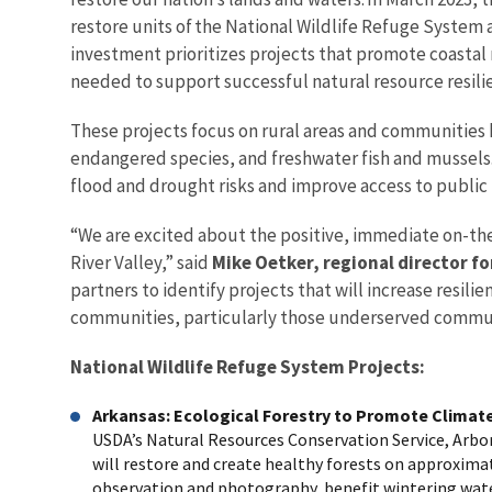
restore units of the National Wildlife Refuge System
investment prioritizes projects that promote coastal
needed to support successful natural resource resili
These projects focus on rural areas and communities 
endangered species, and freshwater fish and mussels. 
flood and drought risks and improve access to public 
“We are excited about the positive, immediate on-the
River Valley,” said
Mike Oetker, regional director fo
partners to identify projects that will increase resil
communities, particularly those underserved commun
National Wildlife Refuge System Projects:
Arkansas: Ecological Forestry to Promote Climate
USDA’s Natural Resources Conservation Service, Arbo
will restore and create healthy forests on approximate
observation and photography, benefit wintering water