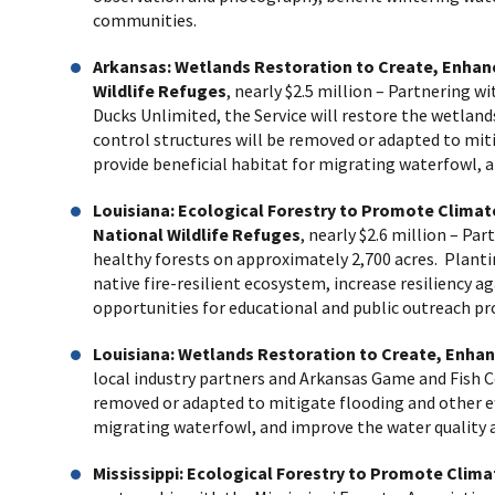
communities.
Arkansas: Wetlands Restoration to Create, Enhan
Wildlife Refuges
, nearly $2.5 million
– Partnering wi
Ducks Unlimited, the Service will restore the wetland
control structures will be removed or adapted to miti
provide beneficial habitat for migrating waterfowl, 
Louisiana: Ecological Forestry to Promote Climat
National Wildlife Refuges
, nearly $2.6 million
– Part
healthy forests on approximately 2,700 acres. Plant
native fire-resilient ecosystem, increase resiliency 
opportunities for educational and public outreach p
Louisiana: Wetlands Restoration to Create, Enhan
local industry partners and Arkansas Game and Fish C
removed or adapted to mitigate flooding and other eff
migrating waterfowl, and improve the water quality 
Mississippi: Ecological Forestry to Promote Cli