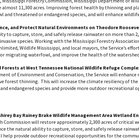
, Mississippi Forestry Commission, Mississippi Department of Wildl
nce almost 11,300 acres. Improving forest health by thinning and 
owl and threatened or endangered species, and will enhance wildli
hance, and Protect Natural Environments on Theodore Rooseve
lity to capture, store, and safely release rainwater on more than 2
 invasive species. Working with the Mississippi Forestry Associatio
limited, Wildlife Mississippi, and local mayors, the Service’s effo
 for migrating waterfowl, and improve the health of the watershe
Forests at West Tennessee National Wildlife Refuge Comple
ment of Environment and Conservation, the Service will enhance
ve forest thinning. This will increase the climate resiliency of 
ed and endangered species and provide more outdoor recreational o
hirey Bay Rainey Brake Wildlife Management Area Wetland E
 Commission will restore approximately 2,300 acres of critical we
e the natural ability to capture, store, and safely release rainwa
ll help provide outdoor recreational opportunities for the commu