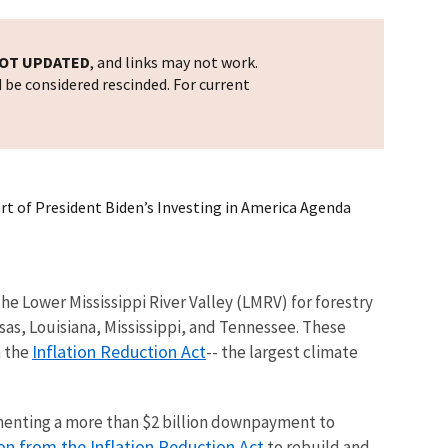
OT UPDATED
, and links may not work.
d be considered rescinded. For current
art of President Biden’s Investing in America Agenda
he Lower Mississippi River Valley (LMRV) for forestry
sas, Louisiana, Mississippi, and Tennessee. These
Inflation Reduction Act
h the
-- the largest climate
ementing a more than $2 billion downpayment to
n from the Inflation Reduction Act
to rebuild and