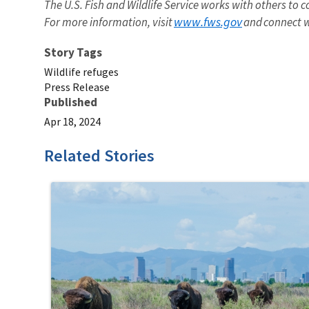
The U.S. Fish and Wildlife Service works with others to c
www.fws.gov
For more information, visit
and connect w
Story Tags
Wildlife refuges
Press Release
Published
Apr 18, 2024
Related Stories