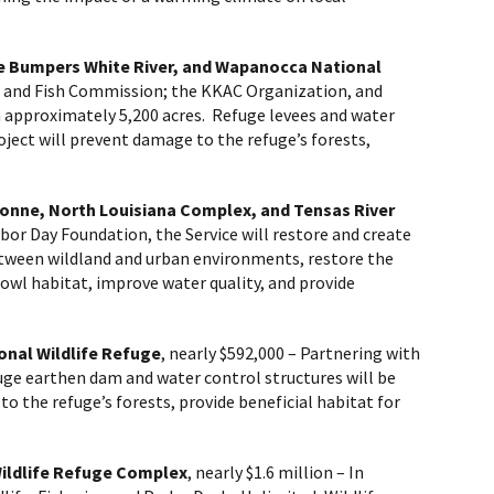
le Bumpers White River, and Wapanocca National
e and Fish Commission; the KKAC Organization, and
on approximately 5,200 acres. Refuge levees and water
oject will prevent damage to the refuge’s forests,
bonne, North Louisiana Complex, and Tensas River
bor Day Foundation, the Service will restore and create
etween wildland and urban environments, restore the
fowl habitat, improve water quality, and provide
onal Wildlife Refuge
, nearly $592,000
– Partnering with
uge earthen dam and water control structures will be
o the refuge’s forests, provide beneficial habitat for
Wildlife Refuge Complex
, nearly $1.6 million
– In