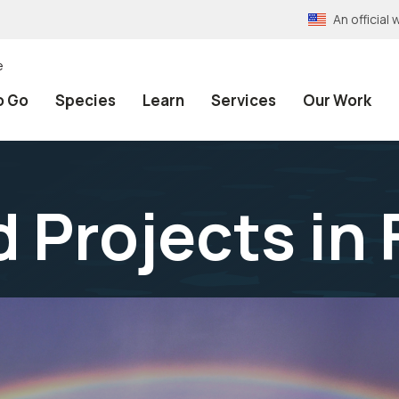
An officia
e
o Go
Species
Learn
Services
Our Work
 Projects in 