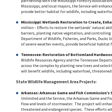
partnership with the Mississippi Forestry Association
Mississippi, and local mayors, the Service will enha
provide better habitat for wildlife, including waterf
Mississippi: Wetlands Restoration to Create, En
million
– Efforts to restore the wetlands’ natural abi
barriers, planting native vegetation, and controlling
Department of Wildlife, Fisheries, and Parks, Ducks Un
of severe weather events, provide beneficial habitat
Tennessee: Restoration of Bottomland Hardwood 
Wildlife Resources Agency and the Tennessee Depart
across the complex by planting new trees and selecti
will benefit wildlife, including waterfowl, threaten
State Wildlife Management Area Projects:
Arkansas:
Arkansas Game and Fish Commission’s S
Unlimited and the Service, the Arkansas Game and Fish
flow and levels of stormwater. The project will enhanc
threatened and endangered species. These efforts wi