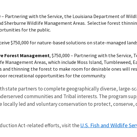
0 – Partnering with the Service, the Louisiana Department of Wildl
and Sherburne Wildlife Management Areas. Selective forest thinnin
rtunities for the public.
eceive $750,000 for nature-based solutions on state-managed lands.
ive Forest Management
, $750,000 – Partnering with the Service,
fe Management Areas, which include Moss Island, Tumbleweed, Eag
s and thinning the forest to make room for desirable ones will res
oor recreational opportunities for the community.
h state partners to complete geographically diverse, large-sca
underserved communities and Tribal interests. The program sup
e locally led and voluntary conservation to protect, conserve, 
U.S. Fish and Wildlife Ser
uction Act-related efforts, visit the