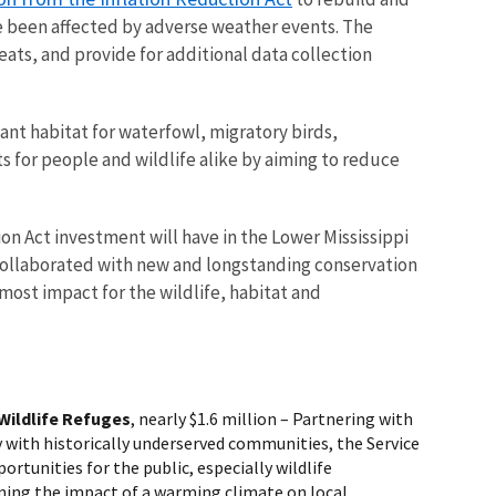
e been affected by adverse weather events. The
eats, and provide for additional data collection
nt habitat for waterfowl, migratory birds,
s for people and wildlife alike by aiming to reduce
n Act investment will have in the Lower Mississippi
collaborated with new and longstanding conservation
 most impact for the wildlife, habitat and
Wildlife Refuges
, nearly $1.6 million
– Partnering with
 with historically underserved communities, the Service
rtunities for the public, especially wildlife
ning the impact of a warming climate on local