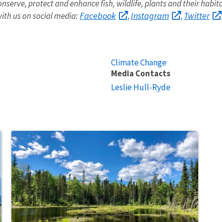
onserve, protect and enhance fish, wildlife, plants and their habit
Facebook
Instagram
Twitter
ith us on social media:
,
,
Climate Change
Media Contacts
Leslie Hull-Ryde