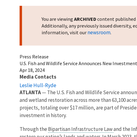
You are viewing
ARCHIVED
content published o
Additionally, any previously issued diversity,
newsroom
information, visit our
.
Press Release
U.S. Fish and Wildlife Service Announces New Investments
Apr 18, 2024
Media Contacts
Leslie Hull-Ryde
ATLANTA
— The U.S. Fish and Wildlife Service announ
and wetland restoration across more than 63,100 acres
projects, totaling over $17 million, are part of Pres
investment in history.
Through the
Bipartisan Infrastructure Law
and the In
restore our nation’s lands and waters. In March 2023, 