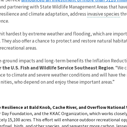
 and partnering with State Wildlife Management Areas that hav
 resilience and climate adaptation, address
invasive species
thr
ence.
hit hardest by extreme weather and flooding, which are importa
They also offer a chance to protect and restore natural habitat
recreational areas.
-ground impacts and long-term benefits the Inflation Reductio
r the U.S. Fish and Wildlife Service Southeast Region
. “We 
ience to climate and severe weather conditions and will have the
ities, who depend on and enjoy these important areas.”
 Resilience at Bald Knob, Cache River, and Overflow National 
r Day Foundation, and the KKAC Organization, which works closely
ly 15,100 acres. This effort will enhance outdoor recreational oppo
fowl, birds, and other species, and sequester more carbon, lesse