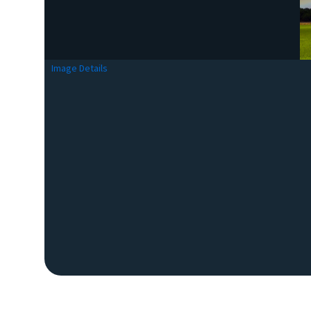
Image Details