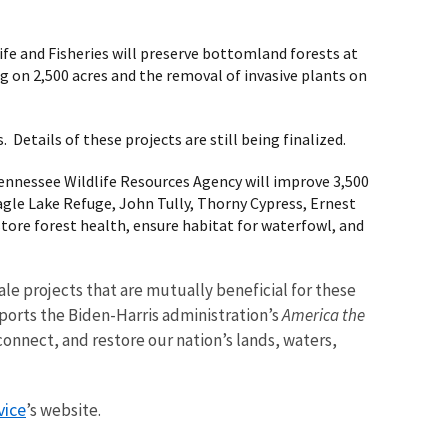
ife and Fisheries will preserve bottomland forests at
g on 2,500 acres and the removal of invasive plants on
 Details of these projects are still being finalized.
 Tennessee Wildlife Resources Agency will improve 3,500
le Lake Refuge, John Tully, Thorny Cypress, Ernest
tore forest health, ensure habitat for waterfowl, and
le projects that are mutually beneficial for these
ports the Biden-Harris administration’s
America the
connect, and restore our nation’s lands, waters,
vice
’s website.