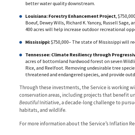
better water quality downstream.
Louisiana: Forestry Enhancement Project
, $750,00
Boeuf, Dewey Wills, Richard K. Yancey, Russell Sage, 
400 acres will help increase outdoor recreational oppo
Mississippi:
$750,000– The state of Mississippi will r
Tennessee:
Climate Resiliency through Progress
acres of bottomland hardwood forest on seven Wildli
Rice, and Reelfoot. Removing undesirable tree specie
threatened and endangered species, and provide outd
Through these investments, the Service is working wit
conservation areas, including projects that benefit 
Beautiful
Initiative, a decade-long challenge to pursu
habitats, and wildlife.
For more information about the Service’s Inflation Red