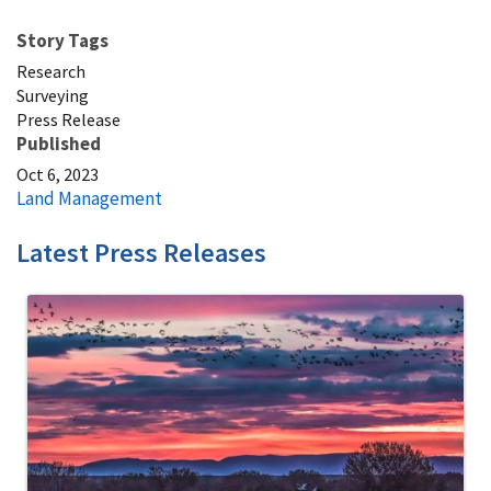
Story Tags
Research
Surveying
Press Release
Published
Oct 6, 2023
Land Management
Latest Press Releases