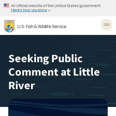
Skip
An official website of the United States government
to
Here’s how you know
main
content
U.S. Fish & Wildlife Service
Toggl
Seeking Public
Comment at Little
River