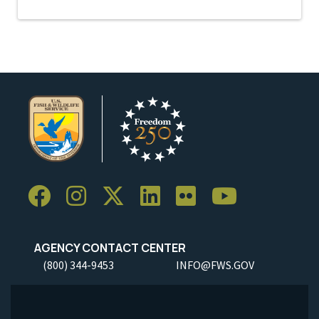
AGENCY CONTACT CENTER
(800) 344-9453
INFO@FWS.GOV