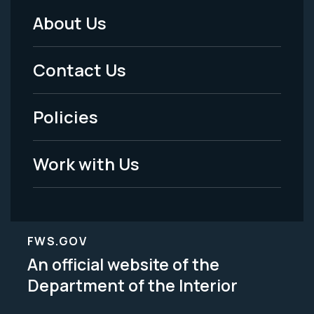
About Us
Footer
Menu
Contact Us
-
Policies
Legal
Work with Us
FWS.GOV
An official website of the
Department of the Interior