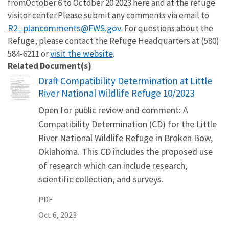
from
October 6 to October 20 2023 here
and at the refuge
visitor center.
Please submit any comments via email to
R2_plancomments@FWS.gov
.
For questions about the
Refuge, please contact the Refuge Headquarters at
(580)
visit the website
584-6211 or
.
Related Document(s)
Name
Draft Compatibility Determination at Little
River National Wildlife Refuge 10/2023
Open for public review and comment: A
Compatibility Determination (CD) for the Little
River National Wildlife Refuge in Broken Bow,
Oklahoma. This CD includes the proposed use
of research which can include research,
scientific collection, and surveys.
PDF
Oct 6, 2023