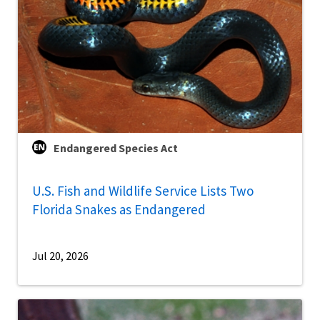
Endangered Species Act
U.S. Fish and Wildlife Service Lists Two
Florida Snakes as Endangered
Jul 20, 2026