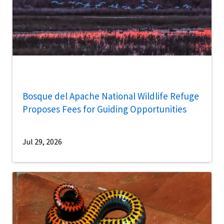
Bosque del Apache National Wildlife Refuge
Proposes Fees for Guiding Opportunities
Jul 29, 2026