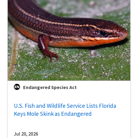
Endangered Species Act
U.S. Fish and Wildlife Service Lists Florida
Keys Mole Skink as Endangered
Jul 20, 2026