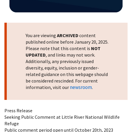
Image Details
You are viewing
ARCHIVED
content
published online before January 20, 2025.
Please note that this content is
NOT
UPDATED
, and links may not work.
Additionally, any previously issued
diversity, equity, inclusion or gender-
related guidance on this webpage should
be considered rescinded. For current
newsroom
information, visit our
.
Press Release
Seeking Public Comment at Little River National Wildlife
Refuge
Public comment period open until October 20th, 2023