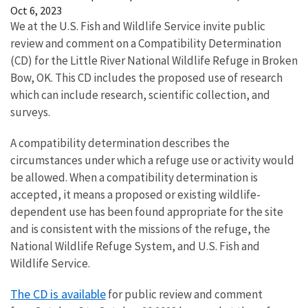
Oct 6, 2023
We at the U.S. Fish and Wildlife Service invite public
review and comment on a Compatibility Determination
(CD) for the Little River National Wildlife Refuge in Broken
Bow, OK. This CD includes the proposed use of research
which can include research, scientific collection, and
surveys.
A compatibility determination describes the
circumstances under which a refuge use or activity would
be allowed. When a compatibility determination is
accepted, it means a proposed or existing wildlife-
dependent use has been found appropriate for the site
and is consistent with the missions of the refuge, the
National Wildlife Refuge System, and U.S. Fish and
Wildlife Service.
The CD is available
for
public review and comment