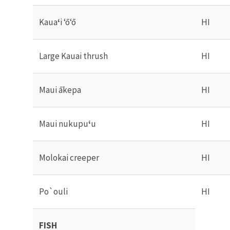
Kaua
ʻ
i ʻōʻō
HI
Large Kauai thrush
HI
Maui ākepa
HI
Maui nukupu
ʻ
u
HI
Molokai creeper
HI
Po
`
ouli
HI
FISH