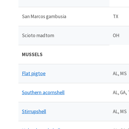
San Marcos gambusia
TX
Scioto madtom
OH
MUSSELS
Flat pigtoe
AL, MS
Southern acornshell
AL, GA,
Stirrupshell
AL, MS