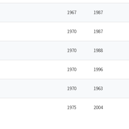
1967
1987
1970
1987
1970
1988
1970
1996
1970
1963
1975
2004