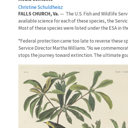
Christine Schuldheisz
FALLS CHURCH, Va.
— The U.S. Fish and Wildlife Serv
available science for each of these species, the Serv
Most of these species were listed under the ESA in the
“
Federal protection came too late to reverse these spe
Service Director Martha Williams. “As we commemorate
stops the journey toward extinction. The ultimate goal