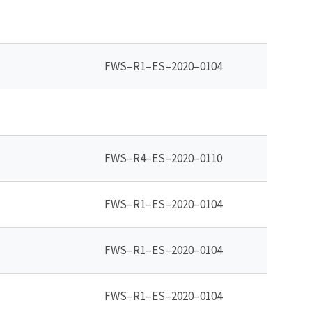
FWS–R1–ES–2020–0104
FWS–R4–ES–2020–0110
FWS–R1–ES–2020–0104
FWS–R1–ES–2020–0104
FWS–R1–ES–2020–0104