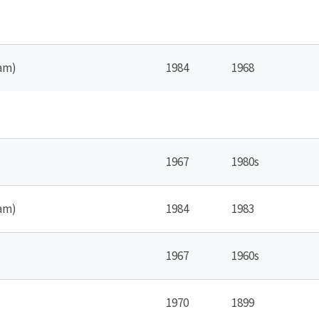
am)
1984
1968
1967
1980s
am)
1984
1983
1967
1960s
1970
1899