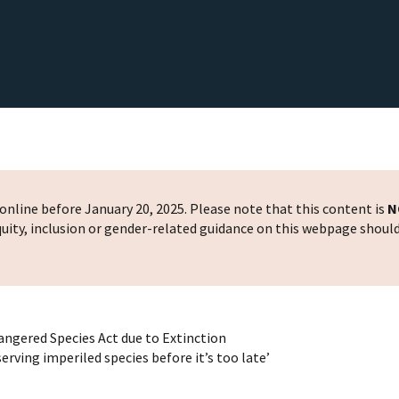
nline before January 20, 2025. Please note that this content is
N
 equity, inclusion or gender-related guidance on this webpage shoul
dangered Species Act due to Extinction
rving imperiled species before it’s too late’