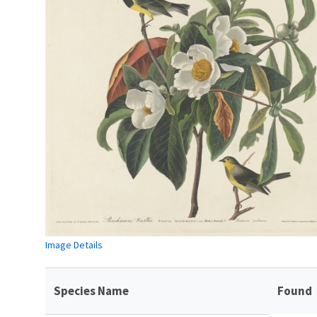
Image Details
Species Name
Found