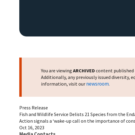
You are viewing
ARCHIVED
content published o
Additionally, any previously issued diversity,
newsroom
information, visit our
.
Press Release
Fish and Wildlife Service Delists 21 Species from the En
Action signals a ‘wake-up call on the importance of conse
Oct 16, 2023
Media Contacts