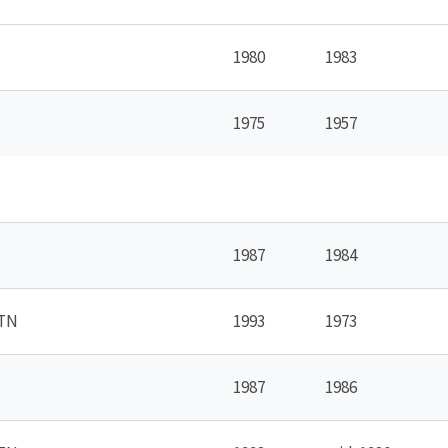
1980
1983
1975
1957
1987
1984
 TN
1993
1973
1987
1986