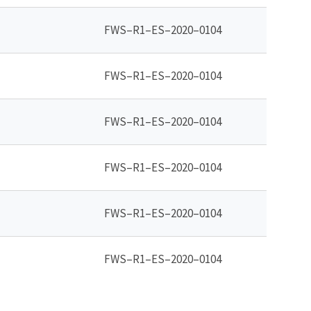
FWS–R1–ES–2020–0104
FWS–R1–ES–2020–0104
FWS–R1–ES–2020–0104
FWS–R1–ES–2020–0104
FWS–R1–ES–2020–0104
FWS–R1–ES–2020–0104