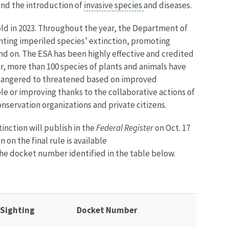
 and the introduction of
invasive species
and diseases.
ld in 2023. Throughout the year, the Department of
enting imperiled species’ extinction, promoting
nd on. The ESA has been highly effective and credited
ar, more than 100 species of plants and animals have
ndangered to threatened based on improved
e or improving thanks to the collaborative actions of
onservation organizations and private citizens.
tinction
will publish in the
Federal Register
on Oct. 17
 on the final rule is available
he docket number identified in the table below.
 Sighting
Docket Number