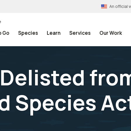
An officia
e
o Go
Species
Learn
Services
Our Work
 Delisted fro
 Species Act