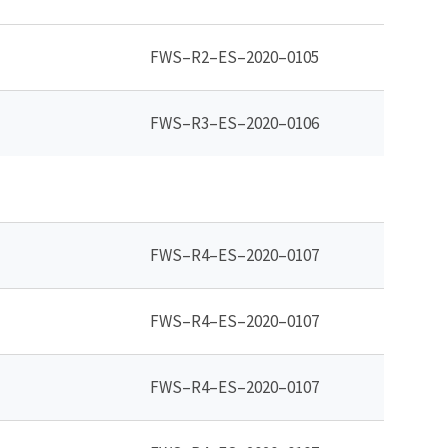
FWS–R2–ES–2020–0105
FWS–R3–ES–2020–0106
FWS–R4–ES–2020–0107
FWS–R4–ES–2020–0107
FWS–R4–ES–2020–0107