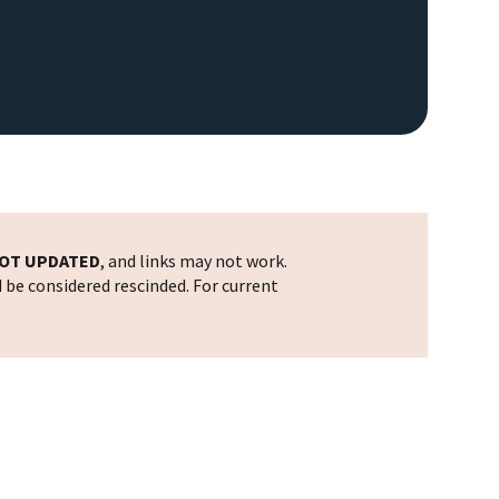
OT UPDATED
, and links may not work.
d be considered rescinded. For current