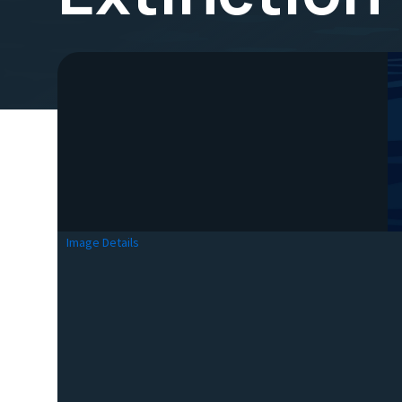
Image Details