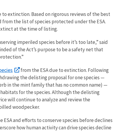
 to extinction. Based on rigorous reviews of the best
 from the list of species protected under the ESA.
tinct at the time of listing.
erving imperiled species before it’s too late,” said
nded of the Act’s purpose to be a safety net that
protection.”
pecies
from the ESA due to extinction. Following
hdrawing the delisting proposal for one species —
herb in the mint family that has no common name) —
habitats for the species. Although the delisting
ice will continue to analyze and review the
-billed woodpecker.
he ESA and efforts to
conserve species before declines
erscore how human activity can drive species decline