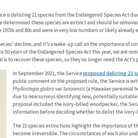
ice is delisting 21 species from the Endangered Species Act due
ice determined these species are extinct and should be removed
 1970s and 80s and were in very low numbers or likely already ex
cies’ decline, and it’s a wake-up call on the importance of cons
 50 years of the Endangered Species Act this year, we are remi
 is to recover these species, so they no longer need the Act’s 
proposed delisting 23 s
In September 2021, the Service
public comment on the proposed rule, the Service is wit
Phyllostegia glabra
var.
lanaiensis
(a Hawaiian perennial 
due to new surveys identifying new, potentially suitable 
proposal included the ivory-billed woodpecker, the Serv
information before deciding whether to delist the ivory
The 21 species extinctions highlight the importance of t
become irreversible. The circumstances of each also und