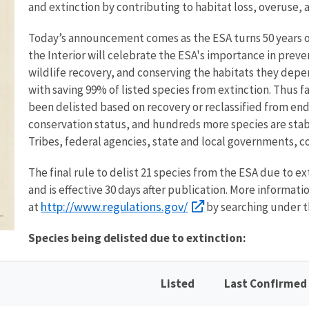
and extinction by contributing to habitat loss, overuse,
Today’s announcement comes as the ESA turns 50 years o
the Interior will celebrate the ESA's importance in prev
wildlife recovery, and conserving the habitats they depe
with saving 99% of listed species from extinction. Thus f
been delisted based on recovery or reclassified from e
conservation status, and hundreds more species are stabl
Tribes, federal agencies, state and local governments, c
The final rule to delist 21 species from the ESA due to ex
and is effective 30 days after publication. More information
http://www.regulations.gov/
at
by searching under t
Species being delisted due to extinction:
Listed
Last Confirmed