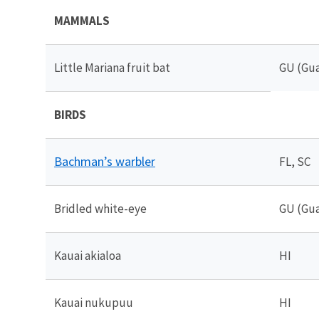
MAMMALS
Little Mariana fruit bat
GU (Gu
BIRDS
Bachman’s warbler
FL, SC
Bridled white-eye
GU (Gu
Kauai akialoa
HI
Kauai nukupuu
HI