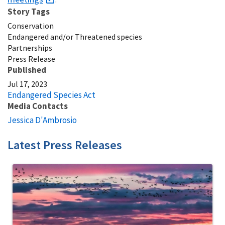
Story Tags
Conservation
Endangered and/or Threatened species
Partnerships
Press Release
Published
Jul 17, 2023
Endangered Species Act
Media Contacts
Jessica D'Ambrosio
Latest Press Releases