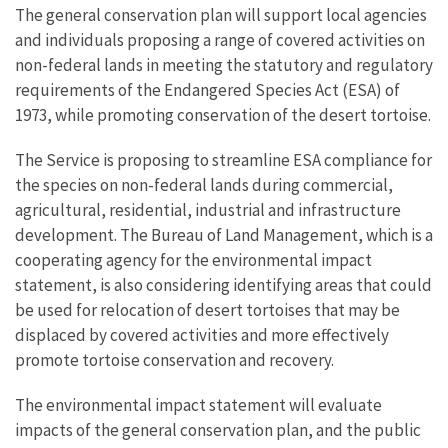
The general conservation plan will support local agencies
and individuals proposing a range of covered activities on
non-federal lands in meeting the statutory and regulatory
requirements of the Endangered Species Act (ESA) of
1973, while promoting conservation of the desert tortoise.
The Service is proposing to streamline ESA compliance for
the species on non-federal lands during commercial,
agricultural, residential, industrial and infrastructure
development. The Bureau of Land Management, which is a
cooperating agency for the environmental impact
statement, is also considering identifying areas that could
be used for relocation of desert tortoises that may be
displaced by covered activities and more effectively
promote tortoise conservation and recovery.
The environmental impact statement will evaluate
impacts of the general conservation plan, and the public