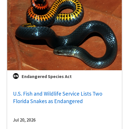
Endangered Species Act
U.S. Fish and Wildlife Service Lists Two
Florida Snakes as Endangered
Jul 20, 2026