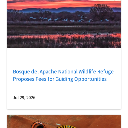
Bosque del Apache National Wildlife Refuge
Proposes Fees for Guiding Opportunities
Jul 29, 2026