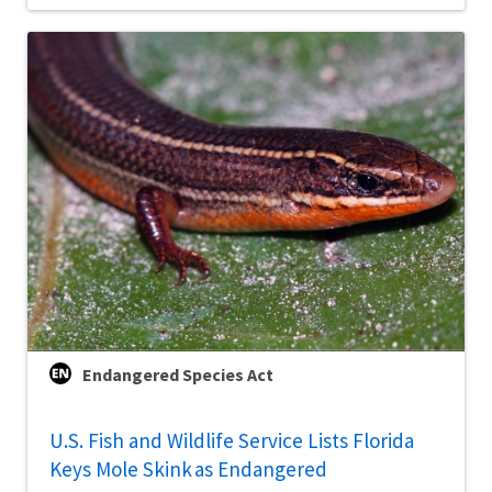
Endangered Species Act
U.S. Fish and Wildlife Service Lists Florida
Keys Mole Skink as Endangered