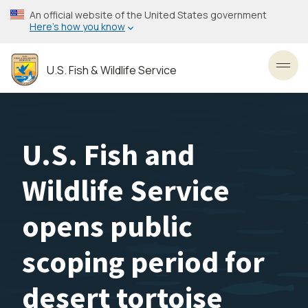
Skip
An official website of the United States government
to
Here’s how you know
main
content
U.S. Fish & Wildlife Service
Toggl
U.S. Fish and
Wildlife Service
opens public
scoping period for
desert tortoise