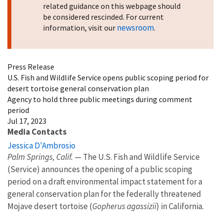
related guidance on this webpage should
be considered rescinded. For current
newsroom
information, visit our
.
Press Release
U.S. Fish and Wildlife Service opens public scoping period for
desert tortoise general conservation plan
Agency to hold three public meetings during comment
period
Jul 17, 2023
Media Contacts
Jessica D'Ambrosio
Palm Springs, Calif.
— The U.S. Fish and Wildlife Service
(Service) announces the opening of a public scoping
period on a draft environmental impact statement for a
general conservation plan for the federally threatened
Mojave desert tortoise (
Gopherus agassizii
) in California.