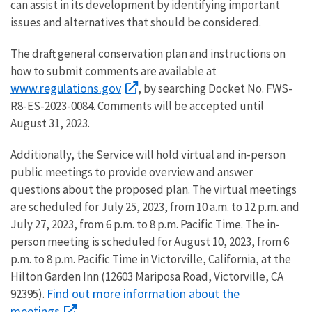
can assist in its development by identifying important
issues and alternatives that should be considered.
The draft general conservation plan and instructions on
how to submit comments are available at
www.regulations.gov
, by searching Docket No. FWS-
R8-ES-2023-0084. Comments will be accepted until
August 31, 2023.
Additionally, the Service will hold virtual and in-person
public meetings to provide overview and answer
questions about the proposed plan. The virtual meetings
are scheduled for July 25, 2023, from 10 a.m. to 12 p.m. and
July 27, 2023, from 6 p.m. to 8 p.m. Pacific Time. The in-
person meeting is scheduled for August 10, 2023, from 6
p.m. to 8 p.m. Pacific Time in Victorville, California, at the
Hilton Garden Inn (12603 Mariposa Road, Victorville, CA
Find out more information about the
92395).
meetings
.