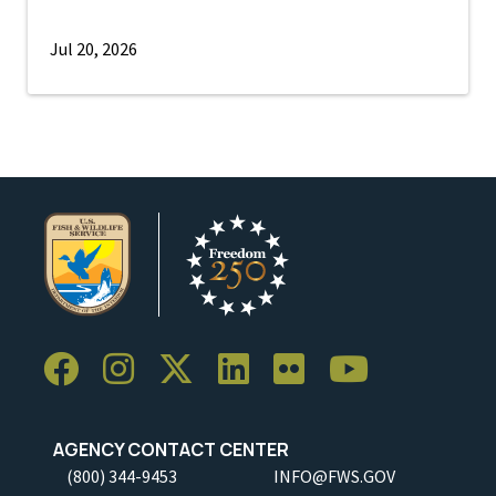
Jul 20, 2026
AGENCY CONTACT CENTER
(800) 344-9453
INFO@FWS.GOV