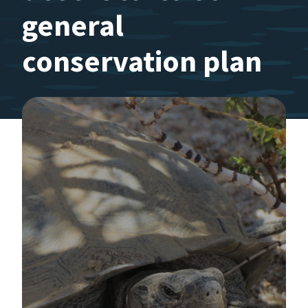
general
conservation plan