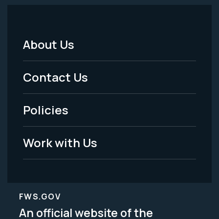
About Us
Footer
Menu
Contact Us
-
Policies
Legal
Work with Us
FWS.GOV
An official website of the