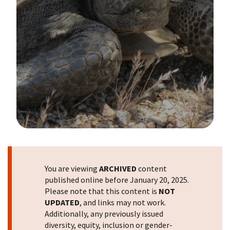
Image Details
You are viewing
ARCHIVED
content
published online before January 20, 2025.
Please note that this content is
NOT
UPDATED
, and links may not work.
Additionally, any previously issued
diversity, equity, inclusion or gender-