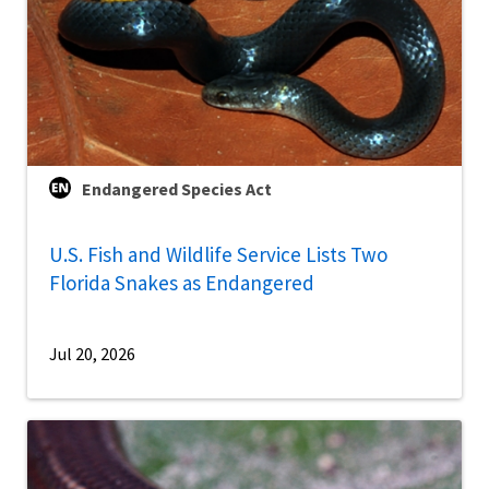
Endangered Species Act
U.S. Fish and Wildlife Service Lists Two
Florida Snakes as Endangered
Jul 20, 2026