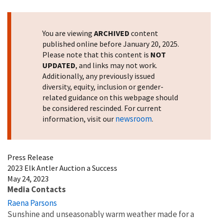
Image Details
You are viewing
ARCHIVED
content
published online before January 20, 2025.
Please note that this content is
NOT
UPDATED
, and links may not work.
Additionally, any previously issued
diversity, equity, inclusion or gender-
related guidance on this webpage should
be considered rescinded. For current
newsroom
information, visit our
.
Press Release
2023 Elk Antler Auction a Success
May 24, 2023
Media Contacts
Raena Parsons
Sunshine and unseasonably warm weather made for a