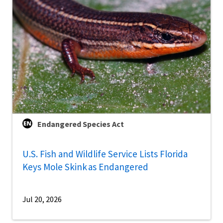
Endangered Species Act
U.S. Fish and Wildlife Service Lists Florida
Keys Mole Skink as Endangered
Jul 20, 2026