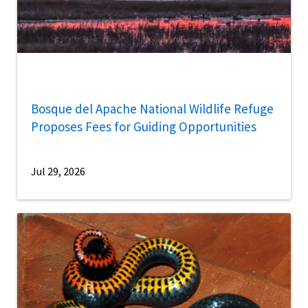
Bosque del Apache National Wildlife Refuge
Proposes Fees for Guiding Opportunities
Jul 29, 2026