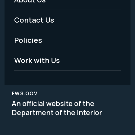
Footer
Menu
Contact Us
-
Policies
Legal
Work with Us
FWS.GOV
An official website of the
Department of the Interior