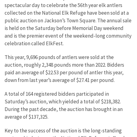
spectacular day to celebrate the 56th year elk antlers
collected on the National Elk Refuge have been sold at a
public auction on Jackson’s Town Square. The annual sale
is held on the Saturday before Memorial Day weekend
and is the premier event of the weekend-long community
celebration called ElkFest.
This year, 9,696 pounds of antlers were sold at the
auction, roughly 2,348 pounds more than 2022. Bidders
paid an average of $22.53 per pound of antler this year,
down from last year’s average of $27.41 per pound.
A total of 164 registered bidders participated in
Saturday’s auction, which yielded a total of $218,382.
During the past decade, the auction has brought in an
average of $137,325.
Key to the success of the auction is the long-standing