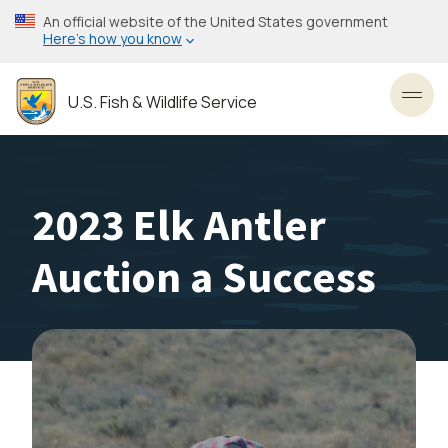
Skip
An official website of the United States government
to
Here’s how you know
main
content
U.S. Fish & Wildlife Service
Toggl
2023 Elk Antler
Auction a Success