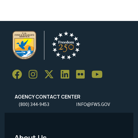
AGENCY CONTACT CENTER
(800) 344-9453
INFO@FWS.GOV
About Us