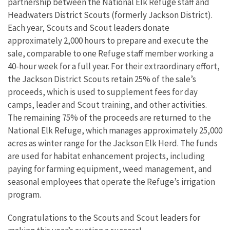
partnership between the National Elk Refuge staff and
Headwaters District Scouts (formerly Jackson District).
Each year, Scouts and Scout leaders donate
approximately 2,000 hours to prepare and execute the
sale, comparable to one Refuge staff member working a
40-hour week for a full year. For their extraordinary effort,
the Jackson District Scouts retain 25% of the sale’s
proceeds, which is used to supplement fees for day
camps, leader and Scout training, and other activities.
The remaining 75% of the proceeds are returned to the
National Elk Refuge, which manages approximately 25,000
acres as winter range for the Jackson Elk Herd. The funds
are used for habitat enhancement projects, including
paying for farming equipment, weed management, and
seasonal employees that operate the Refuge’s irrigation
program.
Congratulations to the Scouts and Scout leaders for