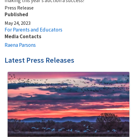
making this year’s auction a success!
Press Release
Published
May 24, 2023
For Parents and Educators
Media Contacts
Raena Parsons
Latest Press Releases