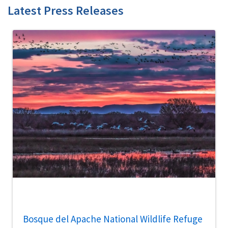
Latest Press Releases
Bosque del Apache National Wildlife Refuge