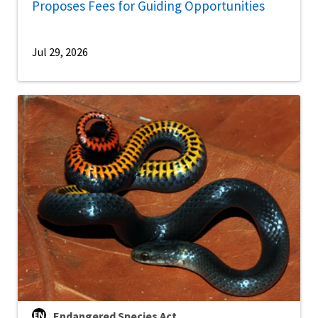
Proposes Fees for Guiding Opportunities
Jul 29, 2026
Endangered Species Act