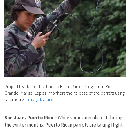
Project leader for the Puerto Rican Parrot Program in Rio
Grande, Marisel Lopez, monitors the release of the parrots using
telemetry.
|
Image Details
San Juan, Puerto Rico –
While some animals rest during
the winter months, Puerto Rican parrots are taking flight.