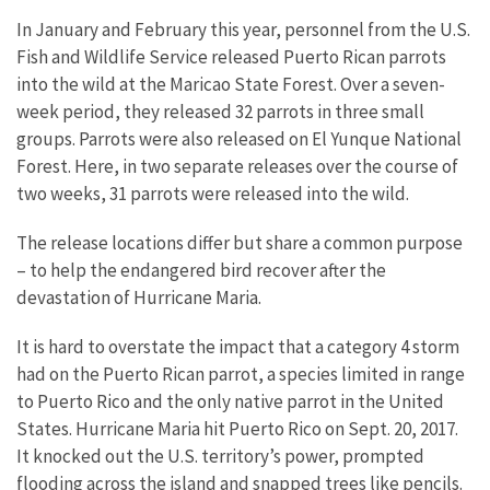
In January and February this year, personnel from the U.S.
Fish and Wildlife Service released Puerto Rican parrots
into the wild at the Maricao State Forest. Over a seven-
week period, they released 32 parrots in three small
groups. Parrots were also released on El Yunque National
Forest. Here, in two separate releases over the course of
two weeks, 31 parrots were released into the wild.
The release locations differ but share a common purpose
– to help the endangered bird recover after the
devastation of Hurricane Maria.
It is hard to overstate the impact that a category 4 storm
had on the Puerto Rican parrot, a species limited in range
to Puerto Rico and the only native parrot in the United
States. Hurricane Maria hit Puerto Rico on Sept. 20, 2017.
It knocked out the U.S. territory’s power, prompted
flooding across the island and snapped trees like pencils.