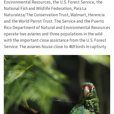
Environmental Resources, the U.S. Forest Service, the
National Fish and Wildlife Federation, Para La
Naturaleza/The Conservation Trust, Walmart, Herencia
and the World Parrot Trust. The Service and the Puerto
Rico Department of Natural and Environmental Resources
operate two aviaries and three populations in the wild
with the important close assistance from the U.S. Forest
Service. The aviaries house close to 469 birds in captivity.