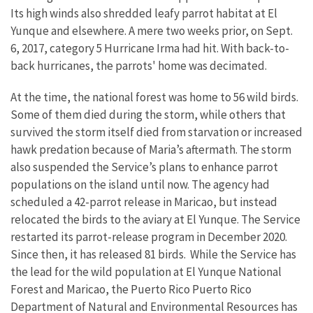
Its high winds also shredded leafy parrot habitat at El
Yunque and elsewhere. A mere two weeks prior, on Sept.
6, 2017, category 5 Hurricane Irma had hit. With back-to-
back hurricanes, the parrots' home was decimated.
At the time, the national forest was home to 56 wild birds.
Some of them died during the storm, while others that
survived the storm itself died from starvation or increased
hawk predation because of Maria’s aftermath. The storm
also suspended the Service’s plans to enhance parrot
populations on the island until now. The agency had
scheduled a 42-parrot release in Maricao, but instead
relocated the birds to the aviary at El Yunque. The Service
restarted its parrot-release program in December 2020.
Since then, it has released 81 birds. While the Service has
the lead for the wild population at El Yunque National
Forest and Maricao, the Puerto Rico Puerto Rico
Department of Natural and Environmental Resources has