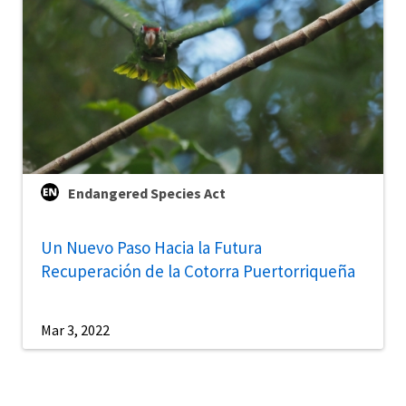
Endangered Species Act
Un Nuevo Paso Hacia la Futura
Recuperación de la Cotorra Puertorriqueña
Mar 3, 2022