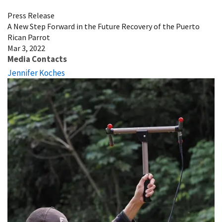
Press Release
A New Step Forward in the Future Recovery of the Puerto
Rican Parrot
Mar 3, 2022
Media Contacts
Jennifer Koches