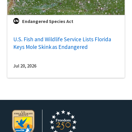
Endangered Species Act
U.S. Fish and Wildlife Service Lists Florida
Keys Mole Skink as Endangered
Jul 20, 2026