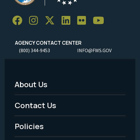
AGENCY CONTACT CENTER
(800) 344-9453
INFO@FWS.GOV
About Us
Footer
Menu
Contact Us
-
Policies
Legal