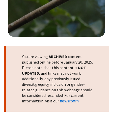
Image Details
You are viewing
ARCHIVED
content
published online before January 20, 2025.
Please note that this content is
NOT
UPDATED
, and links may not work.
Additionally, any previously issued
diversity, equity, inclusion or gender-
related guidance on this webpage should
be considered rescinded. For current
newsroom
information, visit our
.