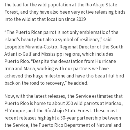
the lead for the wild population at the Rio Abajo State
Forest, and they have also been very active releasing birds
into the wild at that location since 2019.
“The Puerto Rican parrot is not only emblematic of the
island’s beauty but also a symbol of resiliency,” said
Leopoldo Miranda-Castro, Regional Director of the South
Atlantic-Gulf and Mississippi regions, which includes
Puerto Rico. “Despite the devastation from Hurricane
Irma and Maria, working with our partners we have
achieved this huge milestone and have this beautiful bird
back on the road to recovery,” he added.
Now, with the latest releases, the Service estimates that
Puerto Rico is home to about 250 wild parrots at Maricao,
El Yunque, and the Río Abajo State Forest. These most
recent releases highlight a 30-year partnership between
the Service, the Puerto Rico Department of Natural and