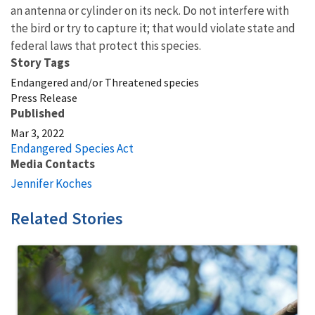
an antenna or cylinder on its neck. Do not interfere with
the bird or try to capture it; that would violate state and
federal laws that protect this species.
Story Tags
Endangered and/or Threatened species
Press Release
Published
Mar 3, 2022
Endangered Species Act
Media Contacts
Jennifer Koches
Related Stories