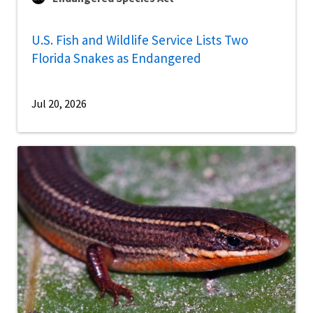
U.S. Fish and Wildlife Service Lists Two
Florida Snakes as Endangered
Jul 20, 2026