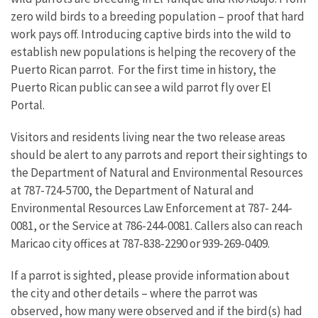
zero wild birds to a breeding population – proof that hard
work pays off. Introducing captive birds into the wild to
establish new populations is helping the recovery of the
Puerto Rican parrot. For the first time in history, the
Puerto Rican public can see a wild parrot fly over El
Portal.
Visitors and residents living near the two release areas
should be alert to any parrots and report their sightings to
the Department of Natural and Environmental Resources
at 787-724-5700, the Department of Natural and
Environmental Resources Law Enforcement at 787- 244-
0081, or the Service at 786-244-0081. Callers also can reach
Maricao city offices at 787-838-2290 or 939-269-0409.
If a parrot is sighted, please provide information about
the city and other details – where the parrot was
observed, how many were observed and if the bird(s) had