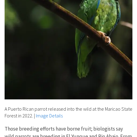
A Puerto Rican parrot released into the wild at the Maricao State
Forest in 2022.
|
Image Details
Those breeding efforts have borne fruit; biologists say
wild parrots are breeding in El Yunque and Rio Abajo. From