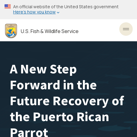
Skip
An official website of the United States government
to
Here’s how you know
main
content
U.S. Fish & Wildlife Service
Toggl
A New Step
Forward in the
Future Recovery of
the Puerto Rican
Parrot