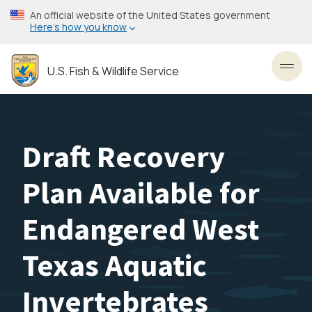
Skip
An official website of the United States government
to
Here’s how you know
main
content
U.S. Fish & Wildlife Service
Toggl
Draft Recovery
Plan Available for
Endangered West
Texas Aquatic
Invertebrates