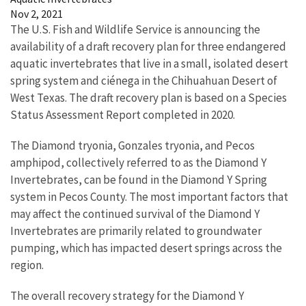
Nov 2, 2021
The U.S. Fish and Wildlife Service is announcing the
availability of a draft recovery plan for three endangered
aquatic invertebrates that live in a small, isolated desert
spring system and ciénega in the Chihuahuan Desert of
West Texas. The draft recovery plan is based on a Species
Status Assessment Report completed in 2020.
The Diamond tryonia, Gonzales tryonia, and Pecos
amphipod, collectively referred to as the Diamond Y
Invertebrates, can be found in the Diamond Y Spring
system in Pecos County. The most important factors that
may affect the continued survival of the Diamond Y
Invertebrates are primarily related to groundwater
pumping, which has impacted desert springs across the
region.
The overall recovery strategy for the Diamond Y