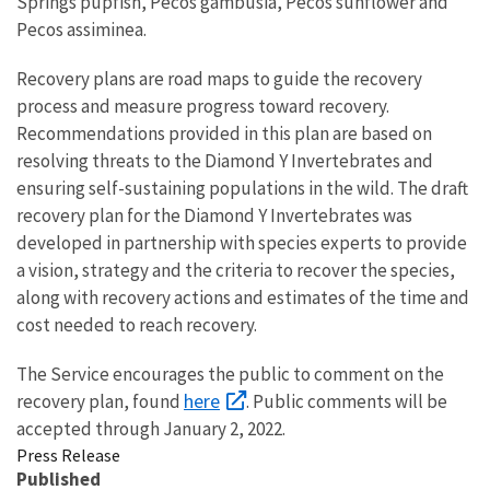
Springs pupfish, Pecos gambusia, Pecos sunflower and
Pecos assiminea.
Recovery plans are road maps to guide the recovery
process and measure progress toward recovery.
Recommendations provided in this plan are based on
resolving threats to the Diamond Y Invertebrates and
ensuring self-sustaining populations in the wild. The draft
recovery plan for the Diamond Y Invertebrates was
developed in partnership with species experts to provide
a vision, strategy and the criteria to recover the species,
along with recovery actions and estimates of the time and
cost needed to reach recovery.
The Service encourages the public to comment on the
here
recovery plan, found
. Public comments will be
accepted through January 2, 2022.
Press Release
Published