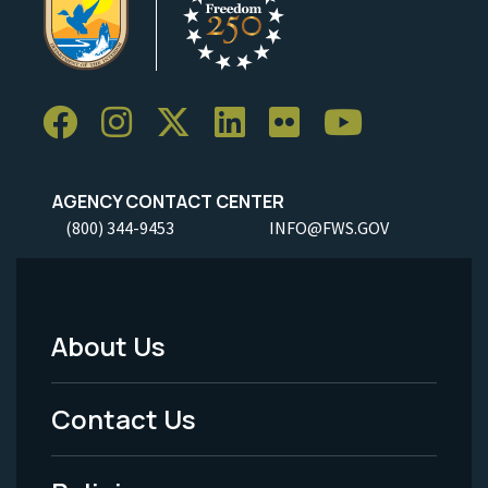
AGENCY CONTACT CENTER
(800) 344-9453
INFO@FWS.GOV
About Us
Footer
Menu
Contact Us
-