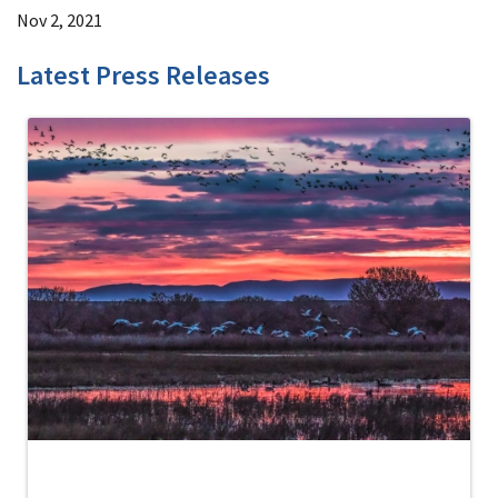
Nov 2, 2021
Latest Press Releases