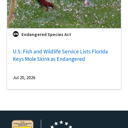
Endangered Species Act
U.S. Fish and Wildlife Service Lists Florida
Keys Mole Skink as Endangered
Jul 20, 2026