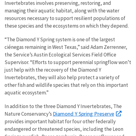
Invertebrates involves preserving, restoring, and
managing their aquatic habitat, along with the water
resources necessary to support resilient populations of
these species and the ecosystems on which they depend.
“The Diamond Y Spring system is one of the largest
ciénegas remaining in West Texas,” said Adam Zerrenner,
the Service’s Austin Ecological Services Field Office
Supervisor. “Efforts to support perennial springflow won’t
just help with the recovery of the Diamond Y
Invertebrates, they will also help protect a variety of
other fish and wildlife species that rely on this important
aquatic ecosystem.”
In addition to the three Diamond Y Invertebrates, The
Diamond Y Spring Preserve
Nature Conservancy’s
provides important habitat for four other federally
endangered or threatened species, including the Leon