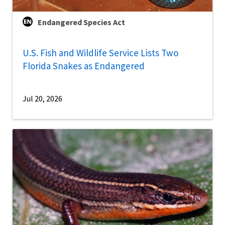
Endangered Species Act
U.S. Fish and Wildlife Service Lists Two
Florida Snakes as Endangered
Jul 20, 2026