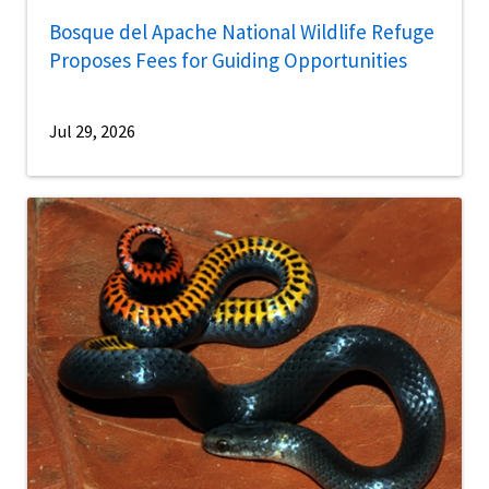
Bosque del Apache National Wildlife Refuge
Proposes Fees for Guiding Opportunities
Jul 29, 2026