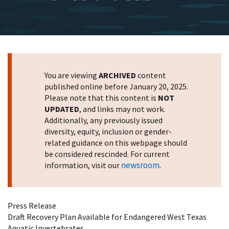
You are viewing
ARCHIVED
content
published online before January 20, 2025.
Please note that this content is
NOT
UPDATED
, and links may not work.
Additionally, any previously issued
diversity, equity, inclusion or gender-
related guidance on this webpage should
be considered rescinded. For current
newsroom
information, visit our
.
Press Release
Draft Recovery Plan Available for Endangered West Texas
Aquatic Invertebrates