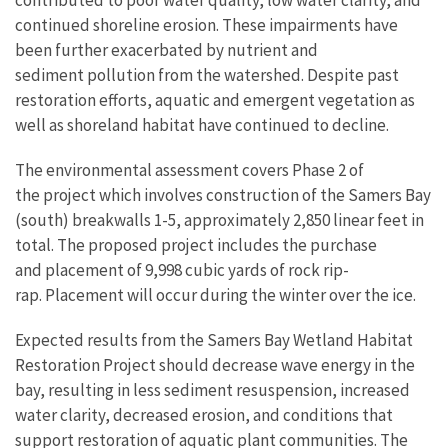
contributed to poor water quality, low water clarity, and
continued shoreline erosion. These impairments have
been further exacerbated by nutrient and
sediment pollution from the watershed. Despite past
restoration efforts, aquatic and emergent vegetation as
well as shoreland habitat have continued to decline.
The environmental assessment covers Phase 2 of
the project which involves construction of the Samers Bay
(south) breakwalls 1-5, approximately 2,850 linear feet in
total. The proposed project includes the purchase
and placement of 9,998 cubic yards of rock rip-
rap. Placement will occur during the winter over the ice.
Expected results from the Samers Bay Wetland Habitat
Restoration Project should decrease wave energy in the
bay, resulting in less sediment resuspension, increased
water clarity, decreased erosion, and conditions that
support restoration of aquatic plant communities. The