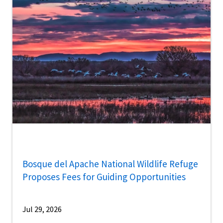
Bosque del Apache National Wildlife Refuge
Proposes Fees for Guiding Opportunities
Jul 29, 2026