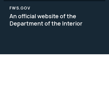
FWS.GOV
An official website of the
Department of the Interior