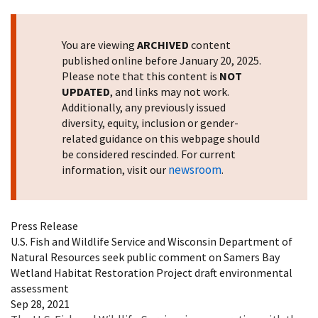
You are viewing
ARCHIVED
content
published online before January 20, 2025.
Please note that this content is
NOT
UPDATED
, and links may not work.
Additionally, any previously issued
diversity, equity, inclusion or gender-
related guidance on this webpage should
be considered rescinded. For current
newsroom
information, visit our
.
Press Release
U.S. Fish and Wildlife Service and Wisconsin Department of
Natural Resources seek public comment on Samers Bay
Wetland Habitat Restoration Project draft environmental
assessment
Sep 28, 2021