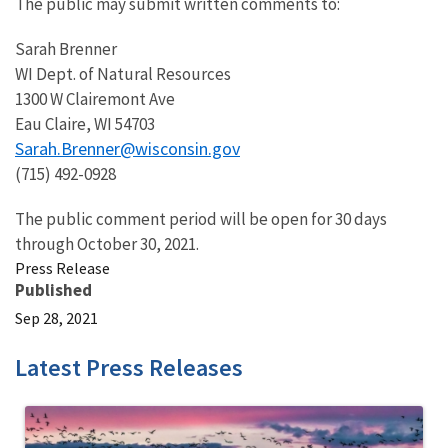
The public may submit written comments to:
Sarah Brenner
WI Dept. of Natural Resources
1300 W Clairemont Ave
Eau Claire, WI 54703
Sarah.Brenner@wisconsin.gov
(715) 492-0928
The public comment period will be open for 30 days
through October 30, 2021.
Press Release
Published
Sep 28, 2021
Latest Press Releases