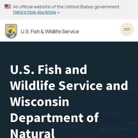
Skip
An official website of the United States government
to
Here’s how you know
main
content
U.S. Fish & Wildlife Service
Toggl
U.S. Fish and
Wildlife Service and
Wisconsin
Department of
Natural