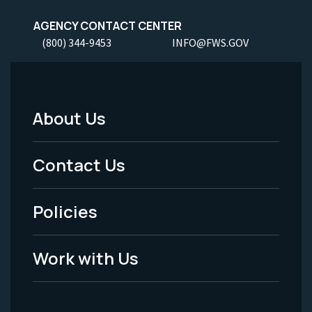
AGENCY CONTACT CENTER
(800) 344-9453
INFO@FWS.GOV
About Us
Footer
Menu
Contact Us
-
Policies
Legal
Work with Us