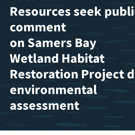
Resources seek publi
comment
on Samers Bay
Wetland Habitat
Restoration Project d
environmental
assessment