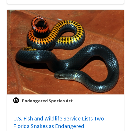
Endangered Species Act
U.S. Fish and Wildlife Service Lists Two
Florida Snakes as Endangered