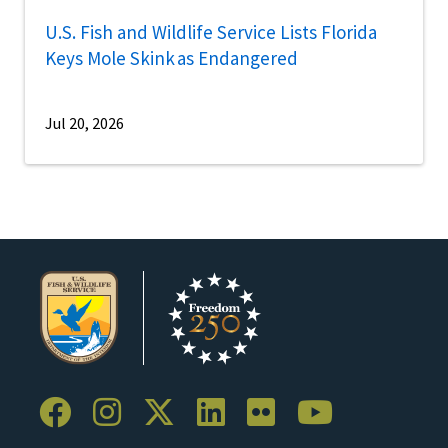
U.S. Fish and Wildlife Service Lists Florida
Keys Mole Skink as Endangered
Jul 20, 2026