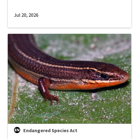
Jul 20, 2026
Endangered Species Act