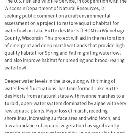
The U.S. Fish and Wildlife Service, in cooperation with the
Wisconsin Department of Natural Resources, is
seeking public comment on a draft environmental
assessment on a project to restore aquatic habitat for
waterfowl on Lake Butte des Morts (LBDM) in Winnebago
County, Wisconsin. This project will aid in the restoration
of emergent and deep marsh wetlands that provide high
quality habitat for Spring and Fall migrating waterfowl
and also improve habitat for breeding and brood-rearing
waterfowl.
Deeper water levels in the lake, along with timing of
water level fluctuations, has transformed Lake Butte
des Morts from a natural state with riverine marshes to a
turbid, open-water system dominated by algae with very
few aquatic plants. Major loss of marsh, receding
shorelines, increasing surface area and wind fetch, and
low abundance of aquatic vegetation has significantly