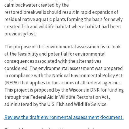
calm backwater created by the
restored breakwalls should result in rapid expansion of
residual native aquatic plants forming the basis for newly
created fish and wildlife habitat where habitat had been
previously lost.
The purpose of this environmental assessment is to look
at the feasibility and potential for environmental
consequences associated with the alternatives
considered. The environmental assessment was prepared
in compliance with the National Environmental Policy Act
(NEPA) that applies to the actions of all federal agencies.
This project is proposed by the Wisconsin DNR for funding
through the Federal Aid in Wildlife Restoration Act,
administered by the U.S. Fish and Wildlife Service.
Review the draft environmental assessment document.