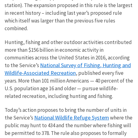
station). The expansion proposed in this rule is the largest
in recent history – including last year’s proposed rule
which itself was larger than the previous five rules
combined.
Hunting, fishing and other outdoor activities contributed
more than $156 billion in economic activity in
communities across the United States in 2016, according
National Survey of Fishing, Hunting and
to the Service’s
Wildlife-Associated Recreation
, published every five
years. More than 101 million Americans — 40 percent of the
U.S. population age 16 and older — pursue wildlife-
related recreation, including hunting and fishing.
Today’s action proposes to bring the number of units in
National Wildlife Refuge System
the Service’s
where the
public may hunt to 434 and the number where fishing will
be permitted to 378. The rule also proposes to formally