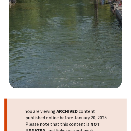
Image Details
You are viewing
ARCHIVED
content
published online before January 20, 2025.
Please note that this content is
NOT
UPDATED
, and links may not work.