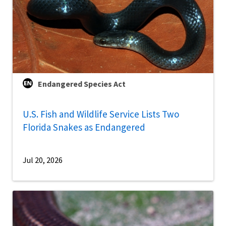
Endangered Species Act
U.S. Fish and Wildlife Service Lists Two
Florida Snakes as Endangered
Jul 20, 2026