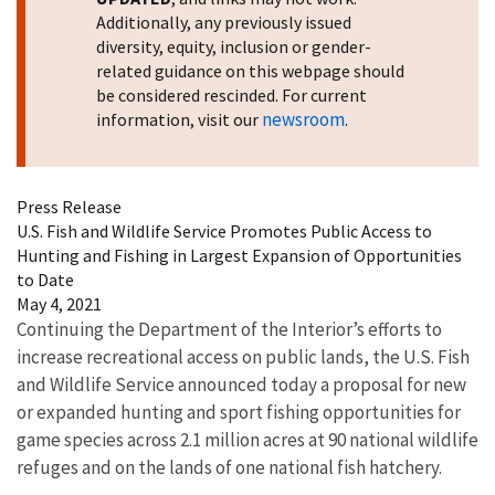
Additionally, any previously issued
diversity, equity, inclusion or gender-
related guidance on this webpage should
be considered rescinded. For current
newsroom
information, visit our
.
Press Release
U.S. Fish and Wildlife Service Promotes Public Access to
Hunting and Fishing in Largest Expansion of Opportunities
to Date
May 4, 2021
Continuing the Department of the Interior’s efforts to
increase recreational access on public lands, the U.S. Fish
and Wildlife Service announced today a proposal for new
or expanded hunting and sport fishing opportunities for
game species across 2.1 million acres at 90 national wildlife
refuges and on the lands of one national fish hatchery.