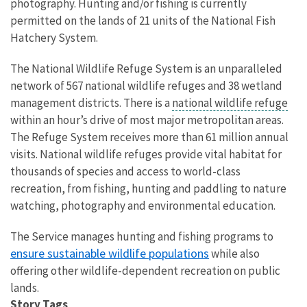
photography. Hunting and/or fishing is currently
permitted on the lands of 21 units of the National Fish
Hatchery System.
The National Wildlife Refuge System is an unparalleled
network of 567 national wildlife refuges and 38 wetland
management districts. There is a
national wildlife refuge
within an hour’s drive of most major metropolitan areas.
The Refuge System receives more than 61 million annual
visits. National wildlife refuges provide vital habitat for
thousands of species and access to world-class
recreation, from fishing, hunting and paddling to nature
watching, photography and environmental education.
The Service manages hunting and fishing programs to
ensure sustainable wildlife populations
while also
offering other wildlife-dependent recreation on public
lands.
Story Tags