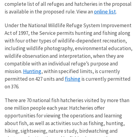
complete list of all refuges and hatcheries in the proposal
online list
is available in the proposed rule. View an
.
Under the National Wildlife Refuge System Improvement
Act of 1997, the Service permits hunting and fishing along
with four other types of wildlife-dependent recreation,
including wildlife photography, environmental education,
wildlife observation and interpretation, when they are
compatible with an individual refuge’s purpose and
Hunting
mission.
, within specified limits, is currently
fishing
permitted on 427 units and
is currently permitted
on 376.
There are 70 national fish hatcheries visited by more than
one million people each year. Hatcheries offer
opportunities for viewing the operations and learning
about fish, as well as activities such as fishing, hunting,
hiking, sightseeing, nature study, birdwatching and