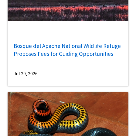
Bosque del Apache National Wildlife Refuge
Proposes Fees for Guiding Opportunities
Jul 29, 2026