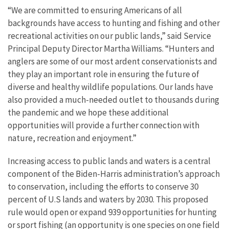
“We are committed to ensuring Americans of all
backgrounds have access to hunting and fishing and other
recreational activities on our public lands,” said Service
Principal Deputy Director Martha Williams. “Hunters and
anglers are some of our most ardent conservationists and
they play an important role in ensuring the future of
diverse and healthy wildlife populations. Our lands have
also provided a much-needed outlet to thousands during
the pandemic and we hope these additional
opportunities will provide a further connection with
nature, recreation and enjoyment.”
Increasing access to public lands and waters is a central
component of the Biden-Harris administration’s approach
to conservation, including the efforts to conserve 30
percent of U.S lands and waters by 2030. This proposed
rule would open or expand 939 opportunities for hunting
or sport fishing (an opportunity is one species on one field