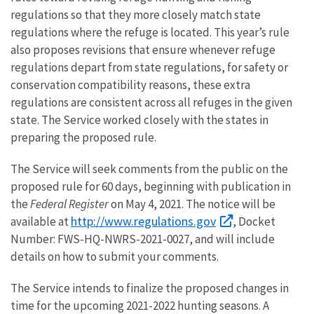
regulations so that they more closely match state
regulations where the refuge is located. This year’s rule
also proposes revisions that ensure whenever refuge
regulations depart from state regulations, for safety or
conservation compatibility reasons, these extra
regulations are consistent across all refuges in the given
state. The Service worked closely with the states in
preparing the proposed rule.
The Service will seek comments from the public on the
proposed rule for 60 days, beginning with publication in
the
Federal Register
on May 4, 2021. The notice will be
http://www.regulations.gov
available at
, Docket
Number: FWS-HQ-NWRS-2021-0027, and will include
details on how to submit your comments.
The Service intends to finalize the proposed changes in
time for the upcoming 2021-2022 hunting seasons. A