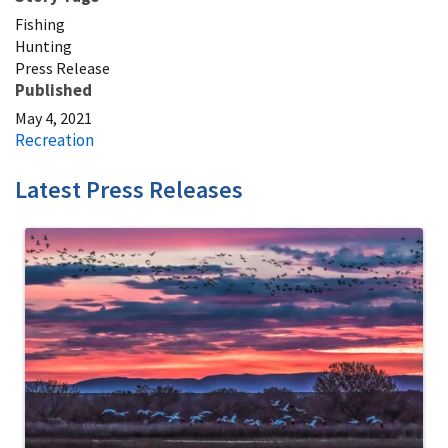
Fishing
Hunting
Press Release
Published
May 4, 2021
Recreation
Latest Press Releases