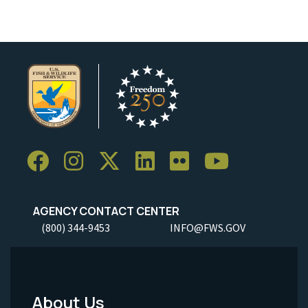
AGENCY CONTACT CENTER
(800) 344-9453
INFO@FWS.GOV
About Us