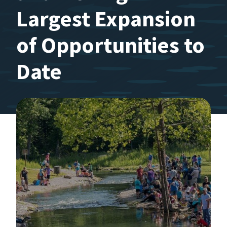
Largest Expansion
of Opportunities to
Date