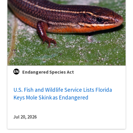
Endangered Species Act
U.S. Fish and Wildlife Service Lists Florida
Keys Mole Skink as Endangered
Jul 20, 2026