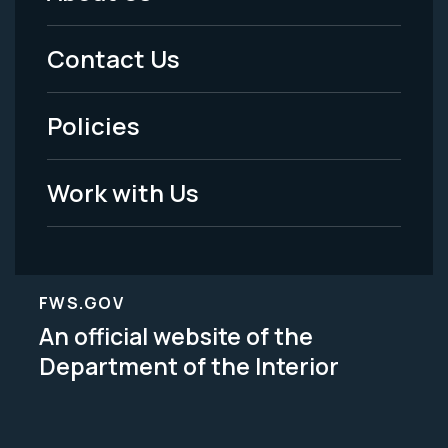
Footer
Menu
Contact Us
-
Policies
Legal
Work with Us
FWS.GOV
An official website of the
Department of the Interior