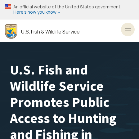
Skip
An official website of the United States government
to
Here’s how you know
main
content
U.S. Fish & Wildlife Service
Toggl
U.S. Fish and
Wildlife Service
Promotes Public
Access to Hunting
and Fishing in