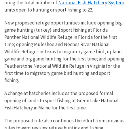
National Fish Hatchery System
bring the total number of
units open to hunting or sport fishing to 22.
New proposed refuge opportunities include opening big
game hunting (turkey) and sport fishing at Florida
Panther National Wildlife Refuge in Florida for the first
time; opening Muleshoe and Neches River National
Wildlife Refuges in Texas to migratory game bird, upland
game and big game hunting for the first time; and opening
Featherstone National Wildlife Refuge in Virginia for the
first time to migratory game bird hunting and sport
fishing.
A change at hatcheries includes the proposed formal
opening of lands to sport fishing at Green Lake National
Fish Hatchery in Maine for the first time.
The proposed rule also continues the effort from previous
rules toward revising refuge hunting and fishing