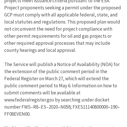
projects meet issuance criteria pursuant to the ESA.
Project proponents seeking a permit under the proposed
GCP must comply with all applicable federal, state, and
local statutes and regulations. This proposed plan would
not circumvent the need for project compliance with
other permit requirements for oil and gas projects or
other required approval processes that may include
county hearings and local approval.
The Service will publish a Notice of Availability (NOA) for
the extension of the public comment period in the
Federal Register on March 27, which will extend the
public comment period to May 6. Information on how to
submit comments will be available at
www.federalregister.gov by searching under docket
number FWS–R8–ES–2020–N058; FXES11140800000–190–
FF08EVEN00.