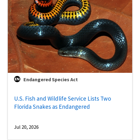
Endangered Species Act
U.S. Fish and Wildlife Service Lists Two
Florida Snakes as Endangered
Jul 20, 2026