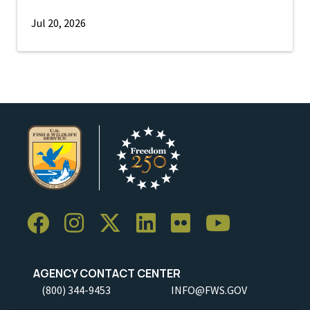
Jul 20, 2026
AGENCY CONTACT CENTER
(800) 344-9453
INFO@FWS.GOV