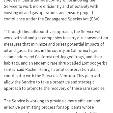
species in Santa Barbara County while allowing the
Service to work more efficiently and effectively with
existing oil and gas operations and ensure project
compliance under the Endangered Species Act (ESA).
“Through this collaborative approach, the Service will
work with oil and gas companies to carry out conservation
measures that minimize and offset potential impacts of
oil and gas activities in the county on California tiger
salamanders and California red-legged frogs, and their
habitats, and an endemic rare shrub called Lompoc yerba
santa,” said Rachel Henry, habitat conservation plan
coordinator with the Service in Ventura. This plan will
allow the Service to take a proactive and strategic
approach to promote the recovery of these rare species.
The Service is working to provide a more efficient and
effective permitting process for applicants whose