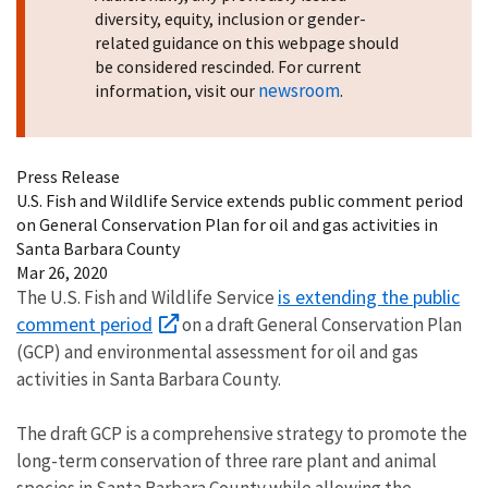
diversity, equity, inclusion or gender-
related guidance on this webpage should
be considered rescinded. For current
newsroom
information, visit our
.
Press Release
U.S. Fish and Wildlife Service extends public comment period
on General Conservation Plan for oil and gas activities in
Santa Barbara County
Mar 26, 2020
is extending the public
The U.S. Fish and Wildlife Service
comment period
on a draft General Conservation Plan
(GCP) and environmental assessment for oil and gas
activities in Santa Barbara County.
The draft GCP is a comprehensive strategy to promote the
long-term conservation of three rare plant and animal