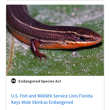
Endangered Species Act
U.S. Fish and Wildlife Service Lists Florida
Keys Mole Skink as Endangered