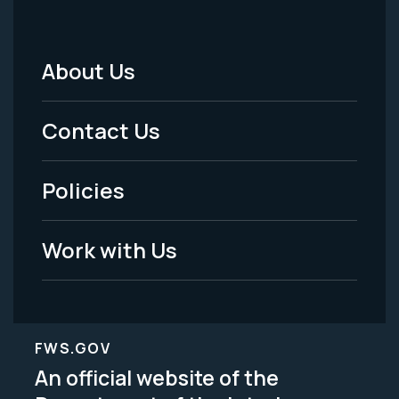
About Us
Footer
Menu
Contact Us
-
Policies
Legal
Work with Us
FWS.GOV
An official website of the