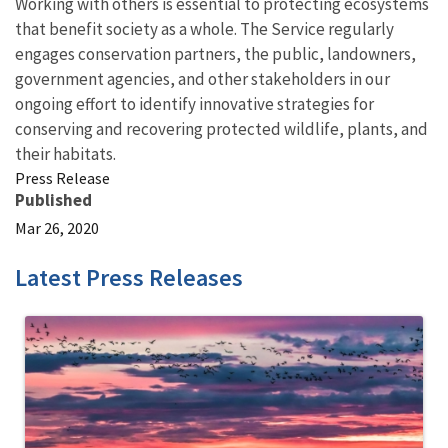
Working with others is essential to protecting ecosystems
that benefit society as a whole. The Service regularly
engages conservation partners, the public, landowners,
government agencies, and other stakeholders in our
ongoing effort to identify innovative strategies for
conserving and recovering protected wildlife, plants, and
their habitats.
Press Release
Published
Mar 26, 2020
Latest Press Releases