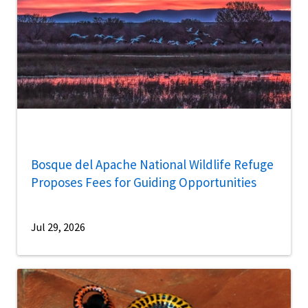
Bosque del Apache National Wildlife Refuge
Proposes Fees for Guiding Opportunities
Jul 29, 2026