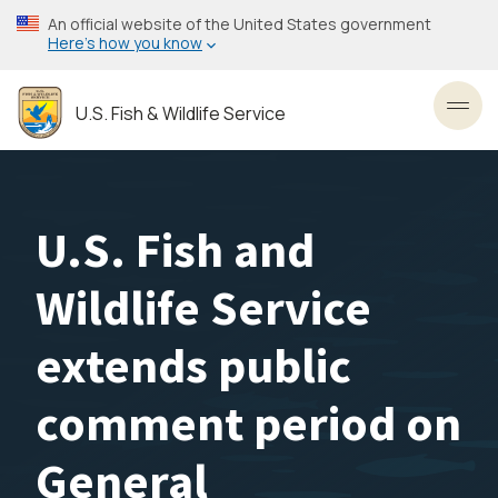
Skip
An official website of the United States government
to
Here’s how you know
main
content
U.S. Fish & Wildlife Service
Toggl
U.S. Fish and
Wildlife Service
extends public
comment period on
General