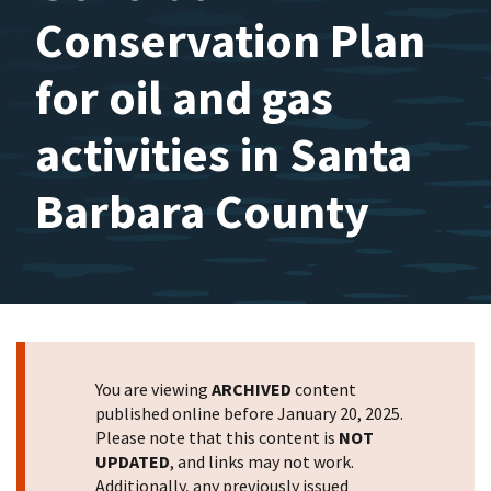
Conservation Plan
for oil and gas
activities in Santa
Barbara County
You are viewing
ARCHIVED
content
published online before January 20, 2025.
Please note that this content is
NOT
UPDATED
, and links may not work.
Additionally, any previously issued