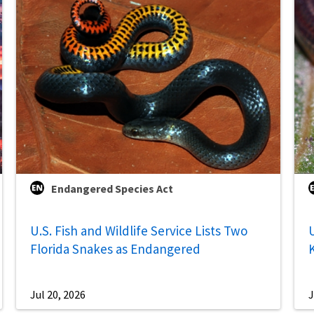
Endangered Species Act
U.S. Fish and Wildlife Service Lists Two
U
Florida Snakes as Endangered
Jul 20, 2026
J