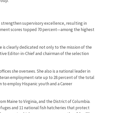
roup.
 strengthen supervisory excellence, resulting in
gement scores topped 70 percent—among the highest
s clearly dedicated not only to the mission of the
ive Editor-in-Chief and chairman of the selection
ces she oversees. She also is a national leader in
 veteran employment rate up to 28 percent of the total
ion to employ Hispanic youth and a Career
from Maine to Virginia, and the District of Columbia.
fuges and 11 national fish hatcheries that protect