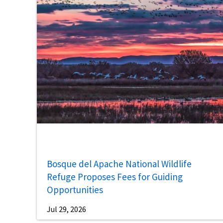
Bosque del Apache National Wildlife
Refuge Proposes Fees for Guiding
Opportunities
Jul 29, 2026