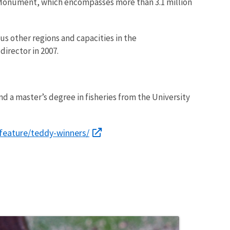
Monument, which encompasses more than 3.1 million
ious other regions and capacities in the
director in 2007.
d a master’s degree in fisheries from the University
feature/teddy-winners/