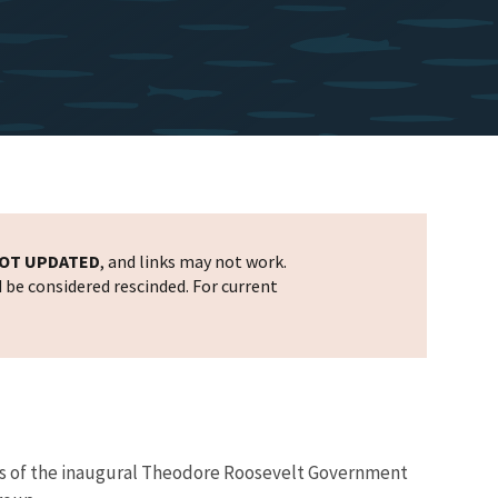
OT UPDATED
, and links may not work.
d be considered rescinded. For current
ners of the inaugural Theodore Roosevelt Government