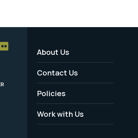
About Us
Footer
Menu
Contact Us
-
ER
Policies
Legal
Work with Us