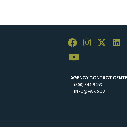
AGENCY CONTACT CENT
(800) 344-9453
INFO@FWS.GOV