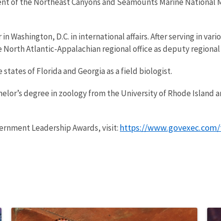
ent of the Northeast Canyons and Seamounts Marine National 
n Washington, D.C. in international affairs. After serving in var
 North Atlantic-Appalachian regional office as deputy regional 
states of Florida and Georgia as a field biologist.
elor’s degree in zoology from the University of Rhode Island an
https://www.govexec.com/
ernment Leadership Awards, visit: