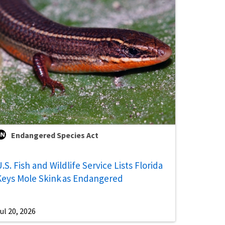
Endangered Species Act
.S. Fish and Wildlife Service Lists Florida
Keys Mole Skink as Endangered
ul 20, 2026