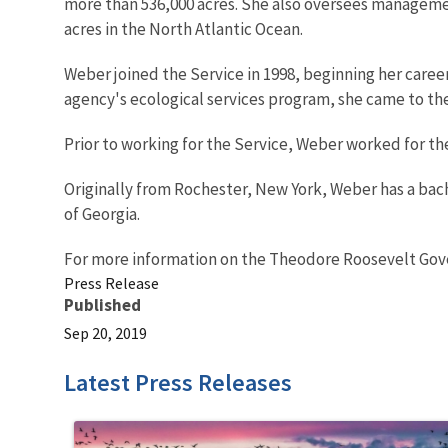
more than 536,000 acres. She also oversees managem
acres in the North Atlantic Ocean.
Weber joined the Service in 1998, beginning her career i
agency's ecological services program, she came to the
Prior to working for the Service, Weber worked for the 
Originally from Rochester, New York, Weber has a bach
of Georgia.
For more information on the Theodore Roosevelt Gov
Press Release
Published
Sep 20, 2019
Latest Press Releases