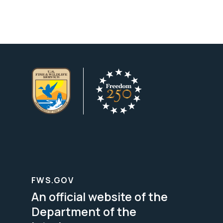
FWS.GOV
An official website of the
Department of the