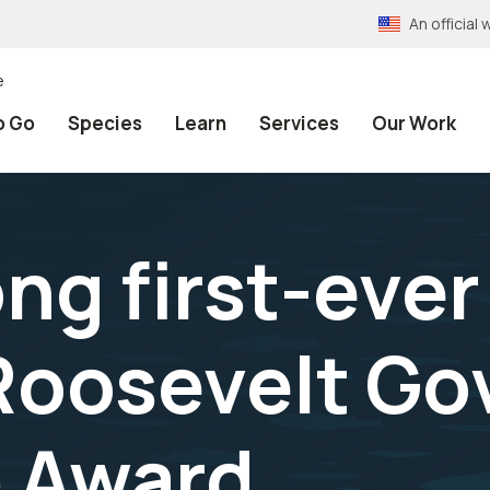
An officia
e
o Go
Species
Learn
Services
Our Work
g first-ever
Roosevelt G
p Award