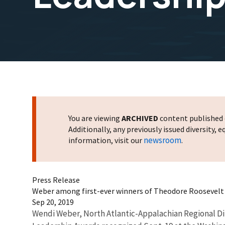
You are viewing
ARCHIVED
content published o
Additionally, any previously issued diversity,
newsroom
information, visit our
.
Press Release
Weber among first-ever winners of Theodore Roosevel
Sep 20, 2019
Wendi Weber, North Atlantic-Appalachian Regional Dir