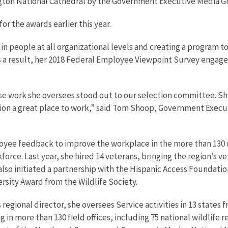
ngton National Cathedral by the Government Executive Media G
r the awards earlier this year.
n people at all organizational levels and creating a program to
s a result, her 2018 Federal Employee Viewpoint Survey enga
ork she oversees stood out to our selection committee. She i
tion a great place to work,” said Tom Shoop, Government Execut
ee feedback to improve the workplace in the more than 130 offi
rkforce. Last year, she hired 14 veterans, bringing the region’s
e also initiated a partnership with the Hispanic Access Foundat
sity Award from the Wildlife Society.
 regional director, she oversees Service activities in 13 states 
 more than 130 field offices, including 75 national wildlife re