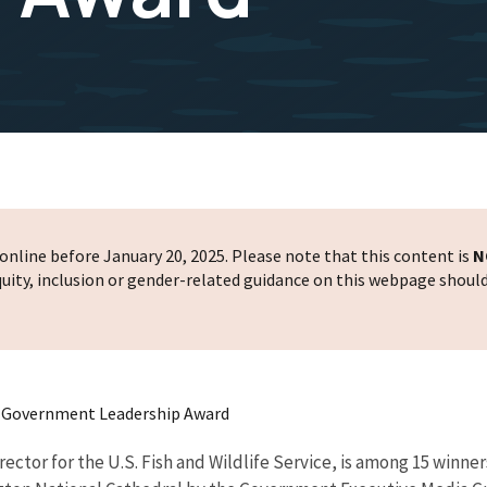
nline before January 20, 2025. Please note that this content is
N
 equity, inclusion or gender-related guidance on this webpage shoul
t Government Leadership Award
ector for the U.S. Fish and Wildlife Service, is among 15 win