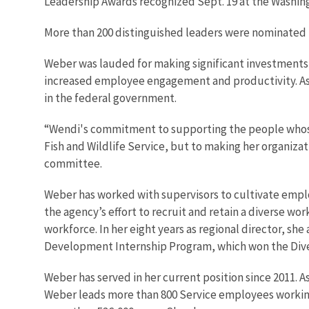
Leadership Awards recognized Sept. 19 at the Washi
More than 200 distinguished leaders were nominated fo
Weber was lauded for making significant investments i
increased employee engagement and productivity. A
in the federal government.
“Wendi's commitment to supporting the people whose w
Fish and Wildlife Service, but to making her organiza
committee.
Weber has worked with supervisors to cultivate employ
the agency’s effort to recruit and retain a diverse wo
workforce. In her eight years as regional director, sh
Development Internship Program, which won the Diver
Weber has served in her current position since 2011. As
Weber leads more than 800 Service employees working in