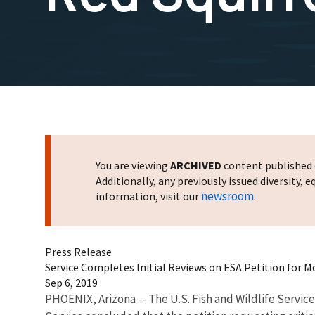
You are viewing
ARCHIVED
content published o
Additionally, any previously issued diversity,
newsroom
information, visit our
.
Press Release
Service Completes Initial Reviews on ESA Petition for 
Sep 6, 2019
PHOENIX, Arizona -- The U.S. Fish and Wildlife Servic