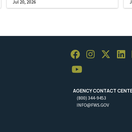
Jul 20, 2026
J
AGENCY CONTACT CENT
(800) 344-9453
INFO@FWS.GOV