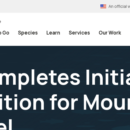
An officia
e
o Go
Species
Learn
Services
Our Work
mpletes Initi
ition for Mo
el