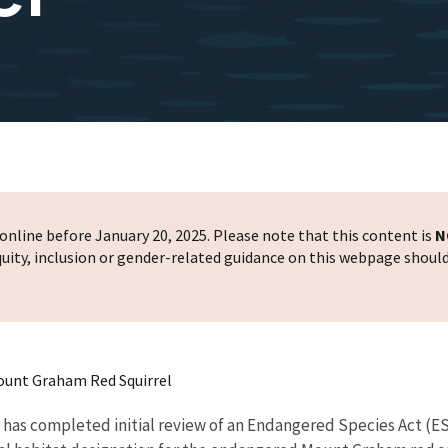
nline before January 20, 2025. Please note that this content is
N
 equity, inclusion or gender-related guidance on this webpage shoul
Mount Graham Red Squirrel
e has completed initial review of an Endangered Species Act (E