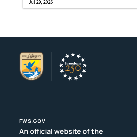
Jul 29, 2026
FWS.GOV
An official website of the