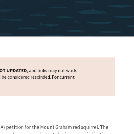
OT UPDATED
, and links may not work.
d be considered rescinded. For current
SA) petition for the Mount Graham red squirrel. The