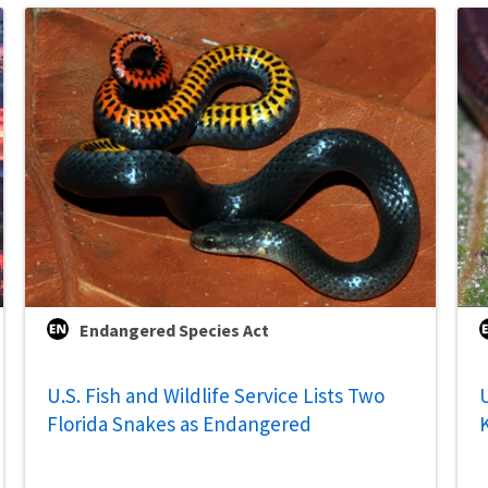
Endangered Species Act
U.S. Fish and Wildlife Service Lists Two
U
Florida Snakes as Endangered