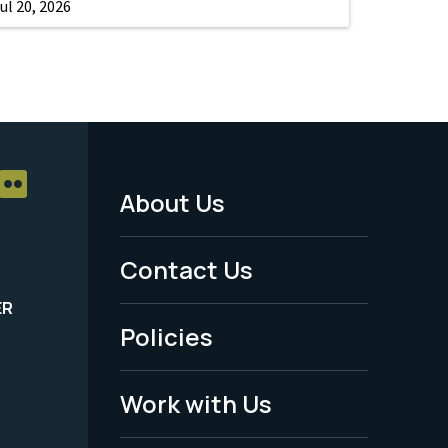
ul 20, 2026
About Us
Footer
Menu
Contact Us
-
ER
Policies
Legal
Work with Us