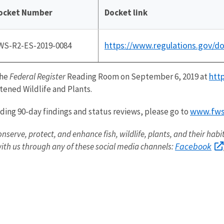
ocket Number
Docket link
https://www.regulations.gov/
WS-R2-ES-2019-0084
htt
the
Federal Register
Reading Room on September 6, 2019 at
ened Wildlife and Plants.
www.fws.
uding 90-day findings and status reviews, please go to
onserve, protect, and enhance fish, wildlife, plants, and their hab
Facebook
ith us through any of these social media channels: