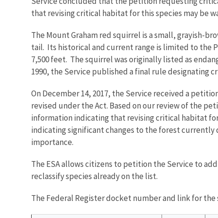
Service concluded that the petition requesting criti
that revising critical habitat for this species may be 
The Mount Graham red squirrel is a small, grayish-bro
tail. Its historical and current range is limited to t
7,500 feet. The squirrel was originally listed as enda
1990, the Service published a final rule designating cr
On December 14, 2017, the Service received a petition
revised under the Act. Based on our review of the peti
information indicating that revising critical habitat
indicating significant changes to the forest currently 
importance.
The ESA allows citizens to petition the Service to ad
reclassify species already on the list.
The Federal Register docket number and link for the s