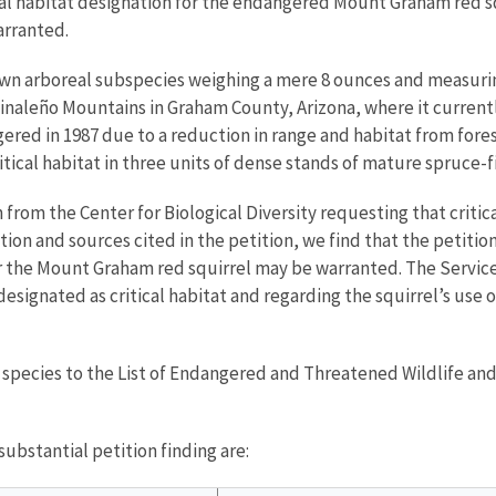
cal habitat designation for the endangered Mount Graham red sq
warranted.
wn arboreal subspecies weighing a mere 8 ounces and measuring 
he Pinaleño Mountains in Graham County, Arizona, where it curre
ngered in 1987 due to a reduction in range and habitat from for
itical habitat in three units of dense stands of mature spruce-fir
 from the Center for Biological Diversity requesting that criti
tion and sources cited in the petition, we find that the petitio
 for the Mount Graham red squirrel may be warranted. The Servic
designated as critical habitat and regarding the squirrel’s use 
d species to the List of Endangered and Threatened Wildlife and
ubstantial petition finding are: