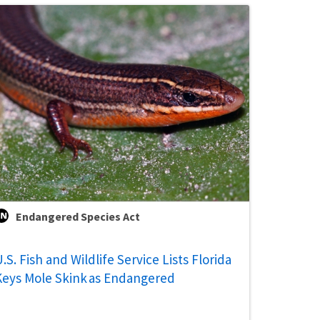
Endangered Species Act
.S. Fish and Wildlife Service Lists Florida
Keys Mole Skink as Endangered