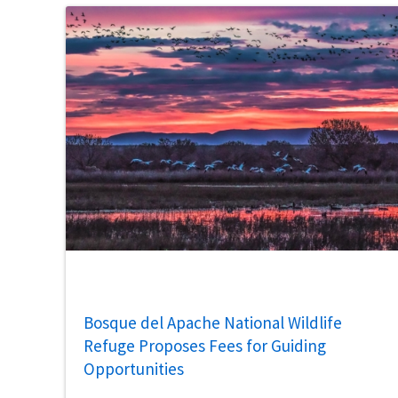
Bosque del Apache National Wildlife
Refuge Proposes Fees for Guiding
Opportunities