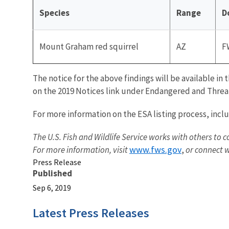
Species
Range
D
Mount Graham red squirrel
AZ
F
The notice for the above findings will be available in 
on the 2019 Notices link under Endangered and Threat
For more information on the ESA listing process, incl
The U.S. Fish and Wildlife Service works with others to c
www.fws.gov
For more information, visit
,
or connect w
Press Release
Published
Sep 6, 2019
Latest Press Releases