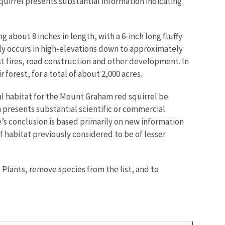
uirrel presents substantial information indicating
about 8 inches in length, with a 6-inch long fluffy
ntly occurs in high-elevations down to approximately
est fires, road construction and other development. In
 forest, for a total of about 2,000 acres.
cal habitat for the Mount Graham red squirrel be
n presents substantial scientific or commercial
e’s conclusion is based primarily on new information
of habitat previously considered to be of lesser
 Plants, remove species from the list, and to