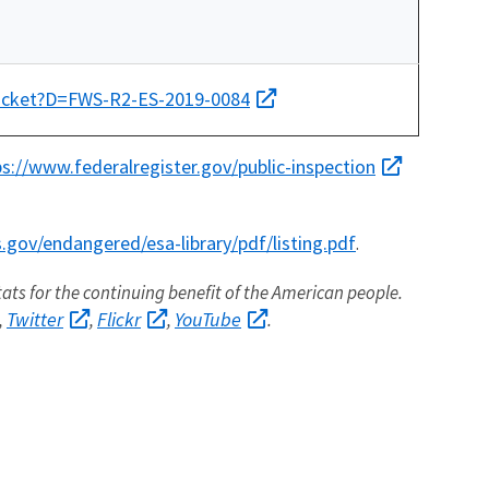
docket?D=FWS-R2-ES-2019-0084
ps://www.federalregister.gov/public-inspection
gov/endangered/esa-library/pdf/listing.pdf
.
itats for the continuing benefit of the American people.
Twitter
Flickr
YouTube
,
,
,
.