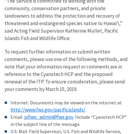
“The Service is committed to working with the
community, conservation partners, and private
landowners to address the protection and recovery of
threatened and endangered species native to Hawai‘i,”
said Acting Field Supervisor Katherine Mullet, Pacific
Islands Fish and Wildlife Office.
To request further information or submit written
comments, please use one of the following methods, and
note that your information request or comments are in
reference to the Cyanotech HCP and the proposed
renewal of the ITP. To ensure consideration, please send
your comments by March 15, 2019.
Internet: Documents may be viewed on the internet at
http://www.fws.gov/pacificislands/
.
pifwo_admin@fws.gov
Email:
. Include “Cyanotech HCP”
in the subject line of the message.
U.S. Mail: Field Supervisor, U.S. Fish and Wildlife Service,