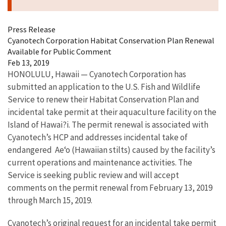
Press Release
Cyanotech Corporation Habitat Conservation Plan Renewal
Available for Public Comment
Feb 13, 2019
HONOLULU, Hawaii — Cyanotech Corporation has
submitted an application to the U.S. Fish and Wildlife
Service to renew their Habitat Conservation Plan and
incidental take permit at their aquaculture facility on the
Island of Hawai?i. The permit renewal is associated with
Cyanotech’s HCP and addresses incidental take of
endangered Ae‘o (Hawaiian stilts) caused by the facility’s
current operations and maintenance activities. The
Service is seeking public review and will accept
comments on the permit renewal from February 13, 2019
through March 15, 2019.
Cyanotech’s original request for an incidental take permit