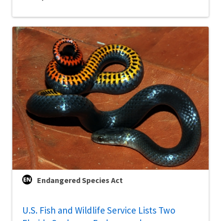
Endangered Species Act
U.S. Fish and Wildlife Service Lists Two