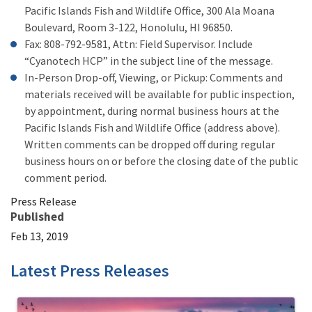
Pacific Islands Fish and Wildlife Office, 300 Ala Moana
Boulevard, Room 3-122, Honolulu, HI 96850.
Fax: 808-792-9581, Attn: Field Supervisor. Include
“Cyanotech HCP” in the subject line of the message.
In-Person Drop-off, Viewing, or Pickup: Comments and
materials received will be available for public inspection,
by appointment, during normal business hours at the
Pacific Islands Fish and Wildlife Office (address above).
Written comments can be dropped off during regular
business hours on or before the closing date of the public
comment period.
Press Release
Published
Feb 13, 2019
Latest Press Releases