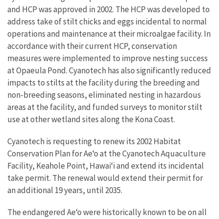
and HCP was approved in 2002. The HCP was developed to
address take of stilt chicks and eggs incidental to normal
operations and maintenance at their microalgae facility. In
accordance with their current HCP, conservation
measures were implemented to improve nesting success
at Opaeula Pond. Cyanotech has also significantly reduced
impacts to stilts at the facility during the breeding and
non-breeding seasons, eliminated nesting in hazardous
areas at the facility, and funded surveys to monitor stilt
use at other wetland sites along the Kona Coast.
Cyanotech is requesting to renew its 2002 Habitat
Conservation Plan for Ae‘o at the Cyanotech Aquaculture
Facility, Keahole Point, Hawai‘i and extend its incidental
take permit. The renewal would extend their permit for
an additional 19 years, until 2035.
The endangered Ae‘o were historically known to be on all