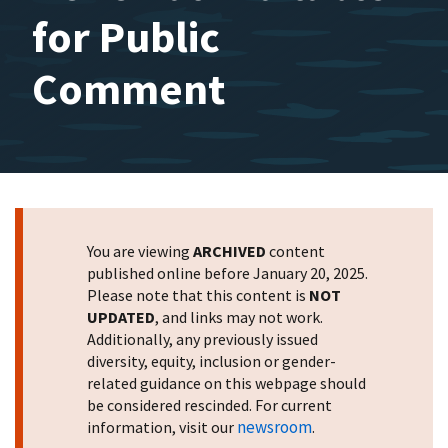
for Public
Comment
You are viewing
ARCHIVED
content
published online before January 20, 2025.
Please note that this content is
NOT
UPDATED
, and links may not work.
Additionally, any previously issued
diversity, equity, inclusion or gender-
related guidance on this webpage should
be considered rescinded. For current
newsroom
information, visit our
.