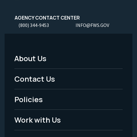
AGENCY CONTACT CENTER
(800) 344-9453
INFO@FWS.GOV
About Us
Footer
Menu
Contact Us
-
Policies
Legal
Work with Us