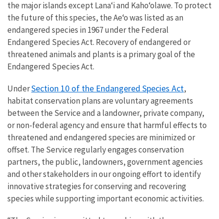
the major islands except Lana‘i and Kaho‘olawe. To protect
the future of this species, the Ae‘o was listed as an
endangered species in 1967 under the Federal
Endangered Species Act. Recovery of endangered or
threatened animals and plants is a primary goal of the
Endangered Species Act.
Section 10 of the Endangered Species Act
Under
,
habitat conservation plans are voluntary agreements
between the Service and a landowner, private company,
or non-federal agency and ensure that harmful effects to
threatened and endangered species are minimized or
offset. The Service regularly engages conservation
partners, the public, landowners, government agencies
and other stakeholders in our ongoing effort to identify
innovative strategies for conserving and recovering
species while supporting important economic activities.