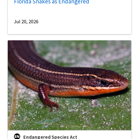
Florida Snakes as Endangered
Jul 20, 2026
Endangered Species Act