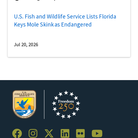
U.S. Fish and Wildlife Service Lists Florida
Keys Mole Skink as Endangered
Jul 20, 2026