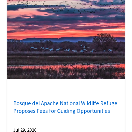
Bosque del Apache National Wildlife Refuge
Proposes Fees for Guiding Opportunities
Jul 29, 2026