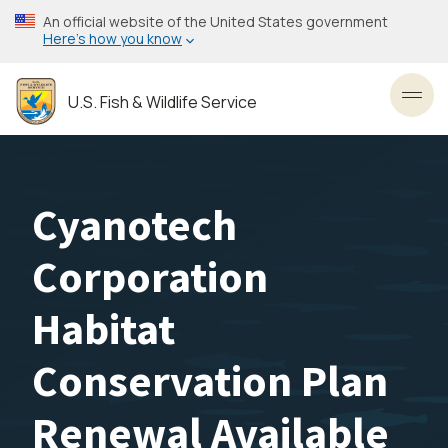
Skip
An official website of the United States government
to
Here’s how you know
main
content
U.S. Fish & Wildlife Service
Toggl
Cyanotech
Corporation
Habitat
Conservation Plan
Renewal Available