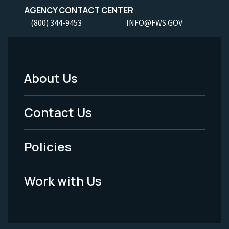
AGENCY CONTACT CENTER
(800) 344-9453
INFO@FWS.GOV
About Us
Footer
Menu
Contact Us
-
Policies
Legal
Work with Us