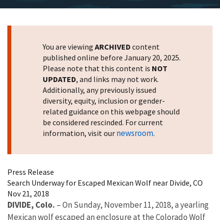
You are viewing
ARCHIVED
content
published online before January 20, 2025.
Please note that this content is
NOT
UPDATED
, and links may not work.
Additionally, any previously issued
diversity, equity, inclusion or gender-
related guidance on this webpage should
be considered rescinded. For current
newsroom
information, visit our
.
Press Release
Search Underway for Escaped Mexican Wolf near Divide, CO
Nov 21, 2018
DIVIDE, Colo.
– On Sunday, November 11, 2018, a yearling
Mexican wolf escaped an enclosure at the Colorado Wolf