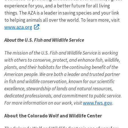
experience for you, and a better future for all living
things. The AZA is a leader in saving species and your link
to helping animals all over the world. To learn more, visit
www.aza.org
.
About the U.S. Fish and Wildlife Service
The mission of the U.S. Fish and Wildlife Service is working
with others to conserve, protect, and enhance fish, wildlife,
plants, and their habitats for the continuing benefit of the
American people. We are both a leader and trusted partner
in fish and wildlife conservation, known for our scientific
excellence, stewardship of lands and natural resources,
dedicated professionals, and commitment to public service.
www.fws.gov
For more information on our work, visit
.
About the Colorado Wolf and Wildlife Center