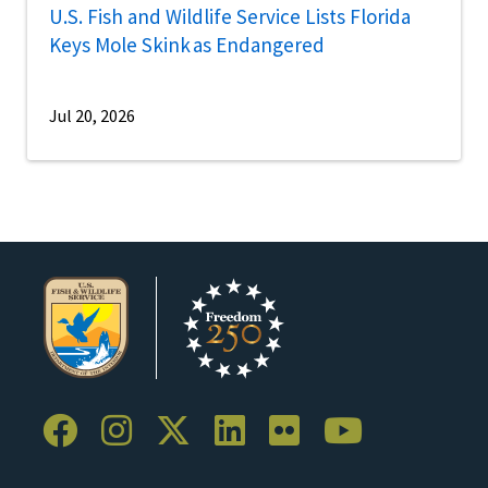
U.S. Fish and Wildlife Service Lists Florida
Keys Mole Skink as Endangered
Jul 20, 2026