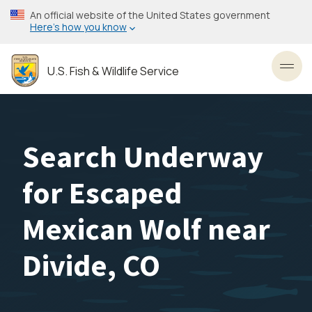
Skip
An official website of the United States government
to
Here’s how you know
main
content
U.S. Fish & Wildlife Service
Toggl
Search Underway
for Escaped
Mexican Wolf near
Divide, CO