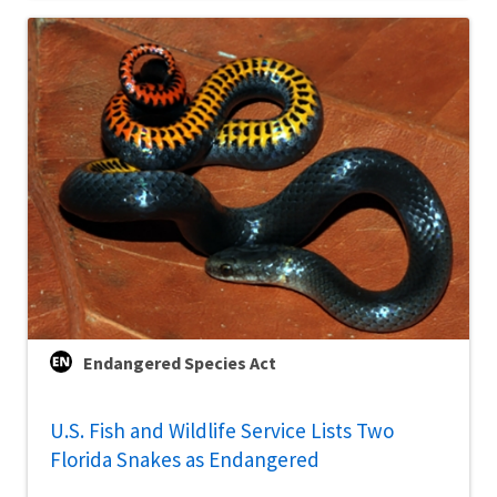
Endangered Species Act
U.S. Fish and Wildlife Service Lists Two
Florida Snakes as Endangered