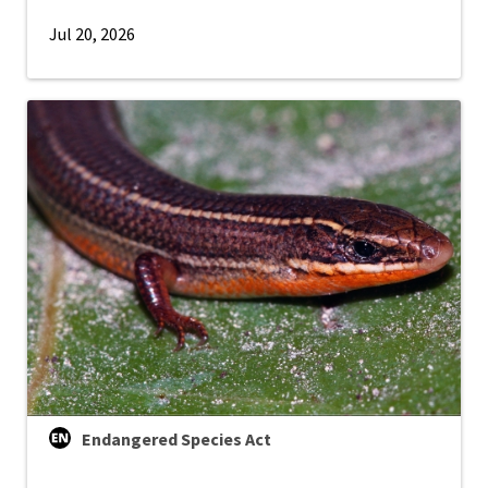
Jul 20, 2026
Endangered Species Act