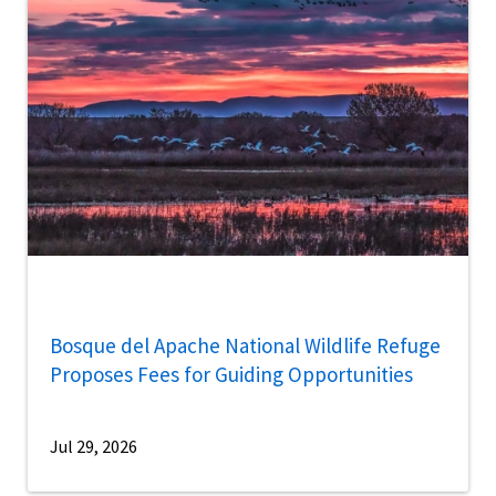
Bosque del Apache National Wildlife Refuge
Proposes Fees for Guiding Opportunities
Jul 29, 2026