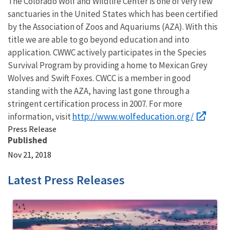
The Colorado Wolf and Wildlife Center is one of very few
sanctuaries in the United States which has been certified
by the Association of Zoos and Aquariums (AZA). With this
title we are able to go beyond education and into
application. CWWC actively participates in the Species
Survival Program by providing a home to Mexican Grey
Wolves and Swift Foxes. CWCC is a member in good
standing with the AZA, having last gone through a
stringent certification process in 2007. For more
http://www.wolfeducation.org/
information, visit
Press Release
Published
Nov 21, 2018
Latest Press Releases