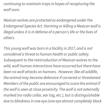
continuing to maintain traps in hopes of recapturing the
wolf soon.
Mexican wolves are protected as endangered under the
Endangered Species Act. Harming or killing a Mexican wolf is
illegal unless it is in defense of a person's life or the lives of
others.
This young wolf was born in a facility in 2017, and is not
considered a threat to human health or public safety.
Subsequent to the reintroduction of Mexican wolves to the
wild, wolf-human interactions have occurred but there have
been no wolf attacks on humans. However, like all wildlife,
the animal may become defensive if cornered or threatened.
Members of the public are encouraged to scare the animal if
the wolf is seen at close proximity. The wolf is not externally
marked (no radio collar, ear tag, etc.), but is distinguishable
due to blindness in one eye (one eye almost completely black