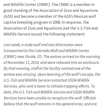
and Wildlife Center (CWWC). The CWWC is a member in
good standing of the Association of Zoos and Aquariums
(AZA) and became a member of the AZA’s Mexican wolf
captive breeding program in 2008. In response, the
Association of Zoos and Aquariums and the U.S. Fish and
Wildlife Service issued the following statement:
Last week, a male wolf and two littermates were
transported to the Colorado Wolf and Wildlife Center
(CWWC) near Divide, CO. The wolves arrived on the morning
of November 11, 2018, and were released into an enclosure.
By that evening, staff at the facility noticed one of the
wolves was missing. Upon learning of the wolf’s escape, the
U.S. Fish and Wildlife Service contacted USDA Wildlife
Services, who sent a team to initiate trapping efforts. To
date, the U.S. Fish and Wildlife Service and USDA Wildlife
Services have been unable to recapture the wolf. Officials
believe that the wolf remains in the general area, and are