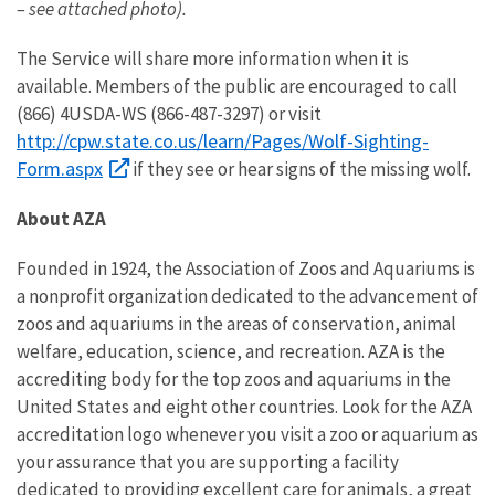
– see attached photo).
The Service will share more information when it is
available. Members of the public are encouraged to call
(866) 4USDA-WS (866-487-3297) or visit
http://cpw.state.co.us/learn/Pages/Wolf-Sighting-
Form.aspx
if they see or hear signs of the missing wolf.
About AZA
Founded in 1924, the Association of Zoos and Aquariums is
a nonprofit organization dedicated to the advancement of
zoos and aquariums in the areas of conservation, animal
welfare, education, science, and recreation. AZA is the
accrediting body for the top zoos and aquariums in the
United States and eight other countries. Look for the AZA
accreditation logo whenever you visit a zoo or aquarium as
your assurance that you are supporting a facility
dedicated to providing excellent care for animals, a great