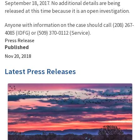
September 18, 2017. No additional details are being
released at this time because it is an open investigation.
Anyone with information on the case should call (208) 267-
4085 (IDFG) or (509) 370-0112 (Service).
Press Release
Published
Nov 20, 2018
Latest Press Releases