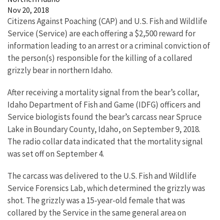
Nov 20, 2018
Citizens Against Poaching (CAP) and U.S. Fish and Wildlife
Service (Service) are each offering a $2,500 reward for
information leading to an arrest or a criminal conviction of
the person(s) responsible for the killing of a collared
grizzly bear in northern Idaho.
After receiving a mortality signal from the bear’s collar,
Idaho Department of Fish and Game (IDFG) officers and
Service biologists found the bear’s carcass near Spruce
Lake in Boundary County, Idaho, on September 9, 2018.
The radio collar data indicated that the mortality signal
was set off on September 4.
The carcass was delivered to the U.S. Fish and Wildlife
Service Forensics Lab, which determined the grizzly was
shot. The grizzly was a 15-year-old female that was
collared by the Service in the same general area on