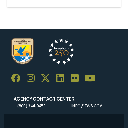
AGENCY CONTACT CENTER
(800) 344-9453
INFO@FWS.GOV