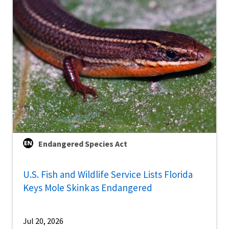
Endangered Species Act
U.S. Fish and Wildlife Service Lists Florida
Keys Mole Skink as Endangered
Jul 20, 2026