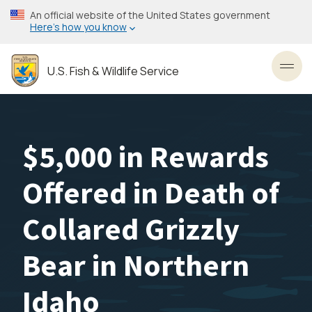
Skip
An official website of the United States government
to
Here’s how you know
main
content
U.S. Fish & Wildlife Service
Toggl
$5,000 in Rewards
Offered in Death of
Collared Grizzly
Bear in Northern
Idaho