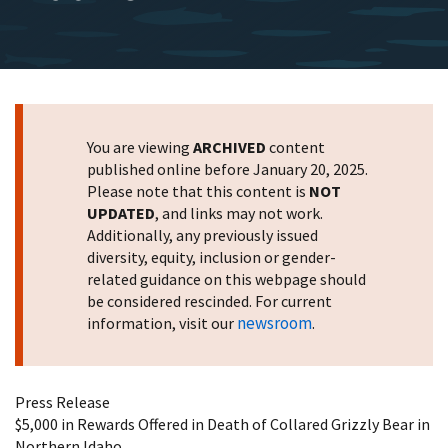
You are viewing
ARCHIVED
content
published online before January 20, 2025.
Please note that this content is
NOT
UPDATED
, and links may not work.
Additionally, any previously issued
diversity, equity, inclusion or gender-
related guidance on this webpage should
be considered rescinded. For current
newsroom
information, visit our
.
Press Release
$5,000 in Rewards Offered in Death of Collared Grizzly Bear in
Northern Idaho