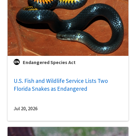
Endangered Species Act
U.S. Fish and Wildlife Service Lists Two
Florida Snakes as Endangered
Jul 20, 2026