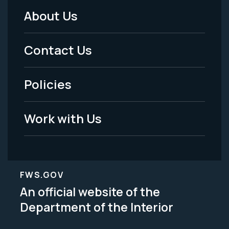
About Us
Footer
Menu
Contact Us
-
Policies
Legal
Work with Us
FWS.GOV
An official website of the
Department of the Interior