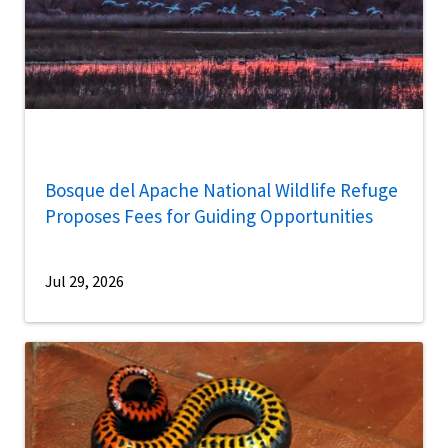
Bosque del Apache National Wildlife Refuge
Proposes Fees for Guiding Opportunities
Jul 29, 2026