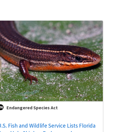
Endangered Species Act
.S. Fish and Wildlife Service Lists Florida