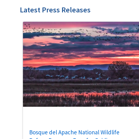
Latest Press Releases
Bosque del Apache National Wildlife