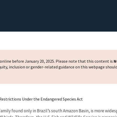
nline before January 20, 2025. Please note that this content is
N
 equity, inclusion or gender-related guidance on this webpage shoul
Restrictions Under the Endangered Species Act
 family found only in Brazil’s south Amazon Basin, is more wid