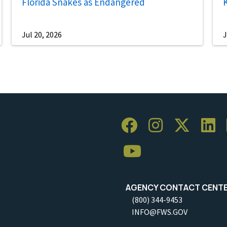
Florida Snakes as Endangered
Jul 20, 2026
J
AGENCY CONTACT CENT
(800) 344-9453
INFO@FWS.GOV