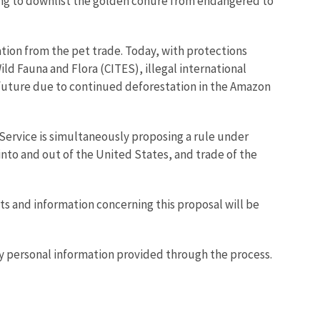
osing to downlist the golden conure from endangered to
zation from the pet trade. Today, with protections
ld Fauna and Flora (CITES), illegal international
e future due to continued deforestation in the Amazon
e Service is simultaneously proposing a rule under
into and out of the United States, and trade of the
s and information concerning this proposal will be
ny personal information provided through the process.