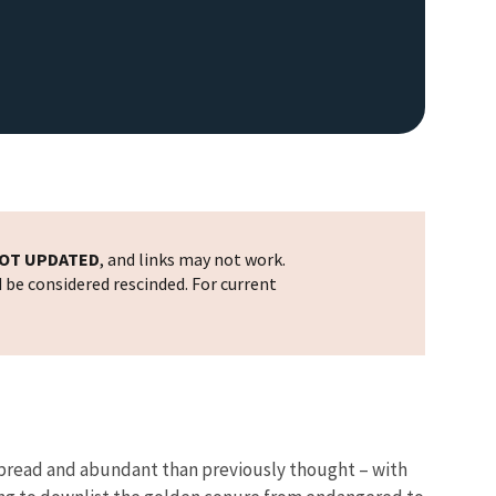
OT UPDATED
, and links may not work.
d be considered rescinded. For current
espread and abundant than previously thought – with