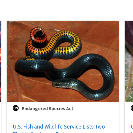
Endangered Species Act
U.S. Fish and Wildlife Service Lists Two
U