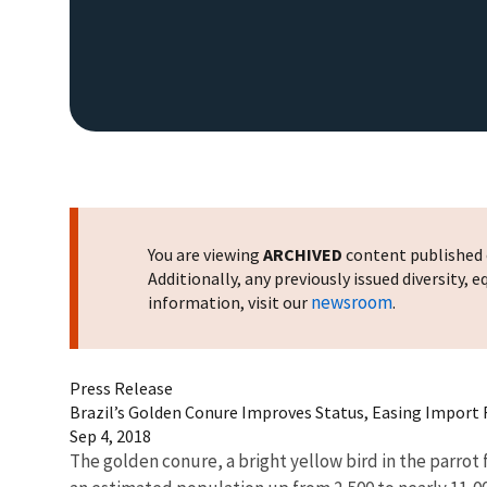
You are viewing
ARCHIVED
content published o
Additionally, any previously issued diversity,
newsroom
information, visit our
.
Press Release
Brazil’s Golden Conure Improves Status, Easing Import 
Sep 4, 2018
The golden conure, a bright yellow bird in the parrot