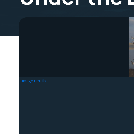
Image Details