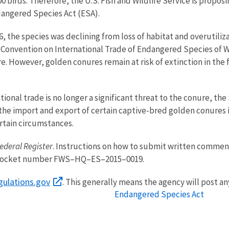
0 birds. Therefore, the U.S. Fish and Wildlife Service is prop
dangered Species Act (ESA).
6, the species was declining from loss of habitat and overutili
 Convention on International Trade of Endangered Species of Wi
ure. However, golden conures remain at risk of extinction in th
tional trade is no longer a significant threat to the conure, th
r the import and export of certain captive-bred golden conures 
ertain circumstances.
ederal Register
. Instructions on how to submit written comment
ocket number FWS–HQ–ES–2015–0019.
gulations.gov
. This generally means the agency will post a
Endangered Species Act