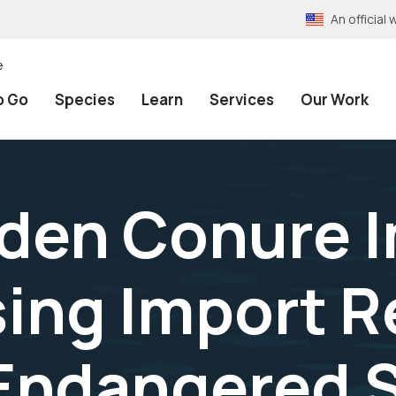
An officia
e
o Go
Species
Learn
Services
Our Work
olden Conure 
sing Import R
Endangered S