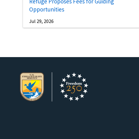
Refuge Proposes Fees for Guiding
Opportunities
Jul 29, 2026