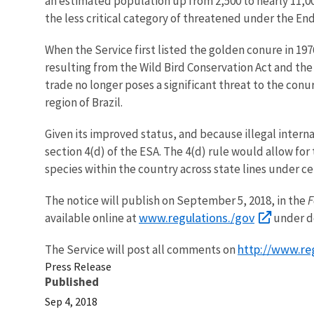
an estimated population up from 2,500 to nearly 11,00
the less critical category of threatened under the En
When the Service first listed the golden conure in 197
resulting from the Wild Bird Conservation Act and the
trade no longer poses a significant threat to the con
region of Brazil.
Given its improved status, and because illegal interna
section 4(d) of the ESA. The 4(d) rule would allow fo
species within the country across state lines under c
The notice will publish on September 5, 2018, in the
F
www.regulations./gov
available online at
under d
http://www.re
The Service will post all comments on
Press Release
Published
Sep 4, 2018