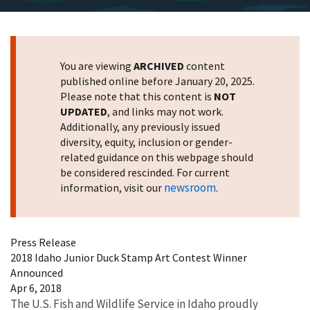
You are viewing
ARCHIVED
content
published online before January 20, 2025.
Please note that this content is
NOT
UPDATED
, and links may not work.
Additionally, any previously issued
diversity, equity, inclusion or gender-
related guidance on this webpage should
be considered rescinded. For current
newsroom
information, visit our
.
Press Release
2018 Idaho Junior Duck Stamp Art Contest Winner
Announced
Apr 6, 2018
The U.S. Fish and Wildlife Service in Idaho proudly