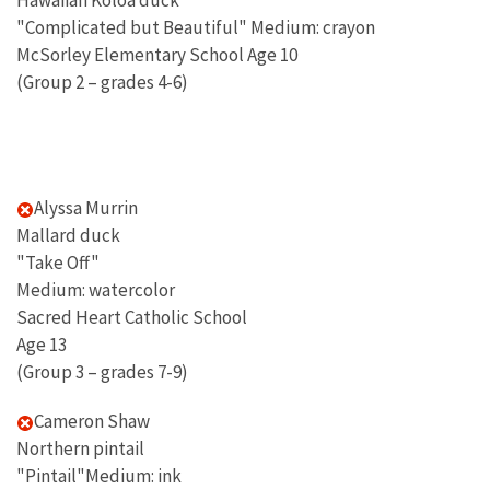
Hawaiian Koloa duck"
"Complicated but Beautiful" Medium: crayon
McSorley Elementary School Age 10
(Group 2 – grades 4-6)
Alyssa Murrin
Mallard duck
"Take Off"
Medium: watercolor
Sacred Heart Catholic School
Age 13
(Group 3 – grades 7-9)
Cameron Shaw
Northern pintail
"Pintail"Medium: ink