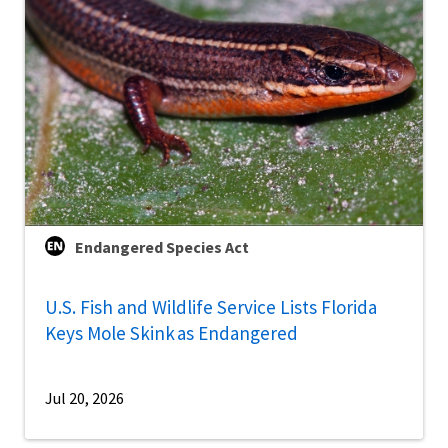
Endangered Species Act
U.S. Fish and Wildlife Service Lists Florida
Keys Mole Skink as Endangered
Jul 20, 2026