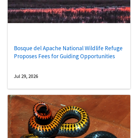
Bosque del Apache National Wildlife Refuge
Proposes Fees for Guiding Opportunities
Jul 29, 2026