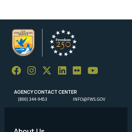
AGENCY CONTACT CENTER
(800) 344-9453
INFO@FWS.GOV
About Us