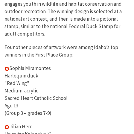
engages youth in wildlife and habitat conservation and
outdoor recreation. The winning design is selected at a
national art contest, and then is made into a pictorial
stamp, similar to the national Federal Duck Stamp for
adult competitors.
Four other pieces of artwork were among Idaho’s top
winners in the First Place Group:
Sophia Miramontes
Harlequin duck
"Red Wing"
Medium: acrylic
Sacred Heart Catholic School
Age 13
(Group 3 – grades 7-9)
Jilian Herr