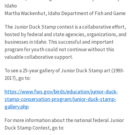
Idaho
Martha Wackenhut, Idaho Department of Fish and Game
The Junior Duck Stamp contest is a collaborative effort,
hosted by federal and state agencies, organizations, and
businesses in Idaho. This successful and important
program for youth could not continue without this
valuable collaborative support.
To see a 25-year gallery of Junior Duck Stamp art (1993-
2017), go to:
https://www.fws.gov/birds/education/junior-duck-
stamp-conservation-program/junior-duck-stamp-
gallery.php
For more information about the national federal Junior
Duck Stamp Contest, go to: