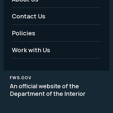
Footer
Menu
Contact Us
-
Policies
Legal
Work with Us
FWS.GOV
An official website of the
Department of the Interior