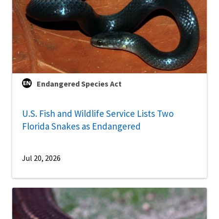
Endangered Species Act
U.S. Fish and Wildlife Service Lists Two
Florida Snakes as Endangered
Jul 20, 2026