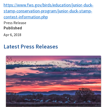
https://www.fws.gov/birds/education/junior-duck-
stamp-conservation-program/junior-duck-stamp-
contest-information.php
Press Release
Published
Apr 6, 2018
Latest Press Releases