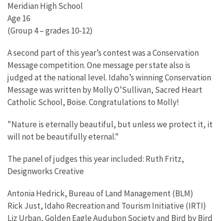
Meridian High School
Age 16
(Group 4 – grades 10-12)
A second part of this year’s contest was a Conservation
Message competition. One message per state also is
judged at the national level. Idaho’s winning Conservation
Message was written by Molly O’Sullivan, Sacred Heart
Catholic School, Boise. Congratulations to Molly!
"Nature is eternally beautiful, but unless we protect it, it
will not be beautifully eternal."
The panel of judges this year included: Ruth Fritz,
Designworks Creative
Antonia Hedrick, Bureau of Land Management (BLM)
Rick Just, Idaho Recreation and Tourism Initiative (IRTI)
Liz Urban, Golden Eagle Audubon Society and Bird by Bird