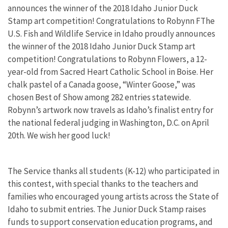
announces the winner of the 2018 Idaho Junior Duck
Stamp art competition! Congratulations to Robynn FThe
U.S. Fish and Wildlife Service in Idaho proudly announces
the winner of the 2018 Idaho Junior Duck Stamp art
competition! Congratulations to Robynn Flowers, a 12-
year-old from Sacred Heart Catholic School in Boise. Her
chalk pastel of a Canada goose, “Winter Goose,” was
chosen Best of Show among 282 entries statewide.
Robynn’s artwork now travels as Idaho’s finalist entry for
the national federal judging in Washington, D.C. on April
20th. We wish her good luck!
The Service thanks all students (K-12) who participated in
this contest, with special thanks to the teachers and
families who encouraged young artists across the State of
Idaho to submit entries. The Junior Duck Stamp raises
funds to support conservation education programs, and