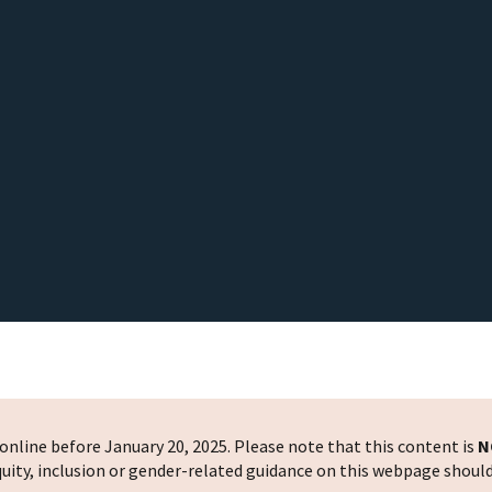
nline before January 20, 2025. Please note that this content is
N
 equity, inclusion or gender-related guidance on this webpage shoul