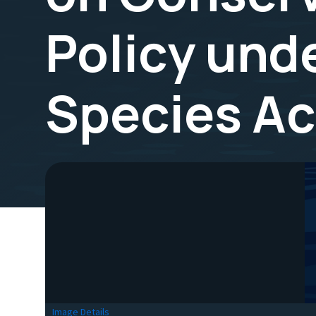
Policy und
Species Ac
Image Details