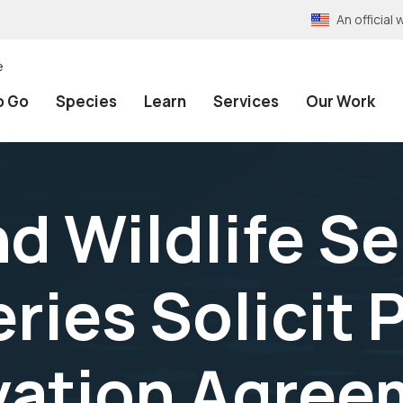
An officia
e
o Go
Species
Learn
Services
Our Work
nd Wildlife S
ies Solicit P
vation Agree