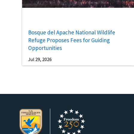
Bosque del Apache National Wildlife
Refuge Proposes Fees for Guiding
Opportunities
Jul 29, 2026