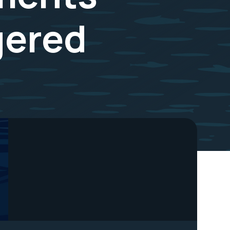
gered