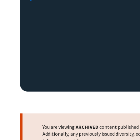
You are viewing
ARCHIVED
content published o
Additionally, any previously issued diversity,