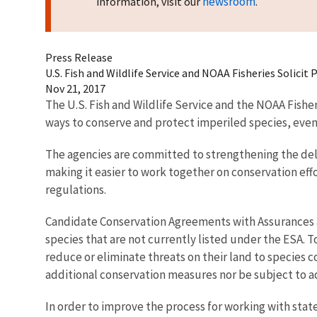
newsroom
information, visit our
.
Press Release
U.S. Fish and Wildlife Service and NOAA Fisheries Solic
Nov 21, 2017
The U.S. Fish and Wildlife Service and the NOAA Fishe
ways to conserve and protect imperiled species, even
The agencies are committed to strengthening the del
making it easier to work together on conservation eff
regulations.
Candidate Conservation Agreements with Assurances a
species that are not currently listed under the ESA. 
reduce or eliminate threats on their land to species 
additional conservation measures nor be subject to ad
In order to improve the process for working with stat