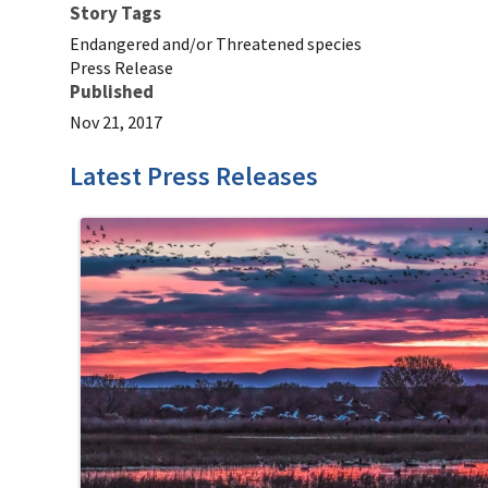
Story Tags
Endangered and/or Threatened species
Press Release
Published
Nov 21, 2017
Latest Press Releases