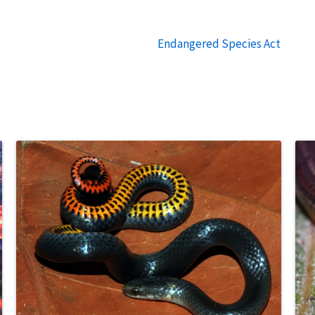
Endangered Species Act