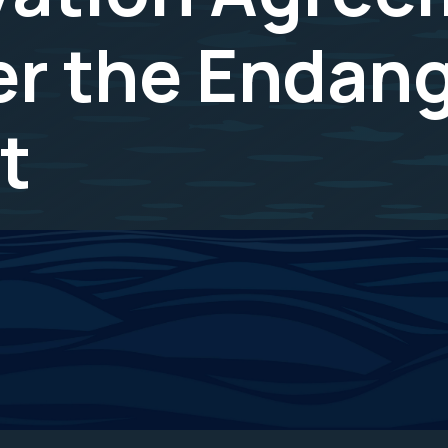
er the Endan
t