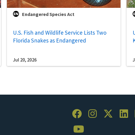
Endangered Species Act
U.S. Fish and Wildlife Service Lists Two
U
Florida Snakes as Endangered
Jul 20, 2026
J