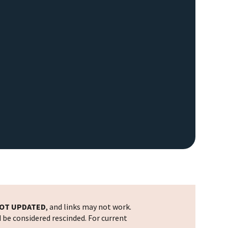
OT UPDATED
, and links may not work.
d be considered rescinded. For current