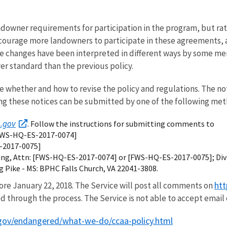
ndowner requirements for participation in the program, but rath
ourage more landowners to participate in these agreements, 
e changes have been interpreted in different ways by some mem
er standard than the previous policy.
whether and how to revise the policy and regulations. The not
ng these notices can be submitted by one of the following met
s.gov
. Follow the instructions for submitting comments to
[FWS-HQ-ES-2017-0074]
S-2017-0075]
ssing, Attn: [FWS-HQ-ES-2017-0074] or [FWS-HQ-ES-2017-0075]; Di
rg Pike - MS: BPHC Falls Church, VA 22041-3808.
htt
re January 22, 2018. The Service will post all comments on
d through the process. The Service is not able to accept email 
gov/endangered/what-we-do/ccaa-policy.html