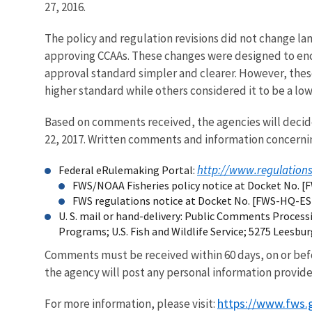
27, 2016.
The policy and regulation revisions did not change la
approving CCAAs. These changes were designed to enc
approval standard simpler and clearer. However, thes
higher standard while others considered it to be a low
Based on comments received, the agencies will decide 
22, 2017. Written comments and information concerni
http://www.regulation
Federal eRulemaking Portal:
FWS/NOAA Fisheries policy notice at Docket No. 
FWS regulations notice at Docket No. [FWS-HQ-E
U. S. mail or hand-delivery: Public Comments Proce
Programs; U.S. Fish and Wildlife Service; 5275 Leesbu
Comments must be received within 60 days, on or befo
the agency will post any personal information provide
https://www.fws.
For more information, please visit: