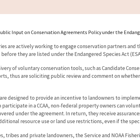
it Public Input on Conservation Agreements Policy under the Endang
ries are actively working to engage conservation partners and t
 before they are listed under the Endangered Species Act (ESA
ivery of voluntary conservation tools, such as Candidate Cons
orts, thus are soliciting public review and comment on whether
re designed to provide an incentive to landowners to impleme
To participate in a CCAA, non-federal property owners can volu
covered under the agreement. In return, they receive assurance
ditional resource use or land use restrictions, even if the spe
es, tribes and private landowners, the Service and NOAA Fisheri