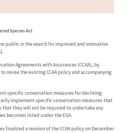
ered Species Act
he public in the search for improved and innovative
).
ervation Agreements with Assurances (CCAA), by
 to revise the existing CCAA policy and accompanying
nt specific conservation measures for declining
ntarily implement specific conservation measures that
s that they will not be required to undertake any
cies becomes listed under the ESA.
es finalized a revision of the CCAA policy on December