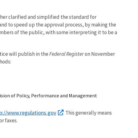
er clarified and simplified the standard for
and to speed up the approval process, by making the
bers of the public, with some interpreting it to be a
ice will publish in the
Federal Register
on November
hods:
vision of Policy, Performance and Management
p://www.regulations.gov
. This generally means
or faxes.