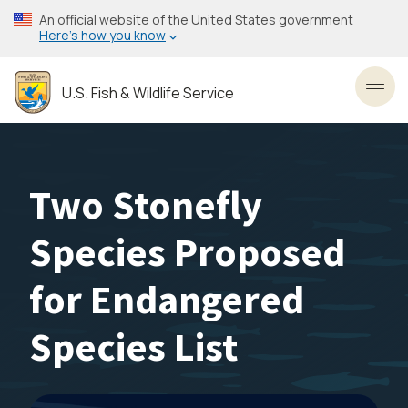
Skip
An official website of the United States government
to
Here’s how you know
main
content
U.S. Fish & Wildlife Service
Toggl
Two Stonefly
Species Proposed
for Endangered
Species List