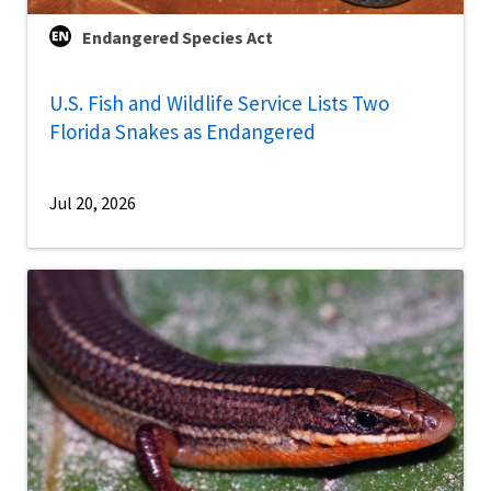
Endangered Species Act
U.S. Fish and Wildlife Service Lists Two
Florida Snakes as Endangered
Jul 20, 2026