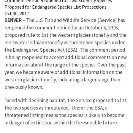
Comment Period Reopened for Two Stonefly Species
Proposed for Endangered Species List Protections
Oct 30, 2017
DENVER
– The U.S. Fish and Wildlife Service (Service) has
reopened the comment period for an October 4, 2016,
proposed rule to list the western glacier stonefly and the
meltwater lednian stonefly as threatened species under
the Endangered Species Act (ESA). The comment period
is being reopened to accept additional comments on new
information about the range of the species. Over the past
year, we became aware of additional information on the
western glacier stonefly, indicating a larger range than
previously known.
Faced with declining habitat, the Service proposed to list
the two species as threatened. Under the ESA, a
threatened listing means the species is likely to become
in danger of extinction within the foreseeable future.