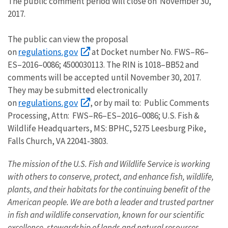
The public comment period will close on November 30,
2017.
The public can view the proposal
regulations.gov
on
at Docket number No. FWS–R6–
ES–2016–0086; 4500030113. The RIN is 1018–BB52 and
comments will be accepted until November 30, 2017.
They may be submitted electronically
regulations.gov
on
, or by mail to: Public Comments
Processing, Attn: FWS–R6–ES–2016–0086; U.S. Fish &
Wildlife Headquarters, MS: BPHC, 5275 Leesburg Pike,
Falls Church, VA 22041-3803.
The mission of the U.S. Fish and Wildlife Service is working
with others to conserve, protect, and enhance fish, wildlife,
plants, and their habitats for the continuing benefit of the
American people. We are both a leader and trusted partner
in fish and wildlife conservation, known for our scientific
excellence, stewardship of lands and natural resources,