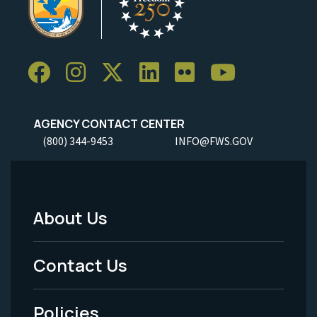
AGENCY CONTACT CENTER
(800) 344-9453
INFO@FWS.GOV
About Us
Footer
Menu
Contact Us
-
Policies
Legal