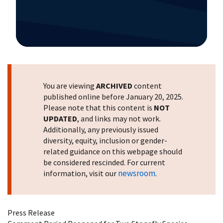
Image Details
You are viewing
ARCHIVED
content
published online before January 20, 2025.
Please note that this content is
NOT
UPDATED
, and links may not work.
Additionally, any previously issued
diversity, equity, inclusion or gender-
related guidance on this webpage should
be considered rescinded. For current
newsroom
information, visit our
.
Press Release