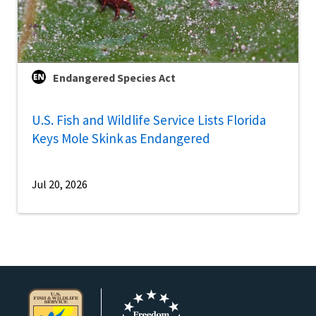
Endangered Species Act
U.S. Fish and Wildlife Service Lists Florida
Keys Mole Skink as Endangered
Jul 20, 2026