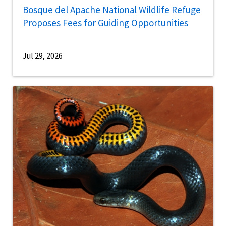
Bosque del Apache National Wildlife Refuge
Proposes Fees for Guiding Opportunities
Jul 29, 2026