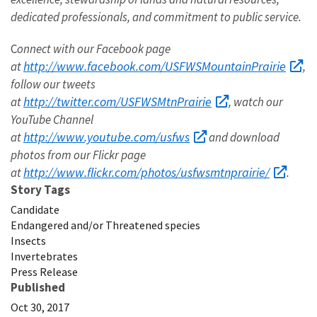
dedicated professionals, and commitment to public service.
C
onnect with our Facebook page
http://www.facebook.com/USFWSMountainPrairie
at
,
follow our tweets
http://twitter.com/USFWSMtnPrairie
at
, watch our
YouTube Channel
http://www.youtube.com/usfws
at
and download
photos from our Flickr page
http://www.flickr.com/photos/usfwsmtnprairie/
at
.
Story Tags
Candidate
Endangered and/or Threatened species
Insects
Invertebrates
Press Release
Published
Oct 30, 2017