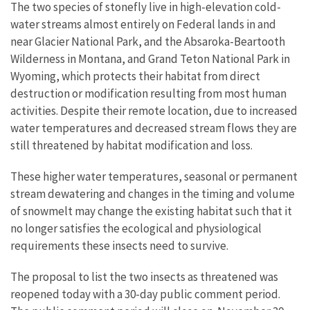
The two species of stonefly live in high-elevation cold-
water streams almost entirely on Federal lands in and
near Glacier National Park, and the Absaroka-Beartooth
Wilderness in Montana, and Grand Teton National Park in
Wyoming, which protects their habitat from direct
destruction or modification resulting from most human
activities. Despite their remote location, due to increased
water temperatures and decreased stream flows they are
still threatened by habitat modification and loss.
These higher water temperatures, seasonal or permanent
stream dewatering and changes in the timing and volume
of snowmelt may change the existing habitat such that it
no longer satisfies the ecological and physiological
requirements these insects need to survive.
The proposal to list the two insects as threatened was
reopened today with a 30-day public comment period.