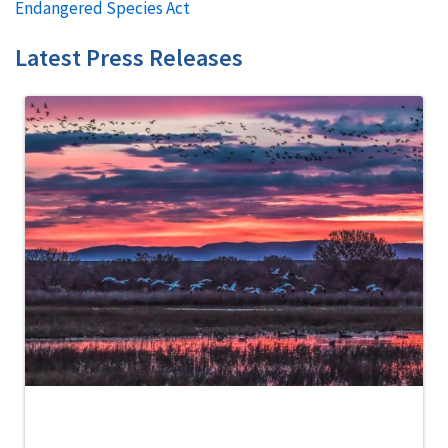
Endangered Species Act
Latest Press Releases