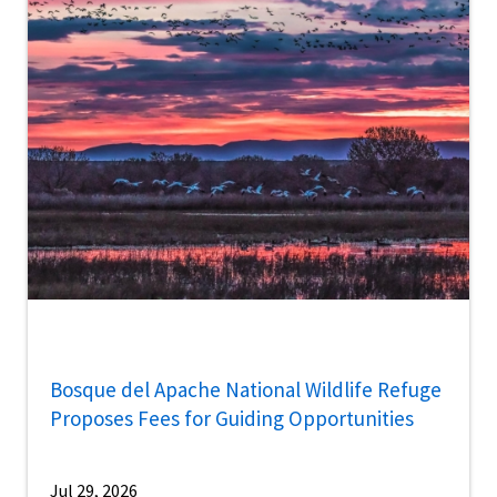
Bosque del Apache National Wildlife Refuge
Proposes Fees for Guiding Opportunities
Jul 29, 2026