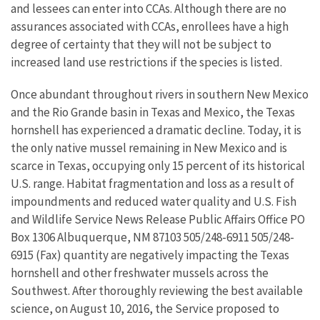
and lessees can enter into CCAs. Although there are no
assurances associated with CCAs, enrollees have a high
degree of certainty that they will not be subject to
increased land use restrictions if the species is listed.
Once abundant throughout rivers in southern New Mexico
and the Rio Grande basin in Texas and Mexico, the Texas
hornshell has experienced a dramatic decline. Today, it is
the only native mussel remaining in New Mexico and is
scarce in Texas, occupying only 15 percent of its historical
U.S. range. Habitat fragmentation and loss as a result of
impoundments and reduced water quality and U.S. Fish
and Wildlife Service News Release Public Affairs Office PO
Box 1306 Albuquerque, NM 87103 505/248-6911 505/248-
6915 (Fax) quantity are negatively impacting the Texas
hornshell and other freshwater mussels across the
Southwest. After thoroughly reviewing the best available
science, on August 10, 2016, the Service proposed to