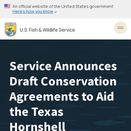
Skip
An official website of the United States government
to
Here’s how you know
main
content
U.S. Fish & Wildlife Service
Toggl
Service Announces
Draft Conservation
Agreements to Aid
the Texas
Hornshell