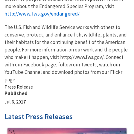
more about the Endangered Species Program, visit
http://www.fws.gov/endangered/
.
The U.S. Fish and Wildlife Service works with others to
conserve, protect, and enhance fish, wildlife, plants, and
their habitats for the continuing benefit of the American
people. For more information on our work and the people
who make it happen, visit http://www.fws.gov/. Connect
with our Facebook page, follow our tweets, watch our
YouTube Channel and download photos from our Flickr
page.
Press Release
Published
Jul 6, 2017
Latest Press Releases