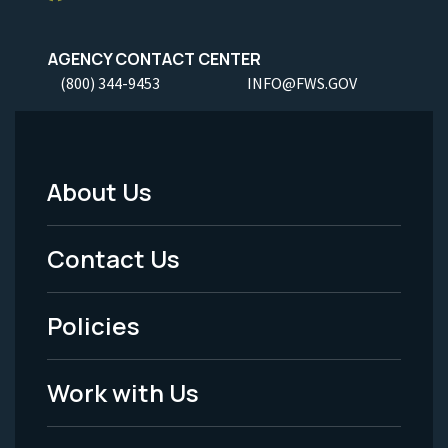
AGENCY CONTACT CENTER
(800) 344-9453
INFO@FWS.GOV
About Us
Footer
Menu
Contact Us
-
Policies
Legal
Work with Us