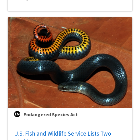
Endangered Species Act
U.S. Fish and Wildlife Service Lists Two