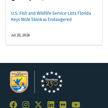
U.S. Fish and Wildlife Service Lists Florida
Keys Mole Skink as Endangered
Jul 20, 2026