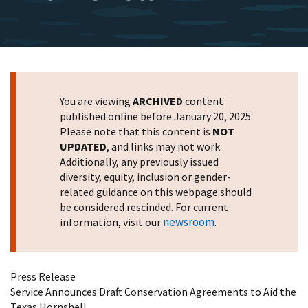
You are viewing
ARCHIVED
content
published online before January 20, 2025.
Please note that this content is
NOT
UPDATED
, and links may not work.
Additionally, any previously issued
diversity, equity, inclusion or gender-
related guidance on this webpage should
be considered rescinded. For current
newsroom
information, visit our
.
Press Release
Service Announces Draft Conservation Agreements to Aid the
Texas Hornshell