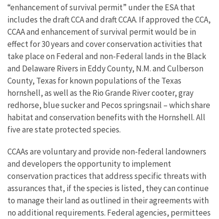
“enhancement of survival permit” under the ESA that
includes the draft CCA and draft CCAA. If approved the CCA,
CCAA and enhancement of survival permit would be in
effect for 30 years and cover conservation activities that
take place on Federal and non-Federal lands in the Black
and Delaware Rivers in Eddy County, N.M. and Culberson
County, Texas for known populations of the Texas
hornshell, as well as the Rio Grande River cooter, gray
redhorse, blue sucker and Pecos springsnail – which share
habitat and conservation benefits with the Hornshell. All
five are state protected species.
CCAAs are voluntary and provide non-federal landowners
and developers the opportunity to implement
conservation practices that address specific threats with
assurances that, if the species is listed, they can continue
to manage their land as outlined in their agreements with
no additional requirements. Federal agencies, permittees