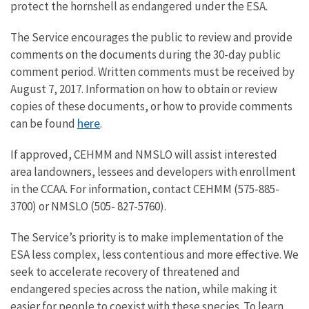
protect the hornshell as endangered under the ESA.
The Service encourages the public to review and provide
comments on the documents during the 30-day public
comment period. Written comments must be received by
August 7, 2017. Information on how to obtain or review
copies of these documents, or how to provide comments
here
can be found
.
If approved, CEHMM and NMSLO will assist interested
area landowners, lessees and developers with enrollment
in the CCAA. For information, contact CEHMM (575-885-
3700) or NMSLO (505- 827-5760).
The Service’s priority is to make implementation of the
ESA less complex, less contentious and more effective. We
seek to accelerate recovery of threatened and
endangered species across the nation, while making it
easier for people to coexist with these species. To learn