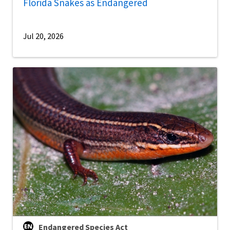
Florida Snakes as Endangered
Jul 20, 2026
Endangered Species Act