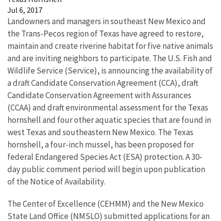
Jul 6, 2017
Landowners and managers in southeast New Mexico and
the Trans-Pecos region of Texas have agreed to restore,
maintain and create riverine habitat for five native animals
and are inviting neighbors to participate. The U.S. Fish and
Wildlife Service (Service), is announcing the availability of
a draft Candidate Conservation Agreement (CCA), draft
Candidate Conservation Agreement with Assurances
(CCAA) and draft environmental assessment for the Texas
hornshell and four other aquatic species that are found in
west Texas and southeastern New Mexico. The Texas
hornshell, a four-inch mussel, has been proposed for
federal Endangered Species Act (ESA) protection. A 30-
day public comment period will begin upon publication
of the Notice of Availability.
The Center of Excellence (CEHMM) and the New Mexico
State Land Office (NMSLO) submitted applications for an