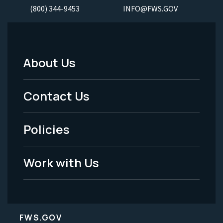
(800) 344-9453
INFO@FWS.GOV
About Us
Footer
Menu
Contact Us
-
Policies
Legal
Work with Us
FWS.GOV