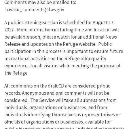
Comments may also be emailed to:
havasu_comments@fws.gov
A public Listening Session is scheduled for August 17,
2017. More information including time and location will
be available soon, please watch for an additional News
Release and updates on the Refuge website. Public
participation in this process is important to ensure future
recreational activities on the Refuge offer quality
experiences for all visitors while meeting the purpose of
the Refuge.
All comments on the draft CD are considered public
records. Anonymous and oral comments will not be
considered. The Service will take all submissions from
individuals, organizations or businesses, and from
individuals identifying themselves as representatives or
officials of organizations or businesses, available for