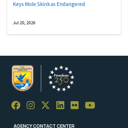
Keys Mole Skink as Endangered
Jul 20, 2026
AGENCY CONTACT CENTER