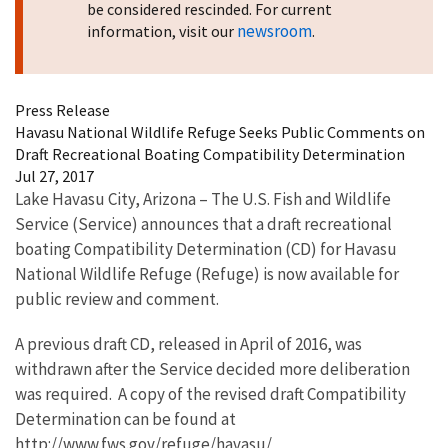
be considered rescinded. For current
newsroom
information, visit our
.
Press Release
Havasu National Wildlife Refuge Seeks Public Comments on
Draft Recreational Boating Compatibility Determination
Jul 27, 2017
Lake Havasu City, Arizona – The U.S. Fish and Wildlife
Service (Service) announces that a draft recreational
boating Compatibility Determination (CD) for Havasu
National Wildlife Refuge (Refuge) is now available for
public review and comment.
A previous draft CD, released in April of 2016, was
withdrawn after the Service decided more deliberation
was required. A copy of the revised draft Compatibility
Determination can be found at
http://www.fws.gov/refuge/havasu/