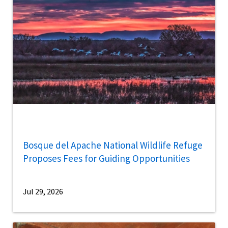
Bosque del Apache National Wildlife Refuge
Proposes Fees for Guiding Opportunities
Jul 29, 2026