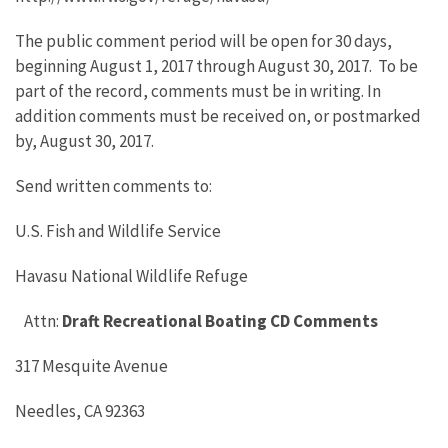
The public comment period will be open for 30 days,
beginning August 1, 2017 through August 30, 2017. To be
part of the record, comments must be in writing. In
addition comments must be received on, or postmarked
by, August 30, 2017.
Send written comments to:
U.S. Fish and Wildlife Service
Havasu National Wildlife Refuge
Attn:
Draft Recreational Boating CD Comments
317 Mesquite Avenue
Needles, CA 92363