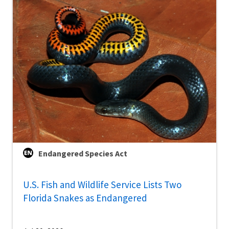
Endangered Species Act
U.S. Fish and Wildlife Service Lists Two
Florida Snakes as Endangered