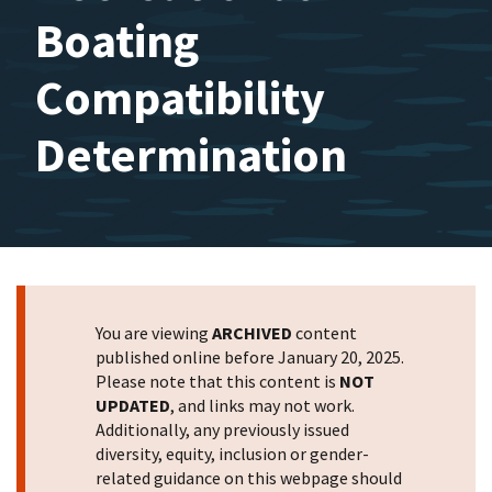
Boating
Compatibility
Determination
You are viewing
ARCHIVED
content
published online before January 20, 2025.
Please note that this content is
NOT
UPDATED
, and links may not work.
Additionally, any previously issued
diversity, equity, inclusion or gender-
related guidance on this webpage should