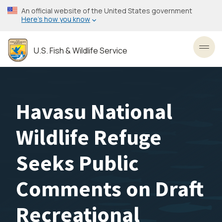
Skip
An official website of the United States government
to
Here’s how you know
main
content
U.S. Fish & Wildlife Service
Toggl
Havasu National
Wildlife Refuge
Seeks Public
Comments on Draft
Recreational