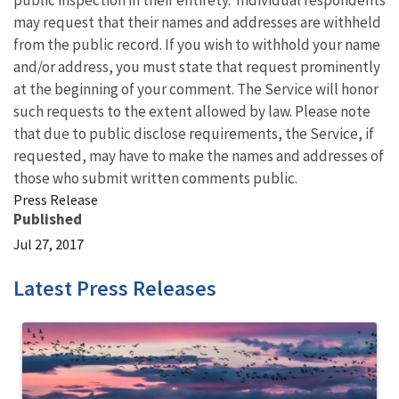
public inspection in their entirety. Individual respondents
may request that their names and addresses are withheld
from the public record. If you wish to withhold your name
and/or address, you must state that request prominently
at the beginning of your comment. The Service will honor
such requests to the extent allowed by law. Please note
that due to public disclose requirements, the Service, if
requested, may have to make the names and addresses of
those who submit written comments public.
Press Release
Published
Jul 27, 2017
Latest Press Releases