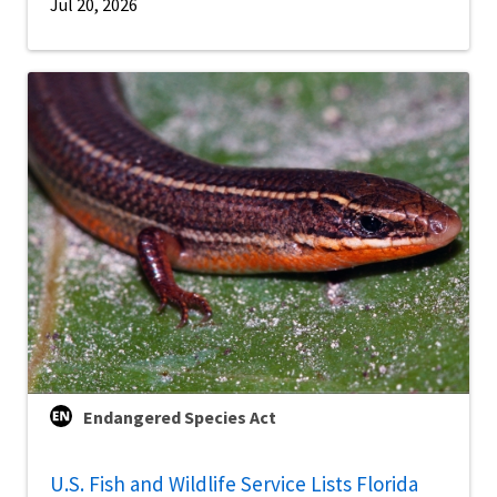
Jul 20, 2026
Endangered Species Act
U.S. Fish and Wildlife Service Lists Florida