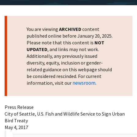
You are viewing
ARCHIVED
content
published online before January 20, 2025.
Please note that this content is
NOT
UPDATED
, and links may not work.
Additionally, any previously issued
diversity, equity, inclusion or gender-
related guidance on this webpage should
be considered rescinded. For current
newsroom
information, visit our
.
Press Release
City of Seattle, U.S. Fish and Wildlife Service to Sign Urban
Bird Treaty
May 4, 2017