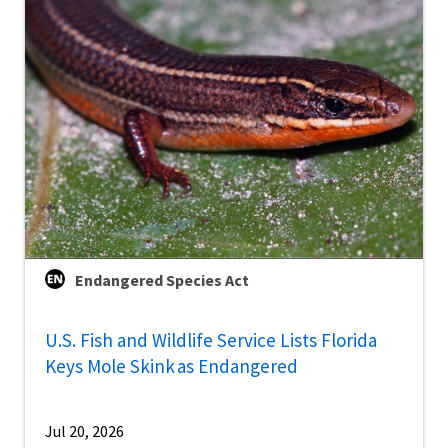
Endangered Species Act
U.S. Fish and Wildlife Service Lists Florida
Keys Mole Skink as Endangered
Jul 20, 2026