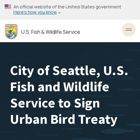
Skip
An official website of the United States government
to
Here’s how you know
main
content
U.S. Fish & Wildlife Service
Toggl
City of Seattle, U.S.
Fish and Wildlife
Service to Sign
Urban Bird Treaty