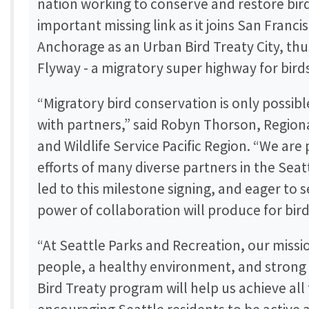
nation working to conserve and restore bird h
important missing link as it joins San Franci
Anchorage as an Urban Bird Treaty City, thus
Flyway - a migratory super highway for bird
“Migratory bird conservation is only possib
with partners,” said Robyn Thorson, Regional
and Wildlife Service Pacific Region. “We are
efforts of many diverse partners in the Sea
led to this milestone signing, and eager to
power of collaboration will produce for bir
“At Seattle Parks and Recreation, our missi
people, a healthy environment, and stron
Bird Treaty program will help us achieve all