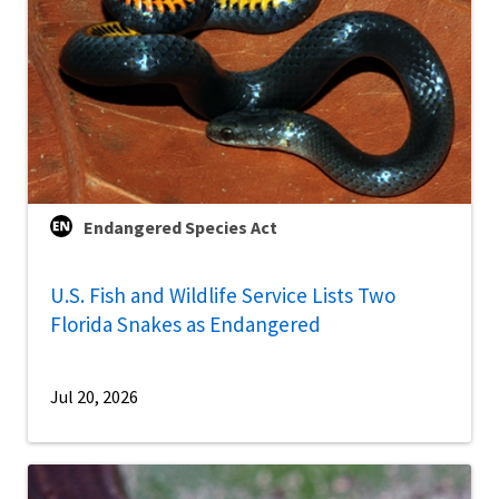
Endangered Species Act
U.S. Fish and Wildlife Service Lists Two
Florida Snakes as Endangered
Jul 20, 2026