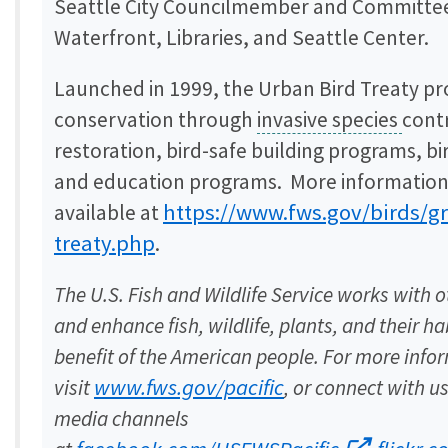
Seattle City Councilmember and Committee 
Waterfront, Libraries, and Seattle Center.
Launched in 1999, the Urban Bird Treaty p
conservation through
invasive species
contr
restoration, bird-safe building programs, b
and education programs. More information
https://www.fws.gov/birds/g
available at
treaty.php
.
The U.S. Fish and Wildlife Service works with o
and enhance fish, wildlife, plants, and their ha
benefit of the American people. For more info
www.fws.gov/pacific
visit
, or connect with u
media channels