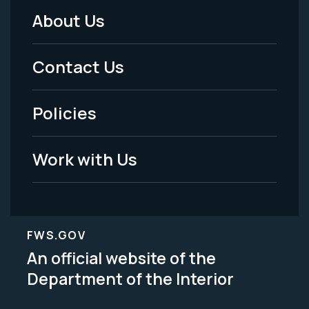
About Us
Footer
Menu
Contact Us
-
Policies
Legal
Work with Us
FWS.GOV
An official website of the
Department of the Interior