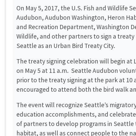
On May 5, 2017, the U.S. Fish and Wildlife S
Audubon, Audubon Washington, Heron Habit
and Recreation Department, Washington De
Wildlife, and other partners to sign a treaty
Seattle as an Urban Bird Treaty City.
The treaty signing celebration will begin at 
on May 5 at 11 a.m. Seattle Audubon volunte
prior to the treaty signing at the park at 10 
encouraged to attend both the bird walk a
The event will recognize Seattle’s migrator
education accomplishments, and celebrat
of partners to develop programs in Seattle 
habitat, as well as connect people to the na