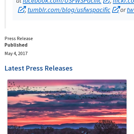
facebook.com/USFWSPacific
flickr.
at
,
tumblr.com/blog/usfwspacific
tw
,
or
Press Release
Published
May 4, 2017
Latest Press Releases