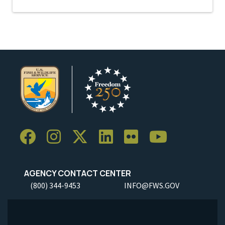
AGENCY CONTACT CENTER
(800) 344-9453
INFO@FWS.GOV