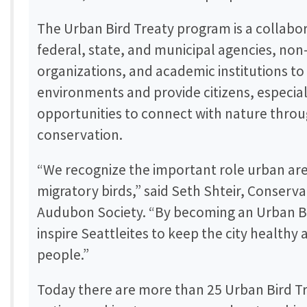
The Urban Bird Treaty program is a collabo
federal, state, and municipal agencies, n
organizations, and academic institutions to 
environments and provide citizens, especial
opportunities to connect with nature throu
conservation.
“We recognize the important role urban are
migratory birds,” said Seth Shteir, Conserv
Audubon Society. “By becoming an Urban Bi
inspire Seattleites to keep the city healthy 
people.”
Today there are more than 25 Urban Bird Tre