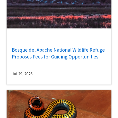
Bosque del Apache National Wildlife Refuge
Proposes Fees for Guiding Opportunities
Jul 29, 2026