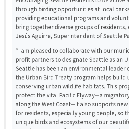
encouraging Seattle residents to be active
through birding opportunities at local par
providing educational programs and volunt
bring together diverse groups of residents, 
Jesús Aguirre, Superintendent of Seattle P
“I am pleased to collaborate with our muni
profit partners to designate Seattle as an U
Seattle has been an environmental leader o
the Urban Bird Treaty program helps build u
conserving urban wildlife habitats. This pr
protect the vital Pacific Flyway—a migrator
along the West Coast—it also supports new
for residents, especially young people, so 
unique birds and ecosystems of our beautifu