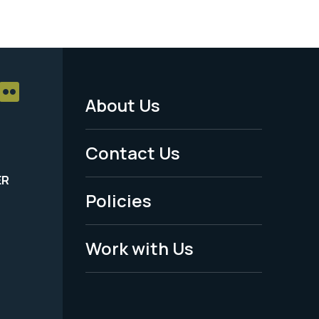
About Us
Footer
Menu
Contact Us
-
ER
Policies
Legal
Work with Us