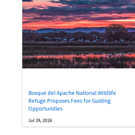
Bosque del Apache National Wildlife
Refuge Proposes Fees for Guiding
Opportunities
Jul 29, 2026