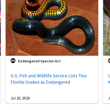
Endangered Species Act
U.S. Fish and Wildlife Service Lists Two
U
Florida Snakes as Endangered
Jul 20, 2026
J