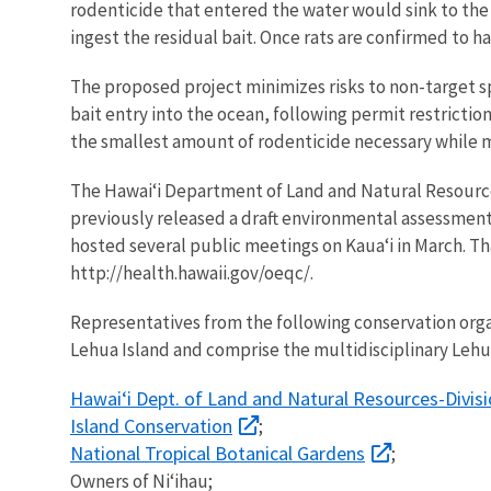
rodenticide that entered the water would sink to the o
ingest the residual bait. Once rats are confirmed to
The proposed project minimizes risks to non-target s
bait entry into the ocean, following permit restriction
the smallest amount of rodenticide necessary while mi
The Hawai‘i Department of Land and Natural Resources
previously released a draft environmental assessment
hosted several public meetings on Kaua‘i in March. T
http://health.hawaii.gov/oeqc/.
Representatives from the following conservation org
Lehua Island and comprise the multidisciplinary Leh
Hawai‘i Dept. of Land and Natural Resources-Divisi
Island Conservation
;
National Tropical Botanical Gardens
;
Owners of Ni‘ihau;