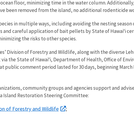
cean floor, minimizing time in the water column. Additionally, 
 have been removed from the island, no additional rodenticide 
pecies in multiple ways, including avoiding the nesting season
s and careful application of bait pellets by State of Hawai‘i ce
nimizing the risks to other species.
’ Division of Forestry and Wildlife, along with the diverse L
 via the State of Hawai‘i, Department of Health, Office of En
hat public comment period lasted for 30 days, beginning March 
anizations, community groups and agencies support and advise
ua Island Restoration Steering Committee:
on of Forestry and Wildlife
;