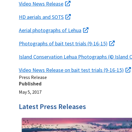
Video News Release
HD aerials and SOTS
Aerial photographs of Lehua
Photographs of bait test trials (9-16-15)
Island Conservation Lehua Photographs (© Island 
Video News Release on bait test trials (9-16-15)
Press Release
Published
May 5, 2017
Latest Press Releases