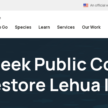
An officia
e
o Go
Species
Learn
Services
Our Work
Seek Public 
estore Lehua 