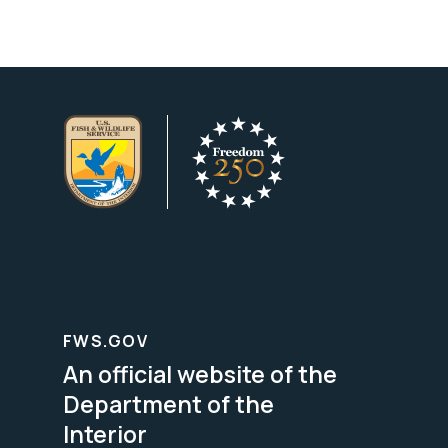
FWS.GOV
An official website of the
Department of the
Interior