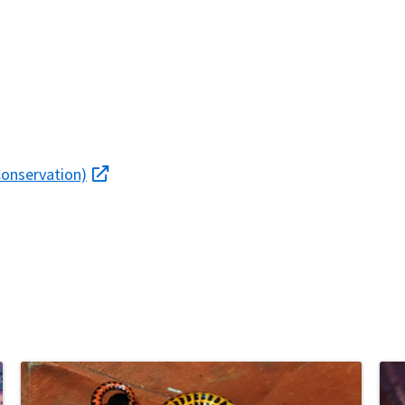
Conservation)