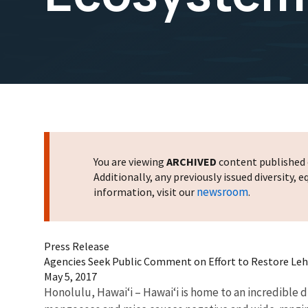
You are viewing
ARCHIVED
content published o
Additionally, any previously issued diversity,
newsroom
information, visit our
.
Press Release
Agencies Seek Public Comment on Effort to Restore Leh
May 5, 2017
Honolulu, Hawai‘i – Hawai‘i is home to an incredible 