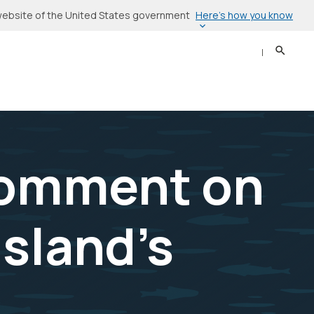
Here’s how you know
l website of the United States government
Search
Sear
Comment on
Island’s