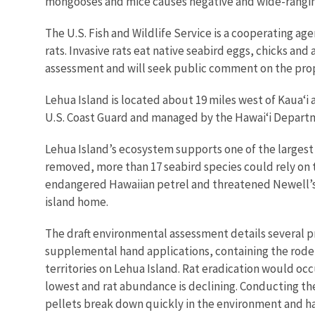
mongooses and mice causes negative and wide-ranging
The U.S. Fish and Wildlife Service is a cooperating ag
rats. Invasive rats eat native seabird eggs, chicks an
assessment and will seek public comment on the prop
Lehua Island is located about 19 miles west of Kaua‘i 
U.S. Coast Guard and managed by the Hawai‘i Departm
Lehua Island’s ecosystem supports one of the largest 
removed, more than 17 seabird species could rely on t
endangered Hawaiian petrel and threatened Newell’s sh
island home.
The draft environmental assessment details several pr
supplemental hand applications, containing the roden
territories on Lehua Island. Rat eradication would oc
lowest and rat abundance is declining. Conducting the
pellets break down quickly in the environment and hav