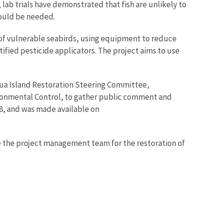
lab trials have demonstrated that fish are unlikely to
would be needed.
 of vulnerable seabirds, using equipment to reduce
rtified pesticide applicators. The project aims to use
ehua Island Restoration Steering Committee,
vironmental Control, to gather public comment and
8, and was made available on
 the project management team for the restoration of