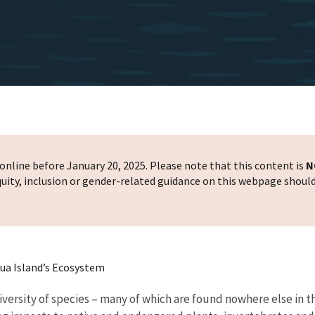
nline before January 20, 2025. Please note that this content is
N
 equity, inclusion or gender-related guidance on this webpage shoul
ua Island’s Ecosystem
diversity of species – many of which are found nowhere else in 