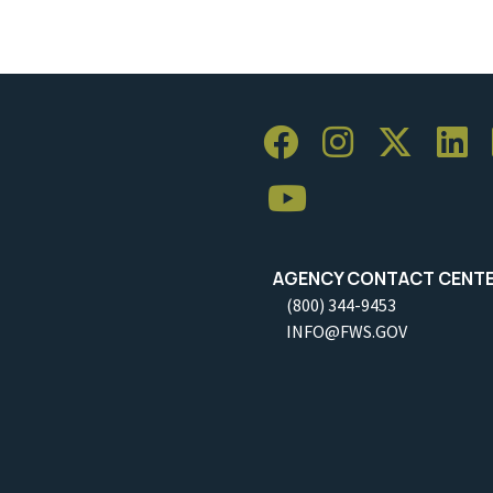
AGENCY CONTACT CENT
(800) 344-9453
INFO@FWS.GOV