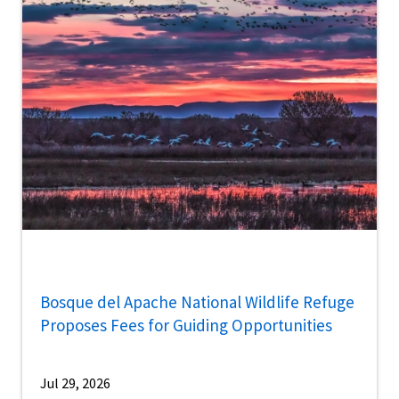
Bosque del Apache National Wildlife Refuge
Proposes Fees for Guiding Opportunities
Jul 29, 2026