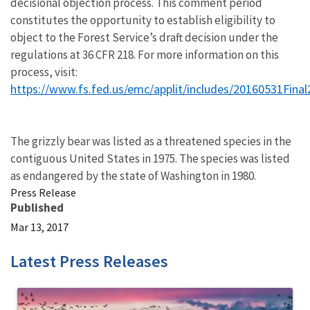
decisional objection process. This comment period
constitutes the opportunity to establish eligibility to
object to the Forest Service’s draft decision under the
regulations at 36 CFR 218. For more information on this
process, visit:
https://www.fs.fed.us/emc/applit/includes/20160531Fina
The grizzly bear was listed as a threatened species in the
contiguous United States in 1975. The species was listed
as endangered by the state of Washington in 1980.
Press Release
Published
Mar 13, 2017
Latest Press Releases