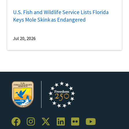
U.S. Fish and Wildlife Service Lists Florida
Keys Mole Skink as Endangered
Jul 20, 2026