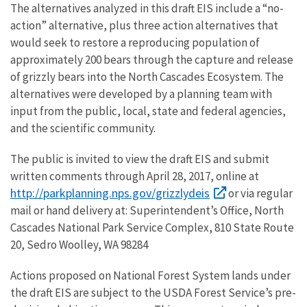
The alternatives analyzed in this draft EIS include a “no-
action” alternative, plus three action alternatives that
would seek to restore a reproducing population of
approximately 200 bears through the capture and release
of grizzly bears into the North Cascades Ecosystem. The
alternatives were developed by a planning team with
input from the public, local, state and federal agencies,
and the scientific community.
The public is invited to view the draft EIS and submit
written comments through April 28, 2017, online at
http://parkplanning.nps.gov/grizzlydeis
or via regular
mail or hand delivery at: Superintendent’s Office, North
Cascades National Park Service Complex, 810 State Route
20, Sedro Woolley, WA 98284
Actions proposed on National Forest System lands under
the draft EIS are subject to the USDA Forest Service’s pre-