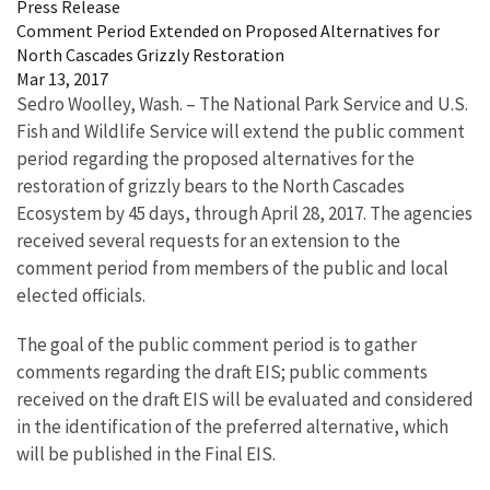
Press Release
Comment Period Extended on Proposed Alternatives for
North Cascades Grizzly Restoration
Mar 13, 2017
Sedro Woolley, Wash. – The National Park Service and U.S.
Fish and Wildlife Service will extend the public comment
period regarding the proposed alternatives for the
restoration of grizzly bears to the North Cascades
Ecosystem by 45 days, through April 28, 2017. The agencies
received several requests for an extension to the
comment period from members of the public and local
elected officials.
The goal of the public comment period is to gather
comments regarding the draft EIS; public comments
received on the draft EIS will be evaluated and considered
in the identification of the preferred alternative, which
will be published in the Final EIS.