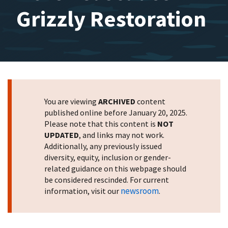
Grizzly Restoration
You are viewing
ARCHIVED
content
published online before January 20, 2025.
Please note that this content is
NOT
UPDATED
, and links may not work.
Additionally, any previously issued
diversity, equity, inclusion or gender-
related guidance on this webpage should
be considered rescinded. For current
newsroom
information, visit our
.