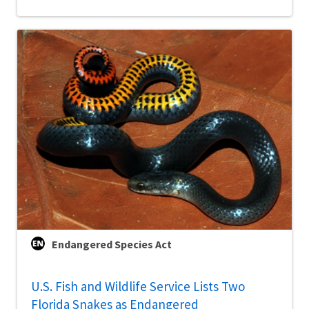
Endangered Species Act
U.S. Fish and Wildlife Service Lists Two
Florida Snakes as Endangered