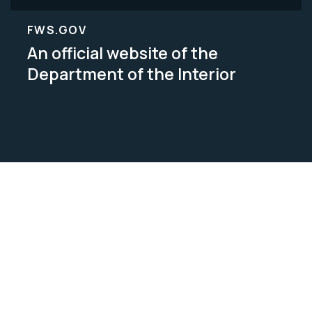
FWS.GOV
An official website of the
Department of the Interior