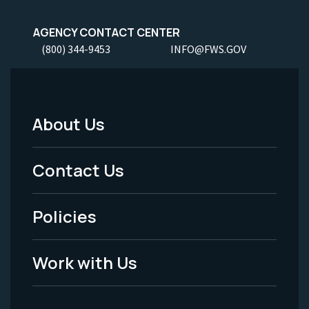
AGENCY CONTACT CENTER
(800) 344-9453
INFO@FWS.GOV
About Us
Footer
Menu
Contact Us
-
Policies
Legal
Work with Us