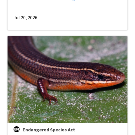
Jul 20, 2026
Endangered Species Act