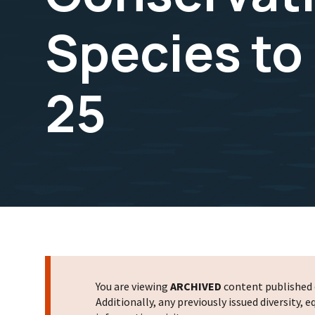
Species to
25
You are viewing
ARCHIVED
content published o
Additionally, any previously issued diversity,