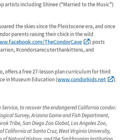
 artists including Shinee (“Married to the Music”)
soared the skies since the Pleistocene era, and once
or parents raising their chick in the wild
www.facebook.com/TheCondorCave
) posts
carrion, #condorsarecuterthankittens, and
offers a free 27-lesson plan curriculum for third
www.condorkids.net
nce in Museum Education (
).
fe Service, to recover the endangered California condor.
ological Survey, Arizona Game and Fish Department,
urok Tribe, San Diego Zoo Global, Los Angeles Zoo,
 California at Santa Cruz, West Virginia University,
of Natural History, and the Smithsonian Institution.