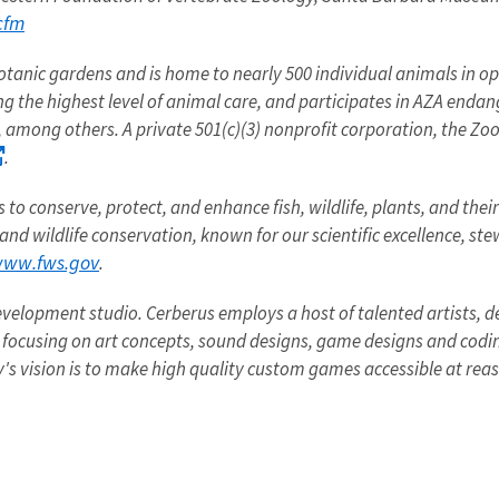
cfm
botanic gardens and is home to nearly 500 individual animals in open
ng the highest level of animal care, and participates in AZA enda
, among others. A private 501(c)(3) nonprofit corporation, the Zo
.
to conserve, protect, and enhance fish, wildlife, plants, and thei
 and wildlife conservation, known for our scientific excellence, s
ww.fws.gov
.
velopment studio. Cerberus employs a host of talented artists, 
focusing on art concepts, sound designs, game designs and codi
y's vision is to make high quality custom games accessible at reas