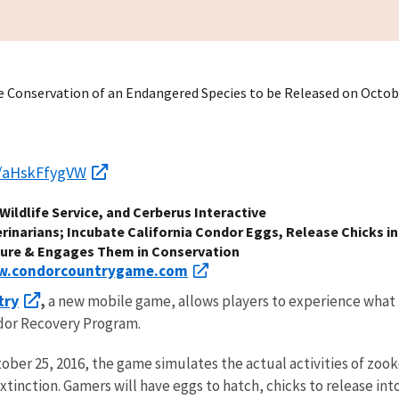
e Conservation of an Endangered Species to be Released on Octob
/s/aHskFfygVW
Wildlife Service, and Cerberus Interactive
rinarians; Incubate California Condor Eggs, Release Chicks in
ture & Engages Them in Conservation
.condorcountrygame.com
try
,
a new mobile game, allows players to experience what i
ndor Recovery Program.
ber 25, 2016, the game simulates the actual activities of zooke
tinction. Gamers will have eggs to hatch, chicks to release into