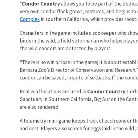
“
Condor Country
allows you to be part of the dedic
very own condor flock grows, matures, and begins to ne
Complex
in southern California, which provides roosti
Characters in the game include a zookeeper who shows
birds in the wild; a field veterinarian who helps play
the wild condors are detected by players.
“There is no win or lose in the game; it is about esta
Barbara Zoo’s Director of Conservation and Research. “Bu
condor can be saved, in spite of setbacks. If the cond
Real wild locations are used in
Condor Country
. Cer
Sanctuary in Southern California, Big Sur on the Centr
are also rendered.
A telemetry mini-game keeps track of each condor the 
and nest. Players also search for eggs laid in the wild