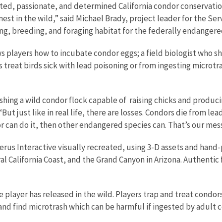
ated, passionate, and determined California condor conservatio
st in the wild,” said Michael Brady, project leader for the Ser
ng, breeding, and foraging habitat for the federally endangered
 players how to incubate condor eggs; a field biologist who sh
ers treat birds sick with lead poisoning or from ingesting micr
blishing a wild condor flock capable of raising chicks and produ
t just like in real life, there are losses. Condors die from lead
or can do it, then other endangered species can. That’s our mes
berus Interactive visually recreated, using 3-D assets and han
al California Coast, and the Grand Canyon in Arizona. Authentic 
player has released in the wild. Players trap and treat condors
, and find microtrash which can be harmful if ingested by adult c