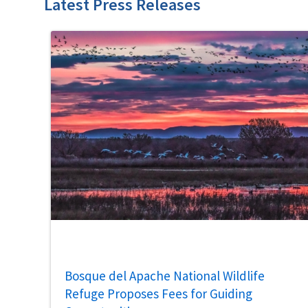
Latest Press Releases
Bosque del Apache National Wildlife
Refuge Proposes Fees for Guiding