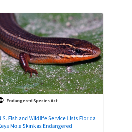
Endangered Species Act
.S. Fish and Wildlife Service Lists Florida
Keys Mole Skink as Endangered