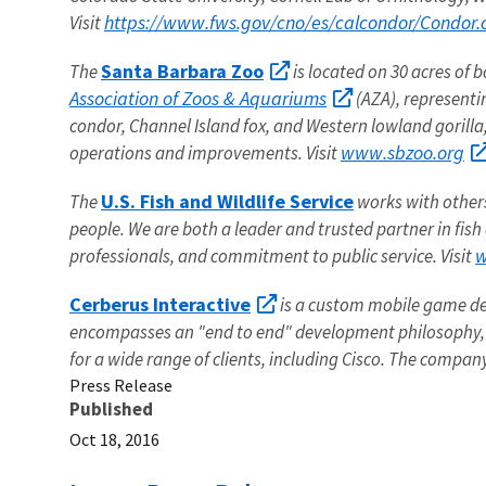
https://www.fws.gov/cno/es/calcondor/Condor.
Visit
Santa Barbara Zoo
The
is located on 30 acres of 
Association of Zoos & Aquariums
(AZA), representi
condor, Channel Island fox, and Western lowland gorilla
www.sbzoo.org
operations and improvements. Visit
U.S. Fish and Wildlife Service
The
works with others 
people. We are both a leader and trusted partner in fish
w
professionals, and commitment to public service. Visit
Cerberus Interactive
is a custom mobile game de
encompasses an "end to end" development philosophy, 
for a wide range of clients, including Cisco. The compan
Press Release
Published
Oct 18, 2016