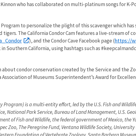
innon who has collaborated on multi-platinum songs for K-Pop
Program to personalize the plight of this scavenger which has 
gers. The California Condor Cam features a live-stream of cond
nia_Condor
https://
), and the Condor Cave Facebook page (
k in Southern California, using hashtags such as #keepcalmand
about condor conservation created by the Service and the Zoo, 
nia Association of Museums Superintendent’s Award for Excelle
 Program) is a multi-entity effort, led by the U.S. Fish and Wildli
rvice, National Park Service, Bureau of Land Management, U.S. Ge
ment of Fish and Wildlife, the federal government of Mexico, the Y
 Zoo, The Peregrine Fund, Ventana Wildlife Society, University of
 Western Foundation of Vertebrate Zoology, Santa Barbara Museum 