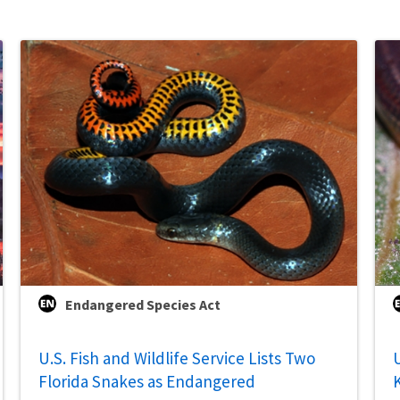
Endangered Species Act
U.S. Fish and Wildlife Service Lists Two
U
Florida Snakes as Endangered