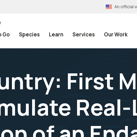
An officia
e
o Go
Species
Learn
Services
Our Work
ntry: First M
mulate Real-
on of an En