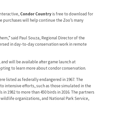
Interactive,
Condor Country
is free to download for
e purchases will help continue the Zoo’s many
hem,” said Paul Souza, Regional Director of the
ersed in day-to-day conservation work in remote
and will be available after game launch at
 opting to learn more about condor conservation.
ere listed as federally endangered in 1967. The
o intensive efforts, such as those simulated in the
 in 1982 to more than 450 birds in 2016. The partners
wildlife organizations, and National Park Service,