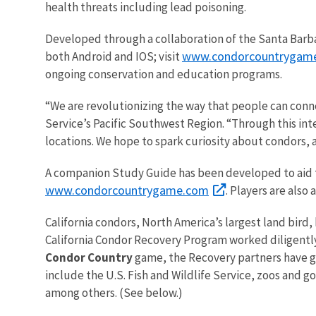
health threats including lead poisoning.
Developed through a collaboration of the Santa Barbar
www.condorcountrygam
both Android and IOS; visit
ongoing conservation and education programs.
“We are revolutionizing the way that people can conn
Service’s Pacific Southwest Region. “Through this i
locations. We hope to spark curiosity about condors, an
A companion Study Guide has been developed to aid te
www.condorcountrygame.com
. Players are als
California condors, North America’s largest land bird,
California Condor Recovery Program worked diligently 
Condor Country
game, the Recovery partners have gro
include the U.S. Fish and Wildlife Service, zoos and 
among others. (See below.)