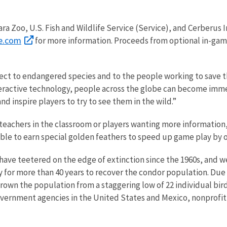
a Zoo, U.S. Fish and Wildlife Service (Service), and Cerberus 
e.com
for more information. Proceeds from optional in-gam
ect to endangered species and to the people working to save t
nteractive technology, people across the globe can become imm
d inspire players to try to see them in the wild.”
achers in the classroom or players wanting more information, 
o able to earn special golden feathers to speed up game play by
 have teetered on the edge of extinction since the 1960s, and w
for more than 40 years to recover the condor population. Due t
wn the population from a staggering low of 22 individual birds
government agencies in the United States and Mexico, nonprofit 