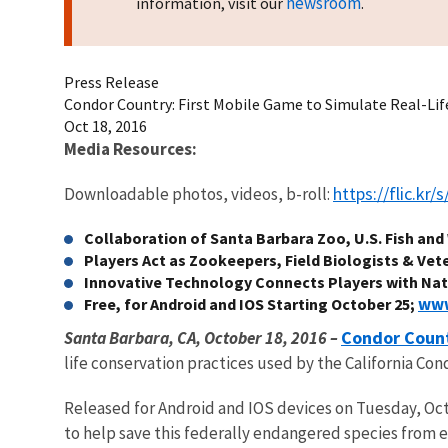
newsroom
information, visit our
.
Press Release
Condor Country: First Mobile Game to Simulate Real-Lif
Oct 18, 2016
Media Resources:
https://flic.kr
Downloadable photos, videos, b-roll:
Collaboration of Santa Barbara Zoo, U.S. Fish and 
Players Act as Zookeepers, Field Biologists & Vete
Innovative Technology Connects Players with Na
www
Free, for Android and IOS Starting October 25;
Condor Coun
Santa Barbara, CA, October 18, 2016 –
life conservation practices used by the California Co
Released for Android and IOS devices on Tuesday, Octo
to help save this federally endangered species from ex