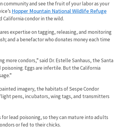
n community and see the fruit of your labor as your
Hopper Mountain National Wildlife Refuge
vice’s
 California condor in the wild.
ares expertise on tagging, releasing, and monitoring
otrash; and a benefactor who donates money each time
cing more condors,” said Dr. Estelle Sanhaus, the Santa
 poisoning. Eggs are infertile. But the California
sage.”
d-painted imagery, the habitats of Sespe Condor
flight pens, incubators, wing tags, and transmitters
 for lead poisoning, so they can mature into adults
ondors or fed to their chicks.