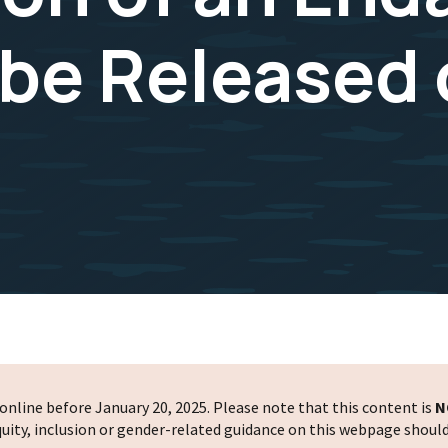
 be Released
nline before January 20, 2025. Please note that this content is
N
 equity, inclusion or gender-related guidance on this webpage shoul