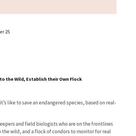
er 25
to the Wild, Establish their Own Flock
t’s like to save an endangered species, based on real-
epers and field biologists who are on the frontlines
 the wild, and a flock of condors to monitor for real