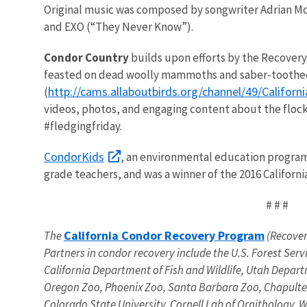
Original music was composed by songwriter Adrian McK
and EXO (“They Never Know”).
Condor Country
builds upon efforts by the Recovery 
feasted on dead woolly mammoths and saber-toothed ti
http://cams.allaboutbirds.org/channel/49/Califor
(
videos, photos, and engaging content about the floc
#fledgingfriday.
CondorKids
, an environmental education program 
grade teachers, and was a winner of the 2016 Califor
# # #
California Condor Recovery Program
The
(Recovery
Partners in condor recovery include the U.S. Forest Se
California Department of Fish and Wildlife, Utah Depart
Oregon Zoo, Phoenix Zoo, Santa Barbara Zoo, Chapultepec
Colorado State University, Cornell Lab of Ornithology,