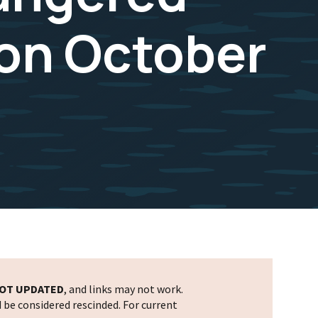
 on October
OT UPDATED
, and links may not work.
d be considered rescinded. For current