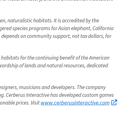
, naturalistic habitats. It is accredited by the
ngered species programs for Asian elephant, California
o depends on community support, not tax dollars, for
r habitats for the continuing benefit of the American
tewardship of lands and natural resources, dedicated
designers, musicians and developers. The company
ng. Cerberus Interactive has developed custom games
www.cerberusinteractive.com
onable prices. Visit