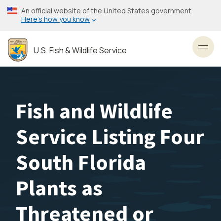
Skip
An official website of the United States government
to
Here’s how you know
main
content
U.S. Fish & Wildlife Service
Toggl
Fish and Wildlife
Service Listing Four
South Florida
Plants as
Threatened or