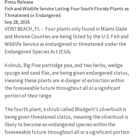
Press Release
Fish and Wildlife Service Listing Four South Florida Plants as
Threatened or Endangered
Sep 28, 2016
VERO BEACH, FL -- Four plants only found in Miami-Dade
and Monroe Counties are being listed by the U.S. Fish and
Wildlife Service as endangered or threatened under the
Endangered Species Act (ESA).
A shrub, Big Pine partridge pea, and two herbs, wedge
spurge and sand flax, are being given endangered status,
meaning these plants are in danger of extinction within
the foreseeable future throughout all or a significant
portion of their range.
The fourth plant, a shrub called Blodgett’s silverbush is
being given threatened status, meaning the silverbush is
likely to become an endangered species within the
foreseeable future throughout all or a significant portion