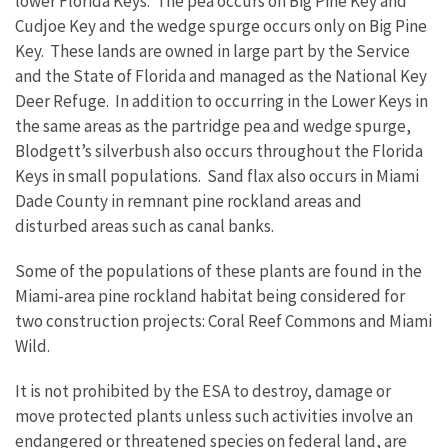
lower Florida Keys. The pea occurs on Big Pine Key and
Cudjoe Key and the wedge spurge occurs only on Big Pine
Key. These lands are owned in large part by the Service
and the State of Florida and managed as the National Key
Deer Refuge. In addition to occurring in the Lower Keys in
the same areas as the partridge pea and wedge spurge,
Blodgett’s silverbush also occurs throughout the Florida
Keys in small populations. Sand flax also occurs in Miami
Dade County in remnant pine rockland areas and
disturbed areas such as canal banks.
Some of the populations of these plants are found in the
Miami-area pine rockland habitat being considered for
two construction projects: Coral Reef Commons and Miami
Wild.
It is not prohibited by the ESA to destroy, damage or
move protected plants unless such activities involve an
endangered or threatened species on federal land, are