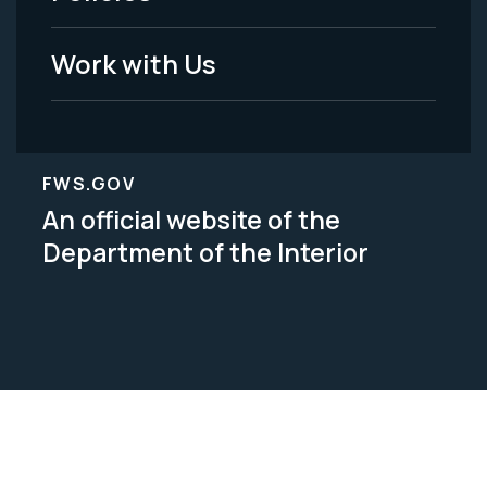
Work with Us
FWS.GOV
An official website of the
Department of the Interior