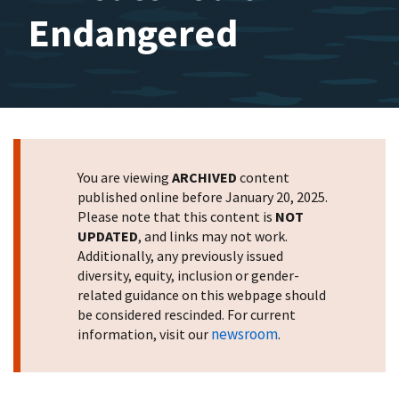
Endangered
You are viewing
ARCHIVED
content
published online before January 20, 2025.
Please note that this content is
NOT
UPDATED
, and links may not work.
Additionally, any previously issued
diversity, equity, inclusion or gender-
related guidance on this webpage should
be considered rescinded. For current
newsroom
information, visit our
.