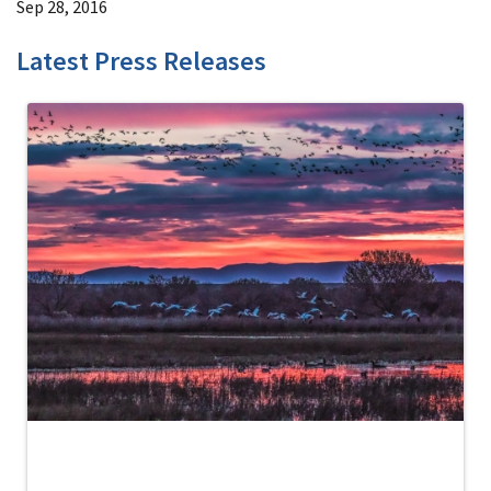
Sep 28, 2016
Latest Press Releases