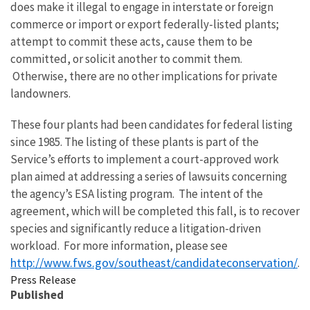
does make it illegal to engage in interstate or foreign
commerce or import or export federally-listed plants;
attempt to commit these acts, cause them to be
committed, or solicit another to commit them.
Otherwise, there are no other implications for private
landowners.
These four plants had been candidates for federal listing
since 1985. The listing of these plants is part of the
Service’s efforts to implement a court-approved work
plan aimed at addressing a series of lawsuits concerning
the agency’s ESA listing program. The intent of the
agreement, which will be completed this fall, is to recover
species and significantly reduce a litigation-driven
workload. For more information, please see
http://www.fws.gov/southeast/candidateconservation/
.
Press Release
Published