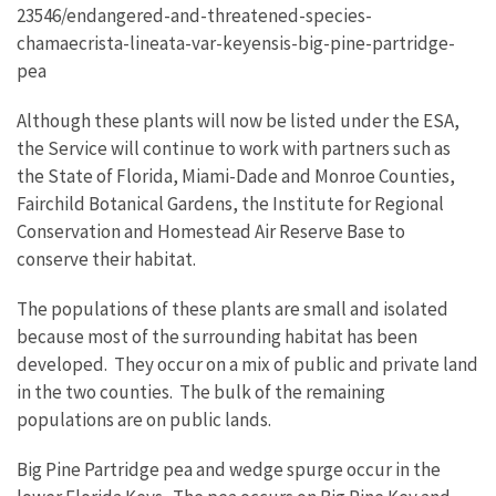
23546/endangered-and-threatened-species-
chamaecrista-lineata-var-keyensis-big-pine-partridge-
pea
Although these plants will now be listed under the ESA,
the Service will continue to work with partners such as
the State of Florida, Miami-Dade and Monroe Counties,
Fairchild Botanical Gardens, the Institute for Regional
Conservation and Homestead Air Reserve Base to
conserve their habitat.
The populations of these plants are small and isolated
because most of the surrounding habitat has been
developed. They occur on a mix of public and private land
in the two counties. The bulk of the remaining
populations are on public lands.
Big Pine Partridge pea and wedge spurge occur in the