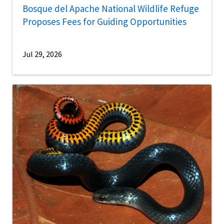
Bosque del Apache National Wildlife Refuge
Proposes Fees for Guiding Opportunities
Jul 29, 2026