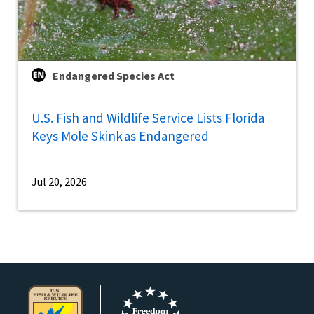
Endangered Species Act
U.S. Fish and Wildlife Service Lists Florida
Keys Mole Skink as Endangered
Jul 20, 2026