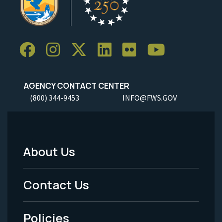
AGENCY CONTACT CENTER
(800) 344-9453
INFO@FWS.GOV
About Us
Footer
Menu
Contact Us
-
Policies
Legal