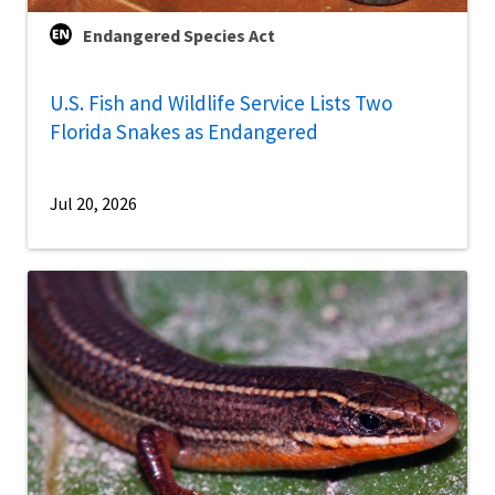
Endangered Species Act
U.S. Fish and Wildlife Service Lists Two
Florida Snakes as Endangered
Jul 20, 2026