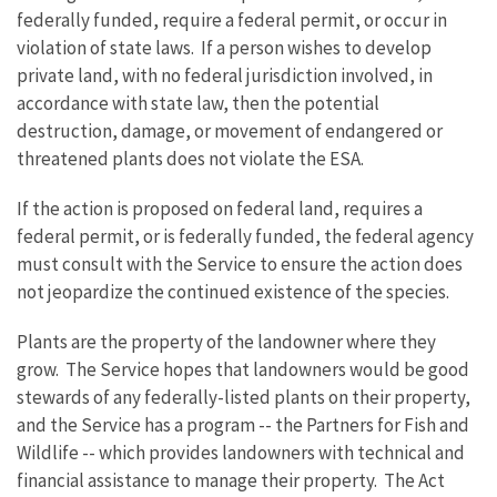
federally funded, require a federal permit, or occur in
violation of state laws. If a person wishes to develop
private land, with no federal jurisdiction involved, in
accordance with state law, then the potential
destruction, damage, or movement of endangered or
threatened plants does not violate the ESA.
If the action is proposed on federal land, requires a
federal permit, or is federally funded, the federal agency
must consult with the Service to ensure the action does
not jeopardize the continued existence of the species.
Plants are the property of the landowner where they
grow. The Service hopes that landowners would be good
stewards of any federally-listed plants on their property,
and the Service has a program -- the Partners for Fish and
Wildlife -- which provides landowners with technical and
financial assistance to manage their property. The Act