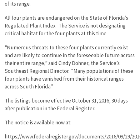
of its range.
All four plants are endangered on the State of Florida’s
Regulated Plant Index. The Service is not designating
critical habitat for the four plants at this time.
“Numerous threats to these four plants currently exist
and are likely to continue in the foreseeable future across
their entire range,” said Cindy Dohner, the Service’s
Southeast Regional Director. “Many populations of these
four plants have vanished from their historical ranges
across South Florida.”
The listings become effective October 31, 2016, 30 days
after publication in the Federal Register.
The notice is available now at:
https://www.federalregister.gov/documents/2016/09/29/201