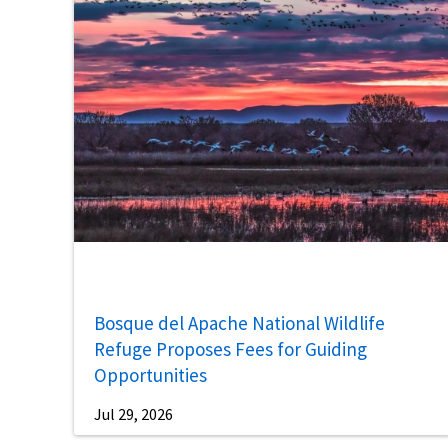
Bosque del Apache National Wildlife
Refuge Proposes Fees for Guiding
Opportunities
Jul 29, 2026