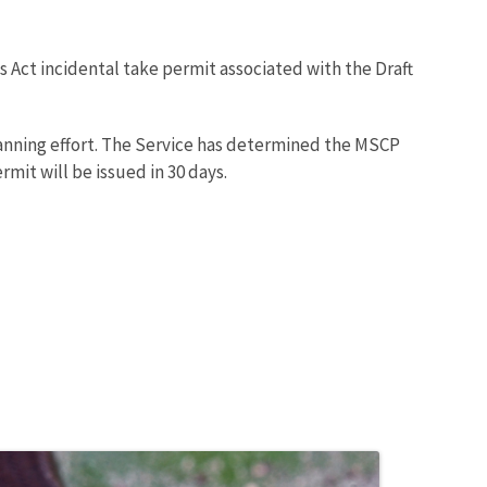
 Act incidental take permit associated with the Draft
anning effort. The Service has determined the MSCP
mit will be issued in 30 days.