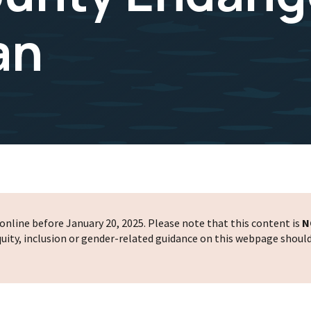
an
nline before January 20, 2025. Please note that this content is
N
 equity, inclusion or gender-related guidance on this webpage shoul