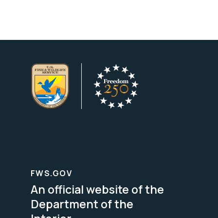
FWS.GOV
An official website of the
Department of the