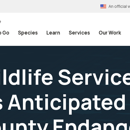
An officia
e
o Go
Species
Learn
Services
Our Work
ldlife Servic
Anticipated
ounty Endang