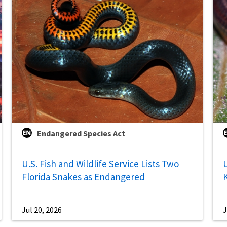
Endangered Species Act
U.S. Fish and Wildlife Service Lists Two
U
Florida Snakes as Endangered
Jul 20, 2026
J