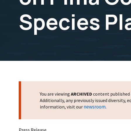
Species Pl
You are viewing
ARCHIVED
content published o
Additionally, any previously issued diversity,
newsroom
information, visit our
.
Press Release