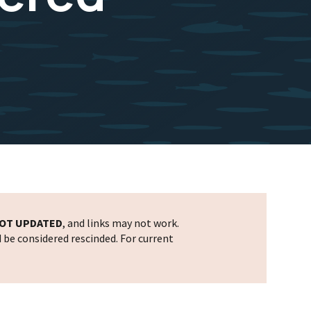
OT UPDATED
, and links may not work.
d be considered rescinded. For current