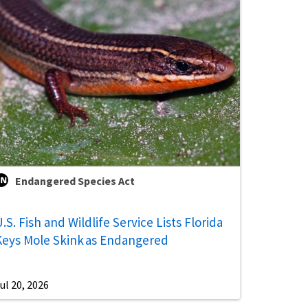
Endangered Species Act
.S. Fish and Wildlife Service Lists Florida
Keys Mole Skink as Endangered
ul 20, 2026