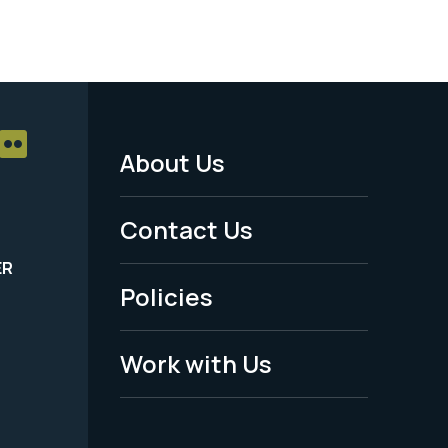
About Us
Footer
Menu
Contact Us
-
ER
Policies
Legal
Work with Us