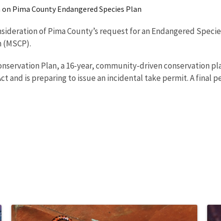
on on Pima County Endangered Species Plan
onsideration of Pima County’s request for an Endangered Species
n (MSCP).
onservation Plan, a 16-year, community-driven conservation pl
nd is preparing to issue an incidental take permit. A final per