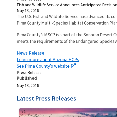
Fish and Wildlife Service Announces Anticipated Decisi
May 13, 2016
The U.S. Fish and Wildlife Service has advanced its c
Pima County Multi-Species Habitat Conservation Pla
Pima County’s MSCP is a part of the Sonoran Desert C
meets the requirements of the Endangered Species Act a
News Release
Learn more about Arizona HCPs
See Pima County’s website
Press Release
Published
May 13, 2016
Latest Press Releases