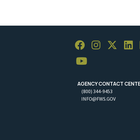
AGENCY CONTACT CENT
(800) 344-9453
INFO@FWS.GOV