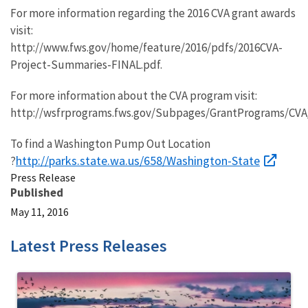
For more information regarding the 2016 CVA grant awards
visit:
http://www.fws.gov/home/feature/2016/pdfs/2016CVA-
Project-Summaries-FINAL.pdf.
For more information about the CVA program visit:
http://wsfrprograms.fws.gov/Subpages/GrantPrograms/CVA
To find a Washington Pump Out Location
http://parks.state.wa.us/658/Washington-State
?
Press Release
Published
May 11, 2016
Latest Press Releases