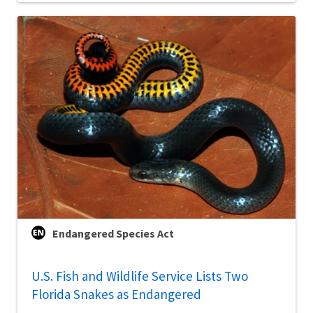
Endangered Species Act
U.S. Fish and Wildlife Service Lists Two
Florida Snakes as Endangered