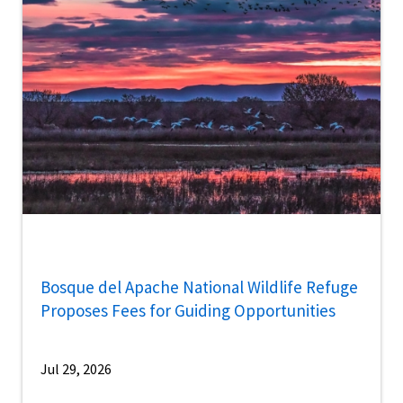
Bosque del Apache National Wildlife Refuge
Proposes Fees for Guiding Opportunities
Jul 29, 2026