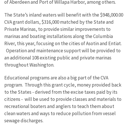
of Aberdeen and Port of Willapa Harbor, among others.
The State’s inland waters will benefit with the $948,000.00
CVA grant dollars, $316,000 matched by the State and
Private Marinas, to provide similar improvements to
marinas and boating installations along the Columbia
River, this year, focusing on the cities of Asotin and Entiat.
Operation and maintenance support will be provided to
an additional 108 existing public and private marinas
throughout Washington.
Educational programs are also a big part of the CVA
program. Through this grant cycle, money provided back
to the States - derived from the excise taxes paid by its
citizens - will be used to provide classes and materials to
recreational boaters and anglers to teach them about
clean waters and ways to reduce pollution from vessel
sewage discharges.