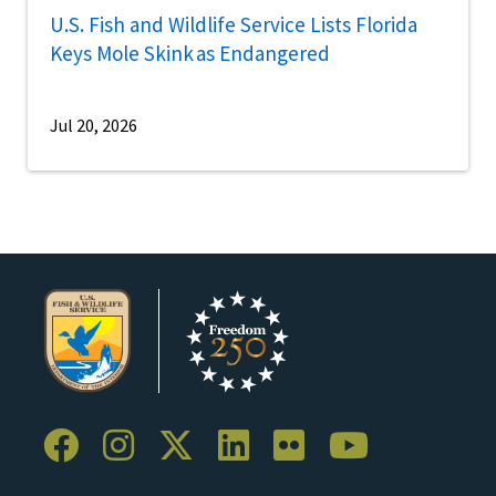
U.S. Fish and Wildlife Service Lists Florida
Keys Mole Skink as Endangered
Jul 20, 2026