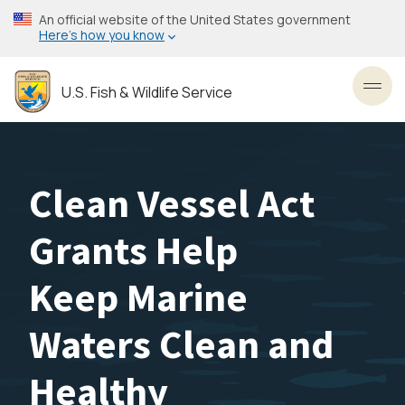
Skip
An official website of the United States government
to
Here’s how you know
main
content
U.S. Fish & Wildlife Service
Toggl
Clean Vessel Act
Grants Help
Keep Marine
Waters Clean and
Healthy