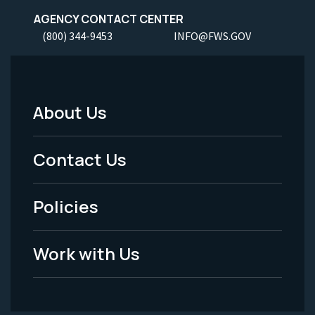
AGENCY CONTACT CENTER
(800) 344-9453
INFO@FWS.GOV
About Us
Footer
Menu
Contact Us
-
Policies
Legal
Work with Us