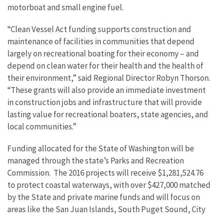
motorboat and small engine fuel.
“Clean Vessel Act funding supports construction and
maintenance of facilities in communities that depend
largely on recreational boating for their economy – and
depend on clean water for their health and the health of
their environment,” said Regional Director Robyn Thorson.
“These grants will also provide an immediate investment
in construction jobs and infrastructure that will provide
lasting value for recreational boaters, state agencies, and
local communities.”
Funding allocated for the State of Washington will be
managed through the state’s Parks and Recreation
Commission. The 2016 projects will receive $1,281,524.76
to protect coastal waterways, with over $427,000 matched
by the State and private marine funds and will focus on
areas like the San Juan Islands, South Puget Sound, City