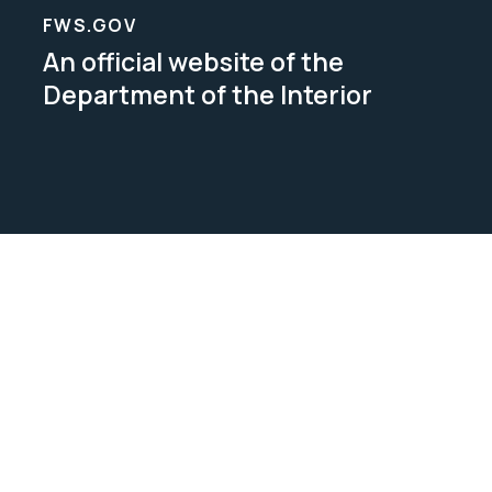
FWS.GOV
An official website of the
Department of the Interior