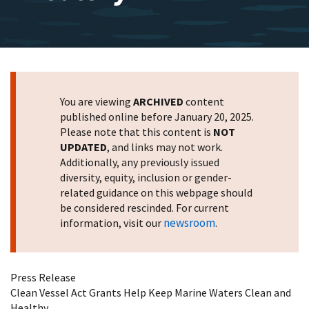
You are viewing
ARCHIVED
content
published online before January 20, 2025.
Please note that this content is
NOT
UPDATED
, and links may not work.
Additionally, any previously issued
diversity, equity, inclusion or gender-
related guidance on this webpage should
be considered rescinded. For current
newsroom
information, visit our
.
Press Release
Clean Vessel Act Grants Help Keep Marine Waters Clean and
Healthy