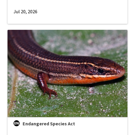
Jul 20, 2026
Endangered Species Act