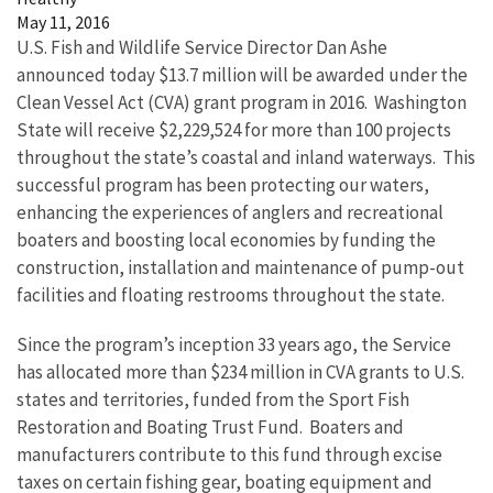
May 11, 2016
U.S. Fish and Wildlife Service Director Dan Ashe
announced today $13.7 million will be awarded under the
Clean Vessel Act (CVA) grant program in 2016. Washington
State will receive $2,229,524 for more than 100 projects
throughout the state’s coastal and inland waterways. This
successful program has been protecting our waters,
enhancing the experiences of anglers and recreational
boaters and boosting local economies by funding the
construction, installation and maintenance of pump-out
facilities and floating restrooms throughout the state.
Since the program’s inception 33 years ago, the Service
has allocated more than $234 million in CVA grants to U.S.
states and territories, funded from the Sport Fish
Restoration and Boating Trust Fund. Boaters and
manufacturers contribute to this fund through excise
taxes on certain fishing gear, boating equipment and