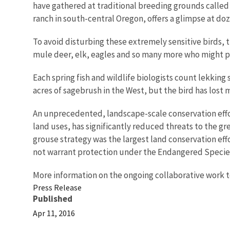
have gathered at traditional breeding grounds called le
ranch in south-central Oregon, offers a glimpse at doz
To avoid disturbing these extremely sensitive birds, th
mule deer, elk, eagles and so many more who might p
Each spring fish and wildlife biologists count lekking
acres of sagebrush in the West, but the bird has lost
An unprecedented, landscape-scale conservation effor
land uses, has significantly reduced threats to the gr
grouse strategy was the largest land conservation effo
not warrant protection under the Endangered Species
More information on the ongoing collaborative work t
Press Release
Published
Apr 11, 2016