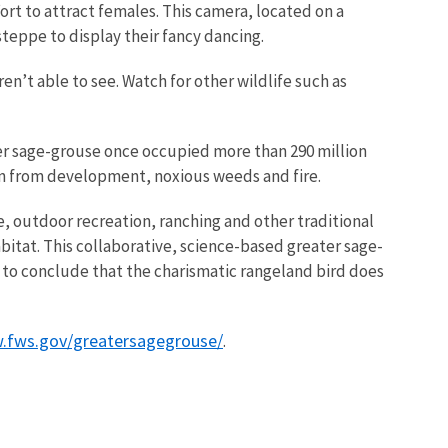
fort to attract females. This camera, located on a
steppe to display their fancy dancing.
en’t able to see. Watch for other wildlife such as
ater sage-grouse once occupied more than 290 million
tion from development, noxious weeds and fire.
, outdoor recreation, ranching and other traditional
bitat. This collaborative, science-based greater sage-
ce to conclude that the charismatic rangeland bird does
.fws.gov/greatersagegrouse/
.