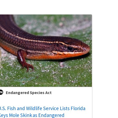
Endangered Species Act
.S. Fish and Wildlife Service Lists Florida
Keys Mole Skink as Endangered