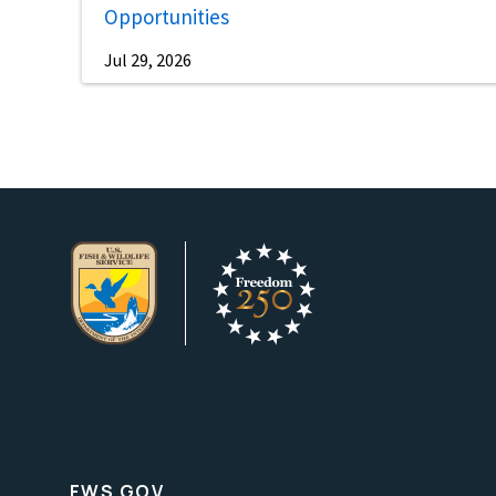
Opportunities
Jul 29, 2026
FWS.GOV