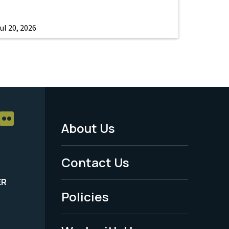
ul 20, 2026
About Us
Footer
Menu
Contact Us
-
ER
Policies
Legal