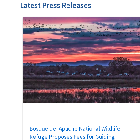
Latest Press Releases
Bosque del Apache National Wildlife
Refuge Proposes Fees for Guiding