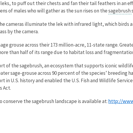
ks, to puff out their chests and fan their tail feathers in an ef
ens of males who will gather as the sun rises on the
sagebrush
e cameras illuminate the lek with infrared light, which birds ar
ass by the camera.
 sage grouse across their 173 million-acre, 11-state range. Gre
 more than half of its range due to habitat loss and fragmenta
t of the sagebrush, an ecosystem that supports iconic wildlife
eater sage-grouse across 90 percent of the species’ breeding ha
rt in U.S. history and enabled the U.S. Fish and Wildlife Servi
 Act.
http://www
o conserve the sagebrush landscape is available at: