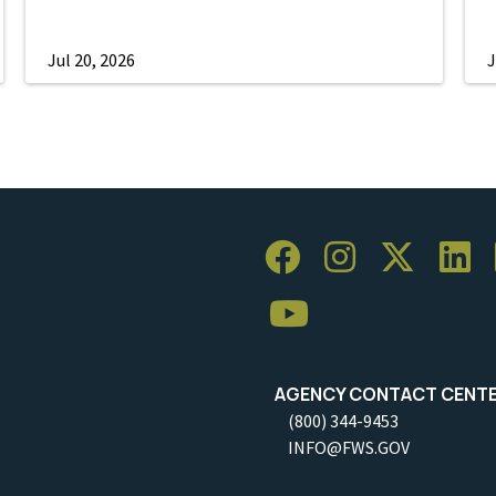
Jul 20, 2026
J
AGENCY CONTACT CENT
(800) 344-9453
INFO@FWS.GOV