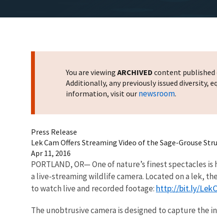
You are viewing
ARCHIVED
content published o
Additionally, any previously issued diversity,
newsroom
information, visit our
.
Press Release
Lek Cam Offers Streaming Video of the Sage-Grouse Str
Apr 11, 2016
PORTLAND, OR— One of nature’s finest spectacles is h
a live-streaming wildlife camera. Located on a lek, th
http://bit.ly/Le
to watch live and recorded footage:
The unobtrusive camera is designed to capture the in