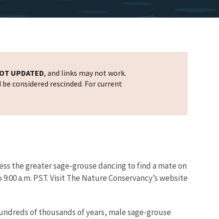
OT UPDATED
, and links may not work.
d be considered rescinded. For current
ess the greater sage-grouse dancing to find a mate on
o 9:00 a.m. PST. Visit The Nature Conservancy’s website
hundreds of thousands of years, male sage-grouse