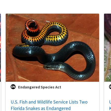
Endangered Species Act
U.S. Fish and Wildlife Service Lists Two
U
Florida Snakes as Endangered