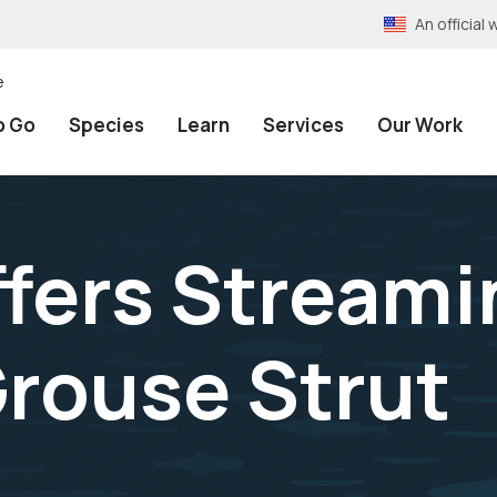
An officia
e
o Go
Species
Learn
Services
Our Work
fers Streami
rouse Strut