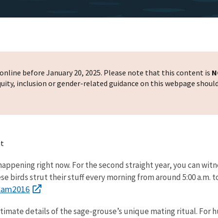
nline before January 20, 2025. Please note that this content is
N
 equity, inclusion or gender-related guidance on this webpage shoul
ut
appening right now. For the second straight year, you can witn
ese birds strut their stuff every morning from around 5:00 a.m. t
kCam2016
timate details of the sage-grouse’s unique mating ritual. For 